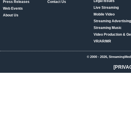
Legal Issues
Press Releases
Contact Us
Live Streaming
Web Events
Mobile Video
About Us
Streaming Advertising
Streaming Music
Video Production & Ge
VR/AR/MR
© 2000 - 2026, StreamingMed
[PRIVA