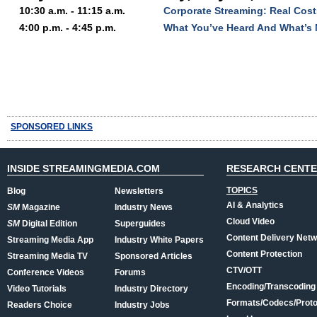
10:30 a.m. - 11:15 a.m.
Corporate Streaming: Real Cost
4:00 p.m. - 4:45 p.m.
What You’ve Heard And What’s 
SPONSORED LINKS
INSIDE STREAMINGMEDIA.COM
RESEARCH CENT
TOPICS
Blog
Newsletters
AI & Analytics
SM
Magazine
Industry News
Cloud Video
SM
Digital Edition
Superguides
Content Delivery Net
Streaming Media App
Industry White Papers
Content Protection
Streaming Media TV
Sponsored Articles
CTV/OTT
Conference Videos
Forums
Encoding/Transcoding
Video Tutorials
Industry Directory
Formats/Codecs/Proto
Readers Choice
Industry Jobs