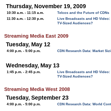
Thursday, November 19, 2009
10:30 a.m. - 11:15 a.m.
Telcos and the Future of CDNs
11:30 a.m. - 12:30 p.m.
Live Broadcasts and HD Video:
TV-Sized Audiences?
Streaming Media East 2009
Tuesday, May 12
4:00 p.m. - 5:00 p.m.
CDN Research Data: Market Sizi
Wednesday, May 13
1:45 p.m. - 2:45 p.m.
Live Broadcasts and HD Video:
TV-Sized Audiences?
Streaming Media West 2008
Tuesday, September 23
4:00 p.m. - 5:00 p.m.
CDN Research Data: World Cont