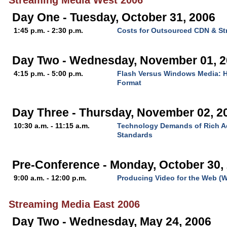
Streaming Media West 2006
Day One - Tuesday, October 31, 2006
1:45 p.m. - 2:30 p.m.
Costs for Outsourced CDN & St
Day Two - Wednesday, November 01, 
4:15 p.m. - 5:00 p.m.
Flash Versus Windows Media: H
Format
Day Three - Thursday, November 02, 2
10:30 a.m. - 11:15 a.m.
Technology Demands of Rich Ad
Standards
Pre-Conference - Monday, October 30,
9:00 a.m. - 12:00 p.m.
Producing Video for the Web (
Streaming Media East 2006
Day Two - Wednesday, May 24, 2006