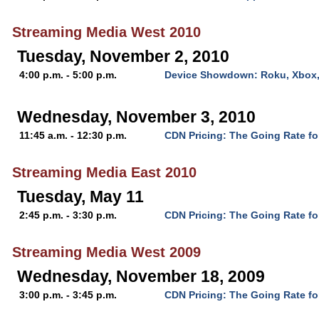
Streaming Media West 2010
Tuesday, November 2, 2010
4:00 p.m. - 5:00 p.m.
Device Showdown: Roku, Xbox,
Wednesday, November 3, 2010
11:45 a.m. - 12:30 p.m.
CDN Pricing: The Going Rate fo
Streaming Media East 2010
Tuesday, May 11
2:45 p.m. - 3:30 p.m.
CDN Pricing: The Going Rate fo
Streaming Media West 2009
Wednesday, November 18, 2009
3:00 p.m. - 3:45 p.m.
CDN Pricing: The Going Rate fo