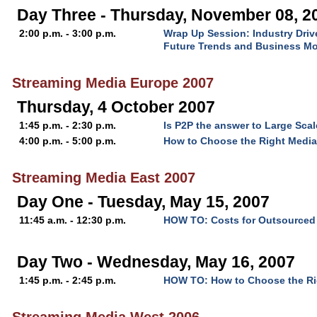
Day Three - Thursday, November 08, 2
2:00 p.m. - 3:00 p.m.
Wrap Up Session: Industry Driv
Future Trends and Business M
Streaming Media Europe 2007
Thursday, 4 October 2007
1:45 p.m. - 2:30 p.m.
Is P2P the answer to Large Scal
4:00 p.m. - 5:00 p.m.
How to Choose the Right Media
Streaming Media East 2007
Day One - Tuesday, May 15, 2007
11:45 a.m. - 12:30 p.m.
HOW TO: Costs for Outsourced 
Day Two - Wednesday, May 16, 2007
1:45 p.m. - 2:45 p.m.
HOW TO: How to Choose the Rig