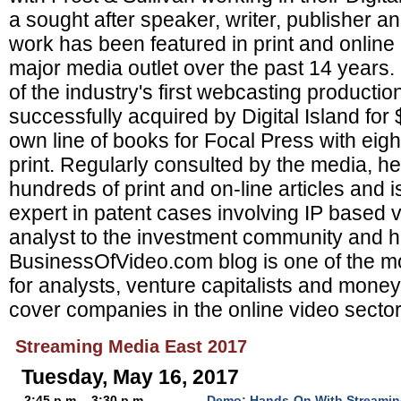
a sought after speaker, writer, publisher a
work has been featured in print and online
major media outlet over the past 14 years
of the industry's first webcasting product
successfully acquired by Digital Island for
own line of books for Focal Press with eight 
print. Regularly consulted by the media, h
hundreds of print and on-line articles and i
expert in patent cases involving IP based v
analyst to the investment community and h
BusinessOfVideo.com blog is one of the mo
for analysts, venture capitalists and mon
cover companies in the online video sector
Streaming Media East 2017
Tuesday, May 16, 2017
2:45 p.m. - 3:30 p.m.
Demo: Hands-On With Streamin