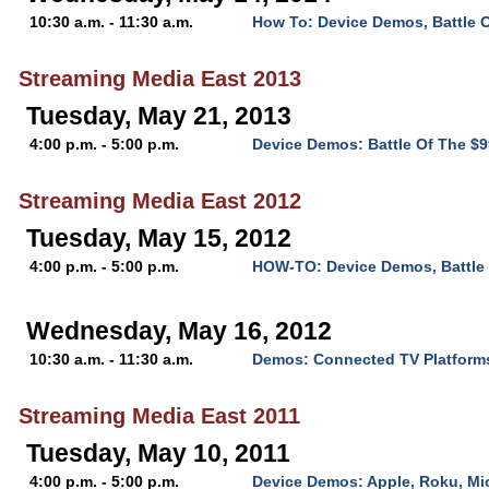
10:30 a.m. - 11:30 a.m.
How To: Device Demos, Battle 
Streaming Media East 2013
Tuesday, May 21, 2013
4:00 p.m. - 5:00 p.m.
Device Demos: Battle Of The $
Streaming Media East 2012
Tuesday, May 15, 2012
4:00 p.m. - 5:00 p.m.
HOW-TO: Device Demos, Battle 
Wednesday, May 16, 2012
10:30 a.m. - 11:30 a.m.
Demos: Connected TV Platform
Streaming Media East 2011
Tuesday, May 10, 2011
4:00 p.m. - 5:00 p.m.
Device Demos: Apple, Roku, Mi