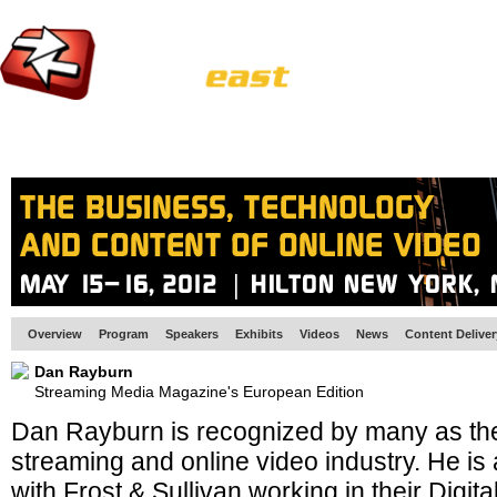
HOME
EUROPE SITE
PRODUCER
SUBSCRIBE
ARTICLES
VI
Overview
Program
Speakers
Exhibits
Videos
News
Content Delive
Dan Rayburn
Streaming Media Magazine's European Edition
Dan Rayburn is recognized by many as the
streaming and online video industry. He is 
with Frost & Sullivan working in their Digit