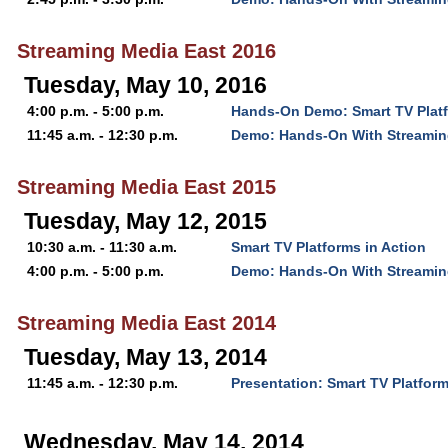
Streaming Media East 2016
Tuesday, May 10, 2016
4:00 p.m. - 5:00 p.m.
Hands-On Demo: Smart TV Platf
11:45 a.m. - 12:30 p.m.
Demo: Hands-On With Streamin
Streaming Media East 2015
Tuesday, May 12, 2015
10:30 a.m. - 11:30 a.m.
Smart TV Platforms in Action
4:00 p.m. - 5:00 p.m.
Demo: Hands-On With Streamin
Streaming Media East 2014
Tuesday, May 13, 2014
11:45 a.m. - 12:30 p.m.
Presentation: Smart TV Platform
Wednesday, May 14, 2014