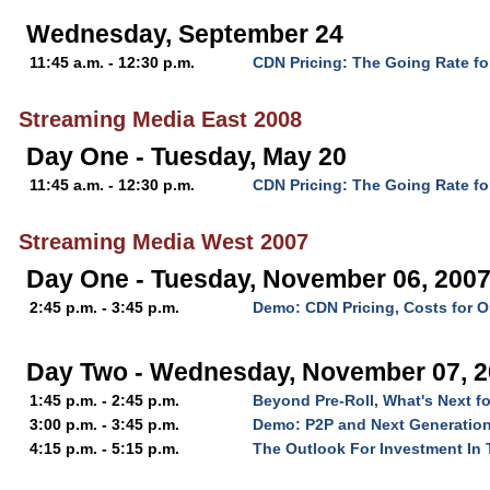
Wednesday, September 24
11:45 a.m. - 12:30 p.m.
CDN Pricing: The Going Rate fo
Streaming Media East 2008
Day One - Tuesday, May 20
11:45 a.m. - 12:30 p.m.
CDN Pricing: The Going Rate fo
Streaming Media West 2007
Day One - Tuesday, November 06, 200
2:45 p.m. - 3:45 p.m.
Demo: CDN Pricing, Costs for O
Day Two - Wednesday, November 07, 
1:45 p.m. - 2:45 p.m.
Beyond Pre-Roll, What's Next f
3:00 p.m. - 3:45 p.m.
Demo: P2P and Next Generation
4:15 p.m. - 5:15 p.m.
The Outlook For Investment In 