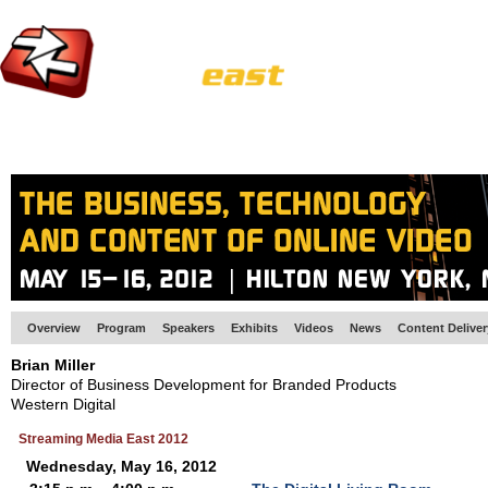
HOME
EUROPE SITE
PRODUCER
SUBSCRIBE
ARTICLES
VI
Overview
Program
Speakers
Exhibits
Videos
News
Content Delive
Brian Miller
Director of Business Development for Branded Products
Western Digital
Streaming Media East 2012
Wednesday, May 16, 2012