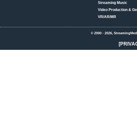
Streaming Music
Video Production & Ge
VR/AR/MR
© 2000 - 2026, StreamingMed
[PRIVA