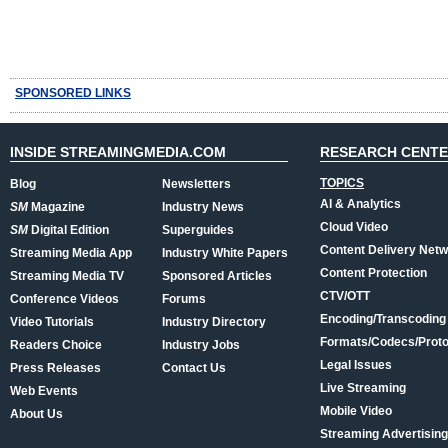
SPONSORED LINKS
INSIDE STREAMINGMEDIA.COM
RESEARCH CENT
TOPICS
Blog
Newsletters
AI & Analytics
SM
Magazine
Industry News
Cloud Video
SM
Digital Edition
Superguides
Content Delivery Net
Streaming Media App
Industry White Papers
Content Protection
Streaming Media TV
Sponsored Articles
CTV/OTT
Conference Videos
Forums
Encoding/Transcoding
Video Tutorials
Industry Directory
Formats/Codecs/Proto
Readers Choice
Industry Jobs
Legal Issues
Press Releases
Contact Us
Live Streaming
Web Events
Mobile Video
About Us
Streaming Advertising