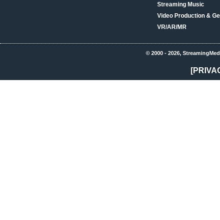
Streaming Music
Video Production & Ge
VR/AR/MR
© 2000 - 2026, StreamingMed
[PRIVA