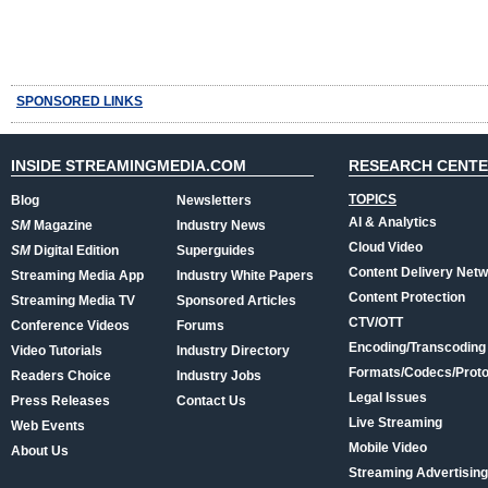
SPONSORED LINKS
INSIDE STREAMINGMEDIA.COM
RESEARCH CENT
TOPICS
Blog
Newsletters
AI & Analytics
SM
Magazine
Industry News
Cloud Video
SM
Digital Edition
Superguides
Content Delivery Net
Streaming Media App
Industry White Papers
Content Protection
Streaming Media TV
Sponsored Articles
CTV/OTT
Conference Videos
Forums
Encoding/Transcoding
Video Tutorials
Industry Directory
Formats/Codecs/Proto
Readers Choice
Industry Jobs
Legal Issues
Press Releases
Contact Us
Live Streaming
Web Events
Mobile Video
About Us
Streaming Advertising