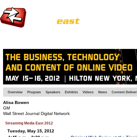
HOME
EUROPE SITE
PRODUCER
SUBSCRIBE
ARTICLES
VI
Overview
Program
Speakers
Exhibits
Videos
News
Content Delive
Alisa Bowen
GM
Wall Street Journal Digital Network
Streaming Media East 2012
Tuesday, May 15, 2012