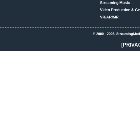
Streaming Music
Video Production & Ge
VR/AR/MR
© 2000 - 2026, StreamingMed
[PRIVA