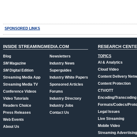
SPONSORED LINKS
INSIDE STREAMINGMEDIA.COM
RESEARCH CENT
TOPICS
Blog
Newsletters
AI & Analytics
SM
Magazine
Industry News
Cloud Video
SM
Digital Edition
Superguides
Content Delivery Net
Streaming Media App
Industry White Papers
Content Protection
Streaming Media TV
Sponsored Articles
CTV/OTT
Conference Videos
Forums
Encoding/Transcoding
Video Tutorials
Industry Directory
Formats/Codecs/Proto
Readers Choice
Industry Jobs
Legal Issues
Press Releases
Contact Us
Live Streaming
Web Events
Mobile Video
About Us
Streaming Advertising