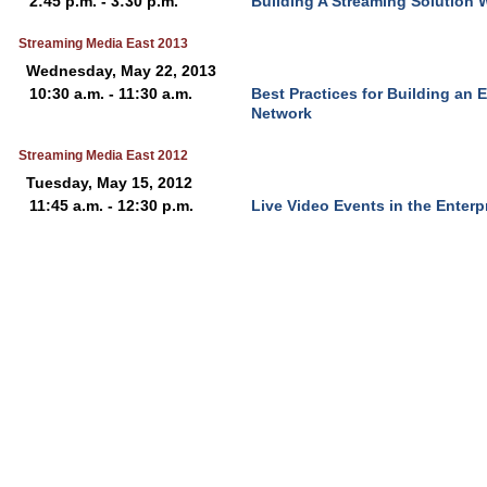
2:45 p.m. - 3:30 p.m.
Building A Streaming Solution W
Streaming Media East 2013
Wednesday, May 22, 2013
10:30 a.m. - 11:30 a.m.
Best Practices for Building an 
Network
Streaming Media East 2012
Tuesday, May 15, 2012
11:45 a.m. - 12:30 p.m.
Live Video Events in the Enterp