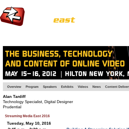
HOME
EUROPE SITE
PRODUCER
SUBSCRIBE
ARTICLES
VI
Overview
Program
Speakers
Exhibits
Videos
News
Content Delive
Alan Tardiff
Technology Specialist, Digital Designer
Prudential
Streaming Media East 2016
Tuesday, May 10, 2016