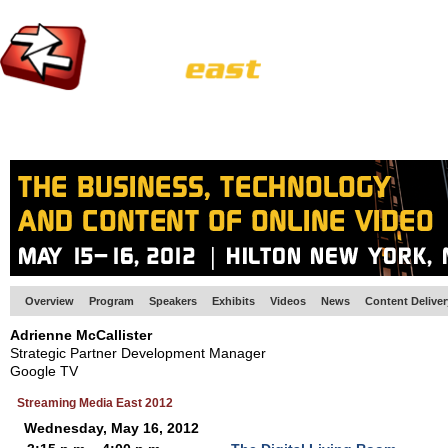
HOME
EUROPE SITE
PRODUCER
SUBSCRIBE
ARTICLES
VI
Overview
Program
Speakers
Exhibits
Videos
News
Content Delive
Adrienne McCallister
Strategic Partner Development Manager
Google TV
Streaming Media East 2012
Wednesday, May 16, 2012