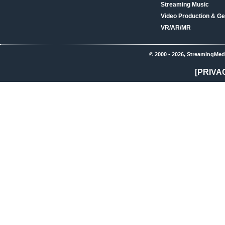
Streaming Music
Video Production & Ge
VR/AR/MR
© 2000 - 2026, StreamingMed
[PRIVA