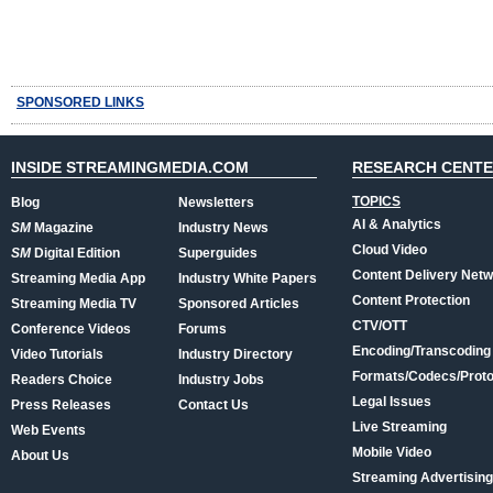
SPONSORED LINKS
INSIDE STREAMINGMEDIA.COM
RESEARCH CENT
TOPICS
Blog
Newsletters
AI & Analytics
SM
Magazine
Industry News
Cloud Video
SM
Digital Edition
Superguides
Content Delivery Net
Streaming Media App
Industry White Papers
Content Protection
Streaming Media TV
Sponsored Articles
CTV/OTT
Conference Videos
Forums
Encoding/Transcoding
Video Tutorials
Industry Directory
Formats/Codecs/Proto
Readers Choice
Industry Jobs
Legal Issues
Press Releases
Contact Us
Live Streaming
Web Events
Mobile Video
About Us
Streaming Advertising