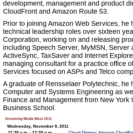
development, management and product di
CloudFront and Amazon Route 53.
Prior to joining Amazon Web Services, he h
technical leadership roles over sixteen yea
Corporation, working on and releasing pro
including Speech Server, MyMSN, Server
ActiveSync, TaxSaver and Internet Explor
managing consultant for a practice office o
Services focused on ASPs and Telco comp
A graduate of Rensselaer Polytechnic, he h
Computer and Systems Engineering as well
Finance and Management from New York Un
Business School.
Streaming Media West 2011
Wednesday, November 9, 2011
11:30 a.m. - 12:30 p.m.
Cloud Demos: Amazon CloudFr