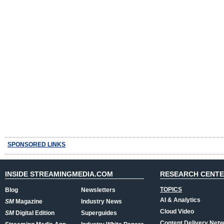
SPONSORED LINKS
INSIDE STREAMINGMEDIA.COM
RESEARCH CENT
TOPICS
Blog
Newsletters
AI & Analytics
SM
Magazine
Industry News
Cloud Video
SM
Digital Edition
Superguides
Content Delivery Net