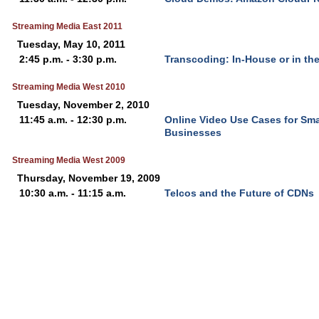
Streaming Media East 2011
Tuesday, May 10, 2011
2:45 p.m. - 3:30 p.m.
Transcoding: In-House or in th
Streaming Media West 2010
Tuesday, November 2, 2010
11:45 a.m. - 12:30 p.m.
Online Video Use Cases for Sm
Businesses
Streaming Media West 2009
Thursday, November 19, 2009
10:30 a.m. - 11:15 a.m.
Telcos and the Future of CDNs