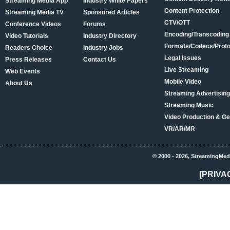
Streaming Media App
Industry White Papers
Content Protection
Streaming Media TV
Sponsored Articles
CTV/OTT
Conference Videos
Forums
Encoding/Transcoding
Video Tutorials
Industry Directory
Formats/Codecs/Proto
Readers Choice
Industry Jobs
Legal Issues
Press Releases
Contact Us
Live Streaming
Web Events
Mobile Video
About Us
Streaming Advertising
Streaming Music
Video Production & Ge
VR/AR/MR
© 2000 - 2026, StreamingMed
[PRIVA