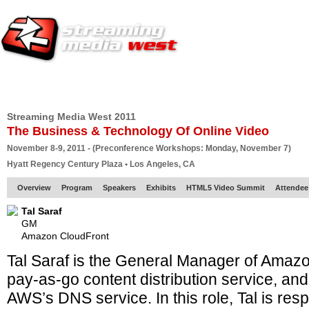
HOME
EUROPE SITE
PRODUCER
SUBSCRIBE
ARTICLES
VI
Streaming Media West 2011
The Business & Technology Of Online Video
November 8-9, 2011 - (Preconference Workshops: Monday, November 7)
Hyatt Regency Century Plaza • Los Angeles, CA
Overview
Program
Speakers
Exhibits
HTML5 Video Summit
Attendee
Tal Saraf
GM
Amazon CloudFront
Tal Saraf is the General Manager of Amaz
pay-as-go content distribution service, a
AWS’s DNS service. In this role, Tal is resp