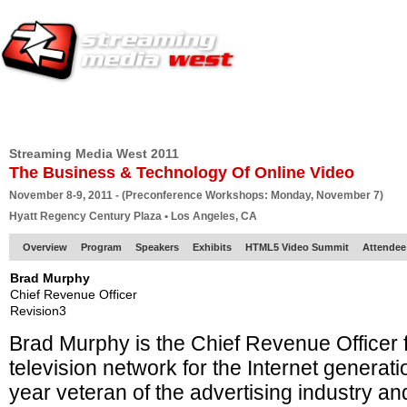
HOME
EUROPE SITE
PRODUCER
SUBSCRIBE
ARTICLES
VI
Streaming Media West 2011
The Business & Technology Of Online Video
November 8-9, 2011 - (Preconference Workshops: Monday, November 7)
Hyatt Regency Century Plaza • Los Angeles, CA
Overview
Program
Speakers
Exhibits
HTML5 Video Summit
Attendee
Brad Murphy
Chief Revenue Officer
Revision3
Brad Murphy is the Chief Revenue Officer f
television network for the Internet generat
year veteran of the advertising industry a