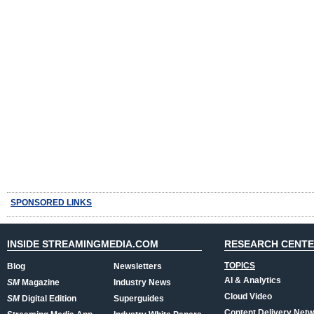
SPONSORED LINKS
INSIDE STREAMINGMEDIA.COM
RESEARCH CENT
TOPICS
Blog
Newsletters
AI & Analytics
SM
Magazine
Industry News
Cloud Video
SM
Digital Edition
Superguides
Content Delivery Net