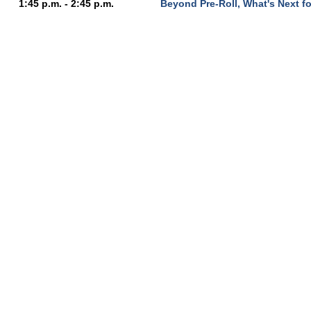
1:45 p.m. - 2:45 p.m.
Beyond Pre-Roll, What's Next f