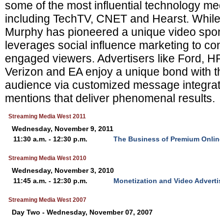
some of the most influential technology m
including TechTV, CNET and Hearst. While
Murphy has pioneered a unique video spon
leverages social influence marketing to co
engaged viewers. Advertisers like Ford, 
Verizon and EA enjoy a unique bond with 
audience via customized message integrat
mentions that deliver phenomenal results.
Streaming Media West 2011
Wednesday, November 9, 2011
11:30 a.m. - 12:30 p.m.
The Business of Premium Onlin
Streaming Media West 2010
Wednesday, November 3, 2010
11:45 a.m. - 12:30 p.m.
Monetization and Video Advert
Streaming Media West 2007
Day Two - Wednesday, November 07, 2007