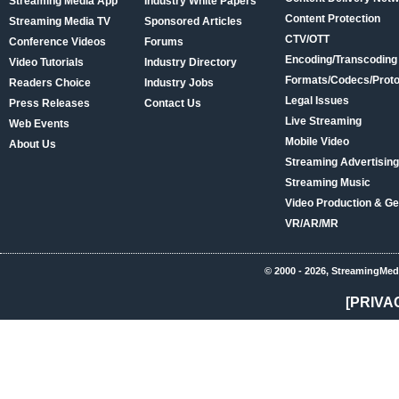
Streaming Media App
Industry White Papers
Content Protection
Streaming Media TV
Sponsored Articles
CTV/OTT
Conference Videos
Forums
Encoding/Transcoding
Video Tutorials
Industry Directory
Formats/Codecs/Proto
Readers Choice
Industry Jobs
Legal Issues
Press Releases
Contact Us
Live Streaming
Web Events
Mobile Video
About Us
Streaming Advertising
Streaming Music
Video Production & Ge
VR/AR/MR
© 2000 - 2026, StreamingMed
[PRIVA