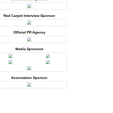
Red Carpet Interview Sponsor
Official PR Agency
Media Sponsors
Association Sponsor