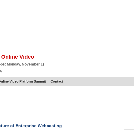
BSCRIBE
ARTICLES
VIDEO
TOPICS
VERTICALS
RESOURCES
 Online Video
ops: Monday, November 1)
CA
nline Video Platform Summit
Contact
ture of Enterprise Webcasting