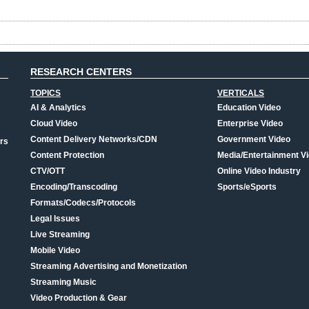
RESEARCH CENTERS
TOPICS
VERTICALS
AI & Analytics
Education Video
Cloud Video
Enterprise Video
Content Delivery Networks/CDN
Government Video
rs
Content Protection
Media/Entertainment V
CTV/OTT
Online Video Industry
Encoding/Transcoding
Sports/eSports
Formats/Codecs/Protocols
Legal Issues
Live Streaming
Mobile Video
Streaming Advertising and Monetization
Streaming Music
Video Production & Gear