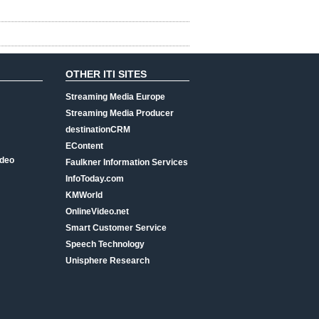
OTHER ITI SITES
Streaming Media Europe
Streaming Media Producer
destinationCRM
EContent
ideo
Faulkner Information Services
InfoToday.com
KMWorld
OnlineVideo.net
Smart Customer Service
Speech Technology
Unisphere Research