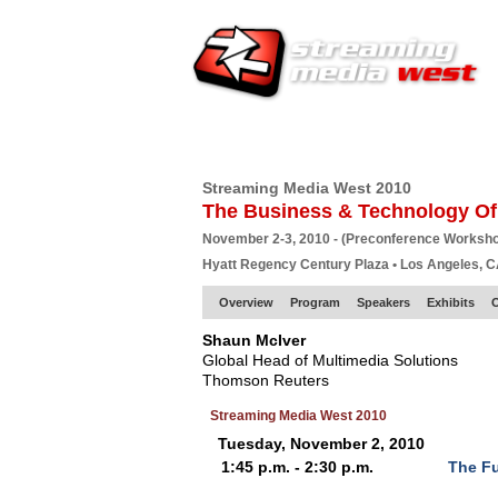
HOME
EUROPE SITE
PRODUCER
SU
Streaming Media West 2010
The Business & Technology Of
November 2-3, 2010 - (Preconference Worksh
Hyatt Regency Century Plaza • Los Angeles, 
Overview
Program
Speakers
Exhibits
O
Shaun McIver
Global Head of Multimedia Solutions
Thomson Reuters
Streaming Media West 2010
Tuesday, November 2, 2010
1:45 p.m. - 2:30 p.m.
The Fu