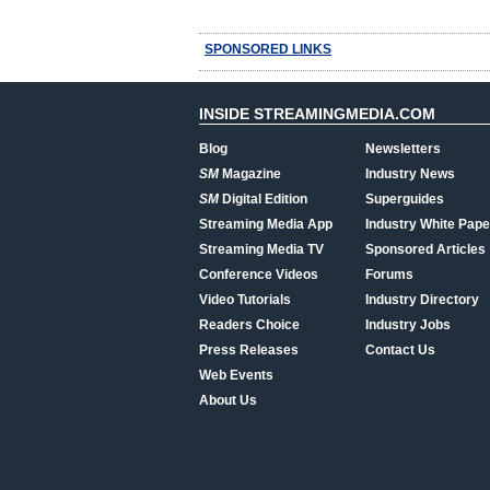
SPONSORED LINKS
INSIDE STREAMINGMEDIA.COM
Blog
Newsletters
SM
Magazine
Industry News
SM
Digital Edition
Superguides
Streaming Media App
Industry White Pape
Streaming Media TV
Sponsored Articles
Conference Videos
Forums
Video Tutorials
Industry Directory
Readers Choice
Industry Jobs
Press Releases
Contact Us
Web Events
About Us