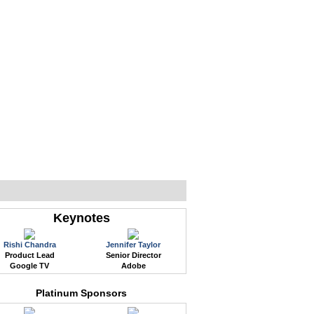
WEB EVENTS
CONFERENCES
ABOUT
Keynotes
Rishi Chandra
Jennifer Taylor
Product Lead
Senior Director
Google TV
Adobe
Platinum Sponsors