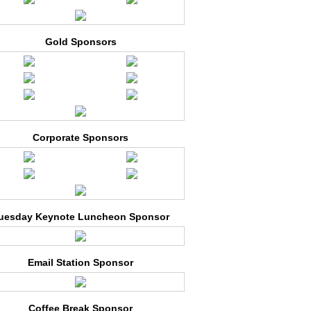
Gold Sponsors
Corporate Sponsors
uesday Keynote Luncheon Sponsor
Email Station Sponsor
Coffee Break Sponsor