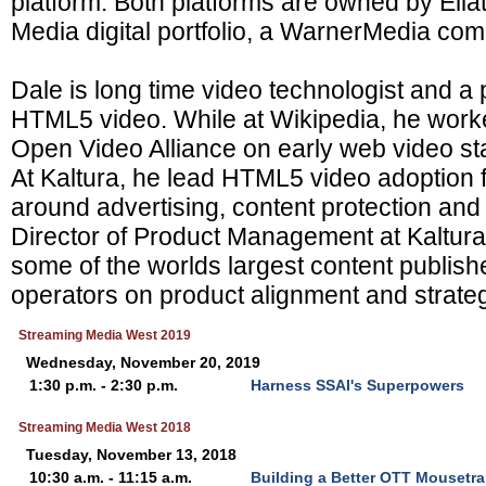
platform. Both platforms are owned by Ellati
Media digital portfolio, a WarnerMedia co
Dale is long time video technologist and a 
HTML5 video. While at Wikipedia, he work
Open Video Alliance on early web video sta
At Kaltura, he lead HTML5 video adoption
around advertising, content protection and 
Director of Product Management at Kaltur
some of the worlds largest content publish
operators on product alignment and strategi
Streaming Media West 2019
Wednesday, November 20, 2019
1:30 p.m. - 2:30 p.m.
Harness SSAI's Superpowers
Streaming Media West 2018
Tuesday, November 13, 2018
10:30 a.m. - 11:15 a.m.
Building a Better OTT Mousetra