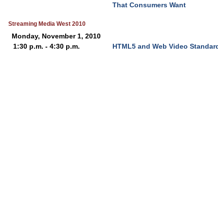
That Consumers Want
Streaming Media West 2010
Monday, November 1, 2010
1:30 p.m. - 4:30 p.m.
HTML5 and Web Video Standar