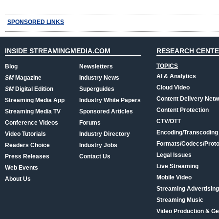
SPONSORED LINKS
INSIDE STREAMINGMEDIA.COM
RESEARCH CENT
TOPICS
Blog
Newsletters
AI & Analytics
SM
Magazine
Industry News
Cloud Video
SM
Digital Edition
Superguides
Content Delivery Net
Streaming Media App
Industry White Papers
Content Protection
Streaming Media TV
Sponsored Articles
CTV/OTT
Conference Videos
Forums
Encoding/Transcoding
Video Tutorials
Industry Directory
Formats/Codecs/Proto
Readers Choice
Industry Jobs
Legal Issues
Press Releases
Contact Us
Live Streaming
Web Events
Mobile Video
About Us
Streaming Advertising
Streaming Music
Video Production & Ge