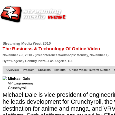
HOME
EUROPE SITE
PRODUCER
SUBSCRIBE
ARTICLES
VI
Streaming Media West 2010
The Business & Technology Of Online Video
November 2-3, 2010 - (Preconference Workshops: Monday, November 1)
Hyatt Regency Century Plaza • Los Angeles, CA
Overview
Program
Speakers
Exhibits
Online Video Platform Summit
Michael Dale
VP Engineering
Crunchyroll
Michael Dale is vice president of engineeri
he leads development for Crunchyroll, the 
destination for anime and manga, and VRV