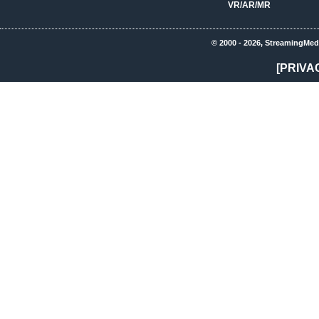
VR/AR/MR
© 2000 - 2026, StreamingMed
[PRIVA