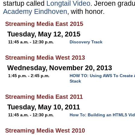
startup called
Longtail Video
. Jeroen grad
Academy Eindhoven
, with honor.
Streaming Media East 2015
Tuesday, May 12, 2015
11:45 a.m. - 12:30 p.m.
Discovery Track
Streaming Media West 2013
Wednesday, November 20, 2013
1:45 p.m. - 2:45 p.m.
HOW TO: Using AWS To Create 
Stack
Streaming Media East 2011
Tuesday, May 10, 2011
11:45 a.m. - 12:30 p.m.
How To: Building an HTML5 Vid
Streaming Media West 2010