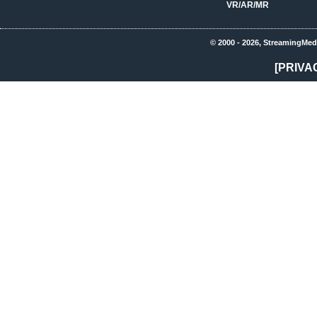
VR/AR/MR
© 2000 - 2026, StreamingMed
[PRIVA