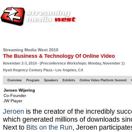
HOME
EUROPE SITE
PRODUCER
SUBSCRIBE
ARTICLES
VI
Streaming Media West 2010
The Business & Technology Of Online Video
November 2-3, 2010 - (Preconference Workshops: Monday, November 1)
Hyatt Regency Century Plaza • Los Angeles, CA
Overview
Program
Speakers
Exhibits
Online Video Platform Summit
Jeroen Wijering
Co-Founder
JW Player
Jeroen
is the creator of the incredibly suc
which generated millions of downloads sinc
Next to
Bits on the Run
, Jeroen participate