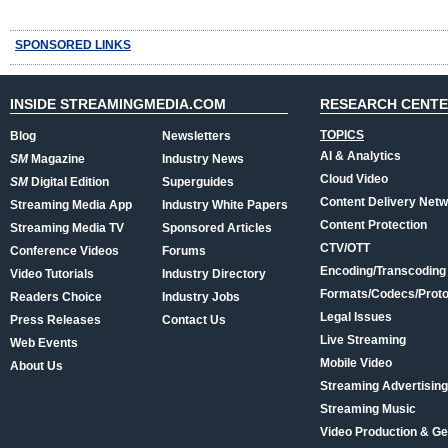
SPONSORED LINKS
INSIDE STREAMINGMEDIA.COM
RESEARCH CENT
TOPICS
Blog
Newsletters
AI & Analytics
SM
Magazine
Industry News
Cloud Video
SM
Digital Edition
Superguides
Content Delivery Net
Streaming Media App
Industry White Papers
Content Protection
Streaming Media TV
Sponsored Articles
CTV/OTT
Conference Videos
Forums
Encoding/Transcoding
Video Tutorials
Industry Directory
Formats/Codecs/Proto
Readers Choice
Industry Jobs
Legal Issues
Press Releases
Contact Us
Live Streaming
Web Events
Mobile Video
About Us
Streaming Advertising
Streaming Music
Video Production & Ge