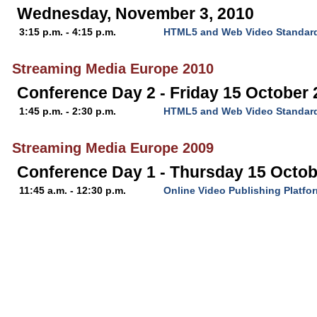
Wednesday, November 3, 2010
3:15 p.m. - 4:15 p.m.
HTML5 and Web Video Standar
Streaming Media Europe 2010
Conference Day 2 - Friday 15 October
1:45 p.m. - 2:30 p.m.
HTML5 and Web Video Standar
Streaming Media Europe 2009
Conference Day 1 - Thursday 15 Octob
11:45 a.m. - 12:30 p.m.
Online Video Publishing Platfo