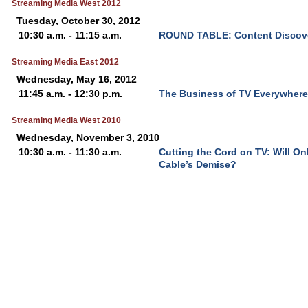
Streaming Media West 2012
Tuesday, October 30, 2012
10:30 a.m. - 11:15 a.m.
ROUND TABLE: Content Discove
Streaming Media East 2012
Wednesday, May 16, 2012
11:45 a.m. - 12:30 p.m.
The Business of TV Everywhere
Streaming Media West 2010
Wednesday, November 3, 2010
10:30 a.m. - 11:30 a.m.
Cutting the Cord on TV: Will On
Cable’s Demise?