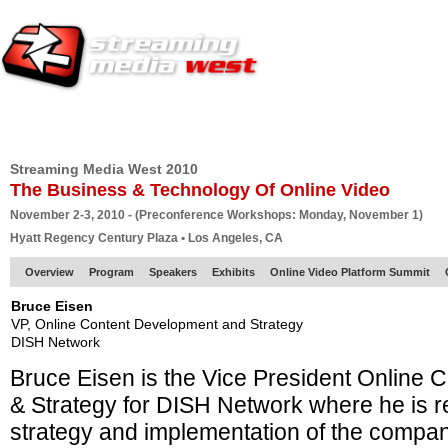
HOME
EUROPE SITE
PRODUCER
SUBSCRIBE
ARTICLES
VI
Streaming Media West 2010
The Business & Technology Of Online Video
November 2-3, 2010 - (Preconference Workshops: Monday, November 1)
Hyatt Regency Century Plaza • Los Angeles, CA
Overview
Program
Speakers
Exhibits
Online Video Platform Summit
Bruce Eisen
VP, Online Content Development and Strategy
DISH Network
Bruce Eisen is the Vice President Online
& Strategy for DISH Network where he is re
strategy and implementation of the compan