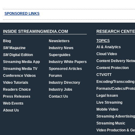
SPONSORED LINKS
INSIDE STREAMINGMEDIA.COM
RESEARCH CENT
TOPICS
Blog
Newsletters
AI & Analytics
SM
Magazine
Industry News
Cloud Video
SM
Digital Edition
Superguides
Content Delivery Net
Streaming Media App
Industry White Papers
Content Protection
Streaming Media TV
Sponsored Articles
CTV/OTT
Conference Videos
Forums
Encoding/Transcoding
Video Tutorials
Industry Directory
Formats/Codecs/Proto
Readers Choice
Industry Jobs
Legal Issues
Press Releases
Contact Us
Live Streaming
Web Events
Mobile Video
About Us
Streaming Advertising
Streaming Music
Video Production & Ge