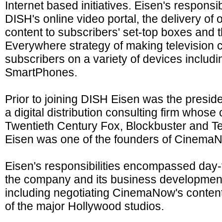
Internet based initiatives. Eisen's respons
DISH's online video portal, the delivery o
content to subscribers' set-top boxes and
Everywhere strategy of making television co
subscribers on a variety of devices inclu
SmartPhones.
Prior to joining DISH Eisen was the presiden
a digital distribution consulting firm whose 
Twentieth Century Fox, Blockbuster and Te
Eisen was one of the founders of Cinema
Eisen's responsibilities encompassed day-
the company and its business development a
including negotiating CinemaNow's content
of the major Hollywood studios.