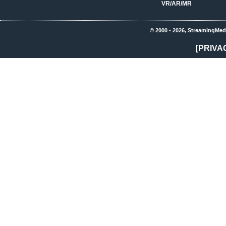
VR/AR/MR
© 2000 - 2026, StreamingMed
[PRIVA