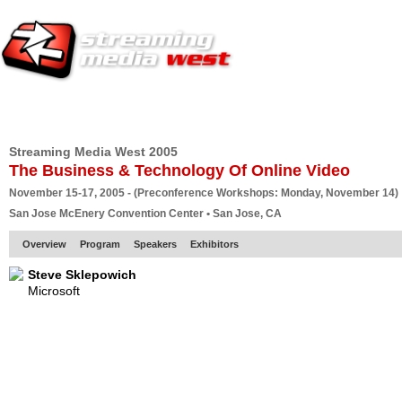
HOME
EUROPE SITE
PRODUCER
SUBSCRIBE
ARTICLES
VI
Streaming Media West 2005
The Business & Technology Of Online Video
November 15-17, 2005 - (Preconference Workshops: Monday, November 14)
San Jose McEnery Convention Center • San Jose, CA
Overview
Program
Speakers
Exhibitors
Steve Sklepowich
Microsoft