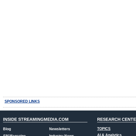
SPONSORED LINKS
INSIDE STREAMINGMEDIA.COM
RESEARCH CENT
TOPICS
Blog
Newsletters
AI & Analytics