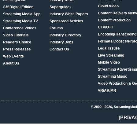
SM
Magazine
Industry News
Cloud Video
SM
Digital Edition
Superguides
Content Delivery Net
Streaming Media App
Industry White Papers
Content Protection
Streaming Media TV
Sponsored Articles
CTV/OTT
Conference Videos
Forums
Encoding/Transcoding
Video Tutorials
Industry Directory
Formats/Codecs/Proto
Readers Choice
Industry Jobs
Legal Issues
Press Releases
Contact Us
Live Streaming
Web Events
Mobile Video
About Us
Streaming Advertising
Streaming Music
Video Production & Ge
VR/AR/MR
© 2000 - 2026, StreamingMed
[PRIVA