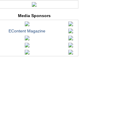
Media Sponsors
EContent Magazine