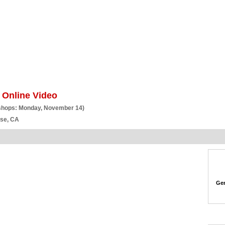
BSCRIBE
ARTICLES
VIDEO
TOPICS
VERTICALS
RESOURCES
 Online Video
shops: Monday, November 14)
ose, CA
Gen