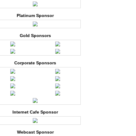
Platinum Sponsor
Gold Sponsors
Corporate Sponsors
Internet Cafe Sponsor
Webcast Sponsor