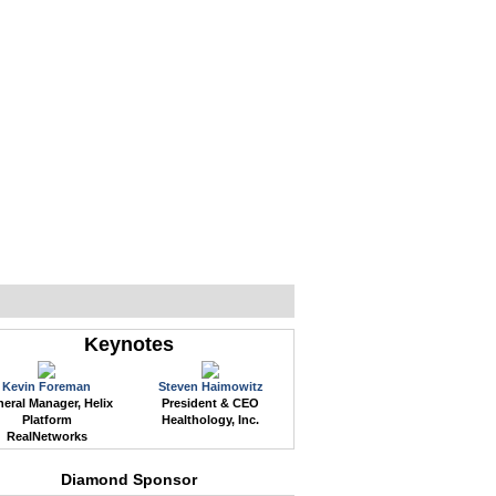
WEB EVENTS
CONFERENCES
ABOUT
Keynotes
Kevin Foreman
Steven Haimowitz
eral Manager, Helix
President & CEO
Platform
Healthology, Inc.
RealNetworks
Diamond Sponsor