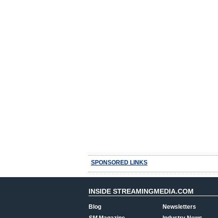
SPONSORED LINKS
INSIDE STREAMINGMEDIA.COM
Blog
Newsletters