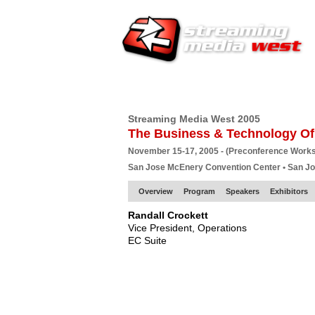
HOME
EUROPE SITE
PRODUCER
SU
Streaming Media West 2005
The Business & Technology Of
November 15-17, 2005 - (Preconference Work
San Jose McEnery Convention Center • San J
Overview
Program
Speakers
Exhibitors
Randall Crockett
Vice President, Operations
EC Suite