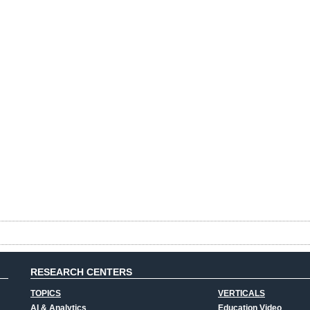
RESEARCH CENTERS
TOPICS
VERTICALS
AI & Analytics
Education Video