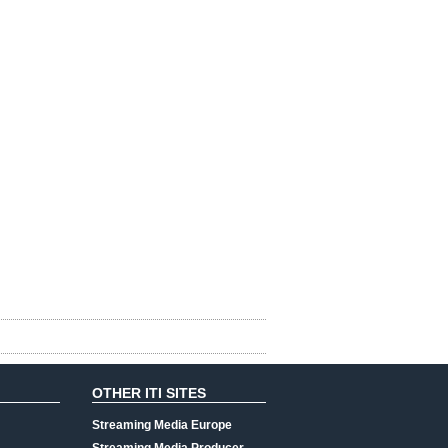
OTHER ITI SITES
Streaming Media Europe