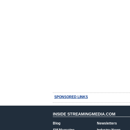
SPONSORED LINKS
INSIDE STREAMINGMEDIA.COM
Blog
Newsletters