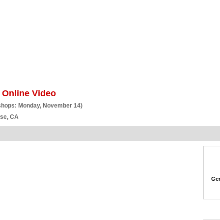
BSCRIBE
ARTICLES
VIDEO
TOPICS
VERTICALS
RESOURCES
 Online Video
shops: Monday, November 14)
ose, CA
Gen