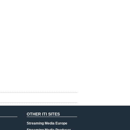
OTHER ITI SITES
Streaming Media Europe