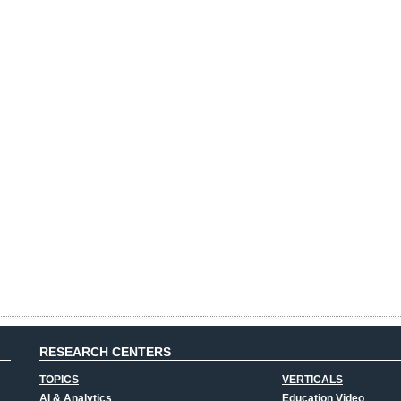
RESEARCH CENTERS
TOPICS
VERTICALS
AI & Analytics
Education Video