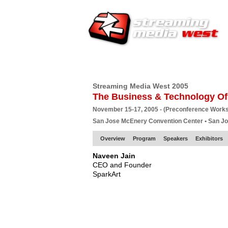
HOME
EUROPE SITE
PRODUCER
SU
Streaming Media West 2005
The Business & Technology Of
November 15-17, 2005 - (Preconference Work
San Jose McEnery Convention Center • San J
Overview
Program
Speakers
Exhibitors
Naveen Jain
CEO and Founder
SparkArt