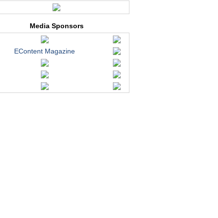
Media Sponsors
EContent Magazine