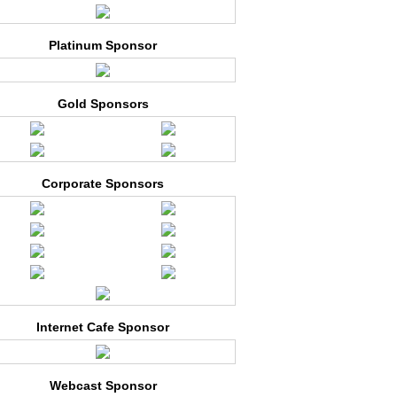
Platinum Sponsor
Gold Sponsors
Corporate Sponsors
Internet Cafe Sponsor
Webcast Sponsor