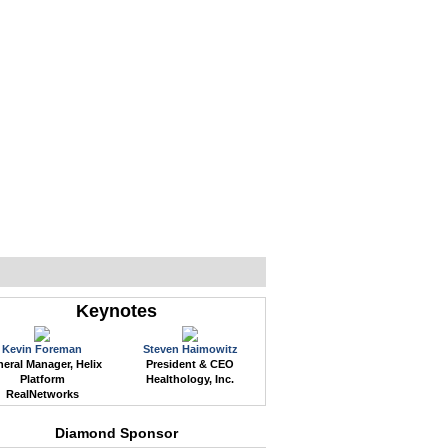
WEB EVENTS
CONFERENCES
ABOUT
Keynotes
Kevin Foreman
Steven Haimowitz
eral Manager, Helix
President & CEO
Platform
Healthology, Inc.
RealNetworks
Diamond Sponsor