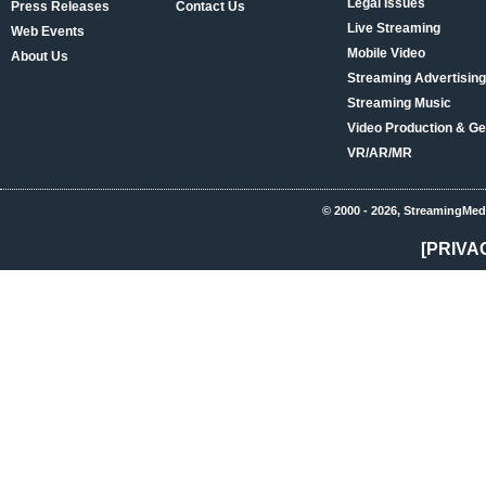
Legal Issues
Press Releases
Contact Us
Live Streaming
Web Events
Mobile Video
About Us
Streaming Advertising
Streaming Music
Video Production & Ge
VR/AR/MR
© 2000 - 2026, StreamingMed
[PRIVA