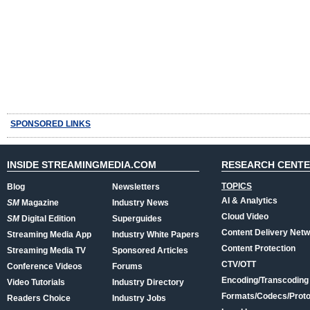
SPONSORED LINKS
INSIDE STREAMINGMEDIA.COM
RESEARCH CENT
TOPICS
Blog
Newsletters
AI & Analytics
SM
Magazine
Industry News
Cloud Video
SM
Digital Edition
Superguides
Content Delivery Net
Streaming Media App
Industry White Papers
Content Protection
Streaming Media TV
Sponsored Articles
CTV/OTT
Conference Videos
Forums
Encoding/Transcoding
Video Tutorials
Industry Directory
Formats/Codecs/Proto
Readers Choice
Industry Jobs