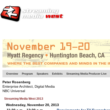
HOME
EUROPE SITE
PRODUCER
SUBSCRIBE
ARTICLES
VI
Overview
Program
Speakers
Exhibits
Streaming Media Producer Live
Peter Rosenberg
Enterprise Architect, Digital Media
NBC Universal
Streaming Media West 2013
Wednesday, November 20, 2013