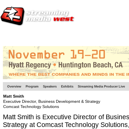
HOME
EUROPE SITE
PRODUCER
SUBSCRIBE
ARTICLES
VI
Overview
Program
Speakers
Exhibits
Streaming Media Producer Live
Matt Smith
Executive Director, Business Development & Strategy
Comcast Technology Solutions
Matt Smith is Executive Director of Busin
Strategy at Comcast Technology Solutions,