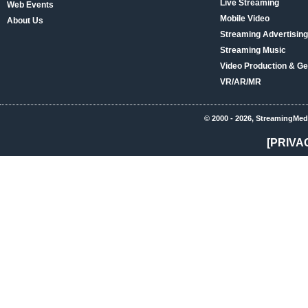
Live Streaming
Web Events
Mobile Video
About Us
Streaming Advertising
Streaming Music
Video Production & Ge
VR/AR/MR
© 2000 - 2026, StreamingMed
[PRIVA