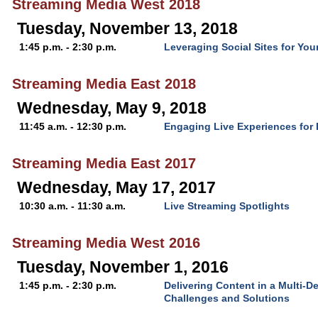
Streaming Media West 2018
Tuesday, November 13, 2018
1:45 p.m. - 2:30 p.m.
Leveraging Social Sites for You
Streaming Media East 2018
Wednesday, May 9, 2018
11:45 a.m. - 12:30 p.m.
Engaging Live Experiences for D
Streaming Media East 2017
Wednesday, May 17, 2017
10:30 a.m. - 11:30 a.m.
Live Streaming Spotlights
Streaming Media West 2016
Tuesday, November 1, 2016
1:45 p.m. - 2:30 p.m.
Delivering Content in a Multi-D
Challenges and Solutions