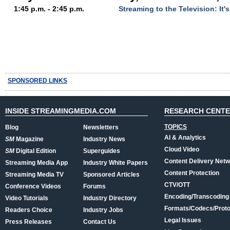
1:45 p.m. - 2:45 p.m.
Streaming to the Television: It'
SPONSORED LINKS
INSIDE STREAMINGMEDIA.COM
RESEARCH CENT
TOPICS
Blog
Newsletters
AI & Analytics
SM
Magazine
Industry News
Cloud Video
SM
Digital Edition
Superguides
Content Delivery Net
Streaming Media App
Industry White Papers
Content Protection
Streaming Media TV
Sponsored Articles
CTV/OTT
Conference Videos
Forums
Encoding/Transcoding
Video Tutorials
Industry Directory
Formats/Codecs/Proto
Readers Choice
Industry Jobs
Legal Issues
Press Releases
Contact Us