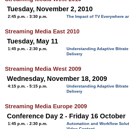
Tuesday, November 2, 2010
2:45 p.m. - 3:30 p.m.
The Impact of TV Everywhere a
Streaming Media East 2010
Tuesday, May 11
1:45 p.m. - 2:30 p.m.
Understanding Adaptive Bitrat
Delivery
Streaming Media West 2009
Wednesday, November 18, 2009
4:15 p.m. - 5:15 p.m.
Understanding Adaptive Bitrat
Delivery
Streaming Media Europe 2009
Conference Day 2 - Friday 16 October
1:45 p.m. - 2:30 p.m.
Automation and Workflow Solut
Video Content