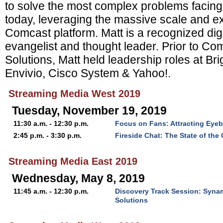
to solve the most complex problems facing
today, leveraging the massive scale and ex
Comcast platform. Matt is a recognized dig
evangelist and thought leader. Prior to C
Solutions, Matt held leadership roles at Br
Envivio, Cisco System & Yahoo!.
Streaming Media West 2019
Tuesday, November 19, 2019
11:30 a.m. - 12:30 p.m.
Focus on Fans: Attracting Eye
2:45 p.m. - 3:30 p.m.
Fireside Chat: The State of the
Streaming Media East 2019
Wednesday, May 8, 2019
11:45 a.m. - 12:30 p.m.
Discovery Track Session: Syn
Solutions