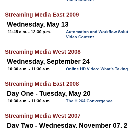
Streaming Media East 2009
Wednesday, May 13
11:45 a.m. - 12:30 p.m.
Automation and Workflow Solut
Video Content
Streaming Media West 2008
Wednesday, September 24
10:30 a.m. - 11:30 a.m.
Online HD Video: What’s Takin
Streaming Media East 2008
Day One - Tuesday, May 20
10:30 a.m. - 11:30 a.m.
The H.264 Convergence
Streaming Media West 2007
Day Two - Wednesday, November 07, 