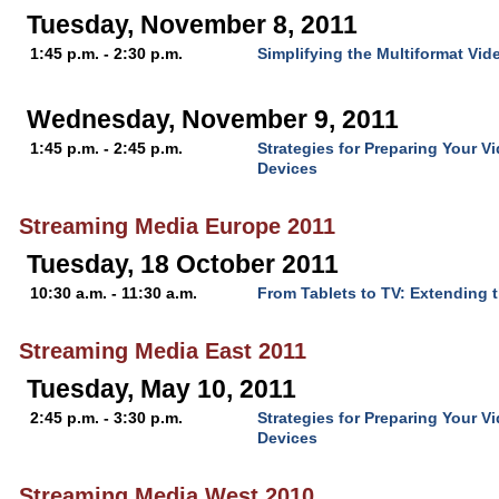
Tuesday, November 8, 2011
1:45 p.m. - 2:30 p.m.
Simplifying the Multiformat Vi
Wednesday, November 9, 2011
1:45 p.m. - 2:45 p.m.
Strategies for Preparing Your V
Devices
Streaming Media Europe 2011
Tuesday, 18 October 2011
10:30 a.m. - 11:30 a.m.
From Tablets to TV: Extending 
Streaming Media East 2011
Tuesday, May 10, 2011
2:45 p.m. - 3:30 p.m.
Strategies for Preparing Your V
Devices
Streaming Media West 2010