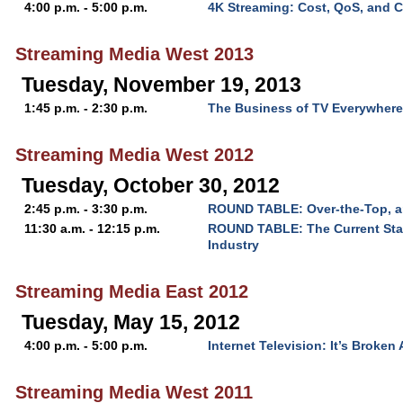
4:00 p.m. - 5:00 p.m.
4K Streaming: Cost, QoS, and 
Streaming Media West 2013
Tuesday, November 19, 2013
1:45 p.m. - 2:30 p.m.
The Business of TV Everywhere
Streaming Media West 2012
Tuesday, October 30, 2012
2:45 p.m. - 3:30 p.m.
ROUND TABLE: Over-the-Top, a
11:30 a.m. - 12:15 p.m.
ROUND TABLE: The Current Sta
Industry
Streaming Media East 2012
Tuesday, May 15, 2012
4:00 p.m. - 5:00 p.m.
Internet Television: It’s Broken
Streaming Media West 2011