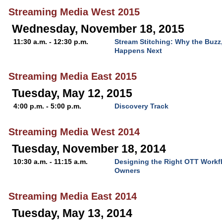
Streaming Media West 2015
Wednesday, November 18, 2015
11:30 a.m. - 12:30 p.m.
Stream Stitching: Why the Buzz
Happens Next
Streaming Media East 2015
Tuesday, May 12, 2015
4:00 p.m. - 5:00 p.m.
Discovery Track
Streaming Media West 2014
Tuesday, November 18, 2014
10:30 a.m. - 11:15 a.m.
Designing the Right OTT Workf
Owners
Streaming Media East 2014
Tuesday, May 13, 2014