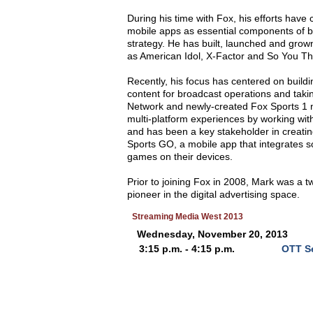
During his time with Fox, his efforts have
mobile apps as essential components of 
strategy. He has built, launched and gro
as American Idol, X-Factor and So You T
Recently, his focus has centered on build
content for broadcast operations and taki
Network and newly-created Fox Sports 1 n
multi-platform experiences by working wi
and has been a key stakeholder in creat
Sports GO, a mobile app that integrates s
games on their devices.
Prior to joining Fox in 2008, Mark was a t
pioneer in the digital advertising space.
Streaming Media West 2013
Wednesday, November 20, 2013
3:15 p.m. - 4:15 p.m.
OTT Se