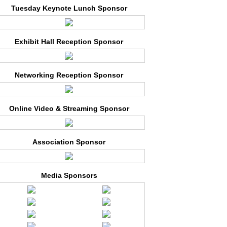
Tuesday Keynote Lunch Sponsor
Exhibit Hall Reception Sponsor
Networking Reception Sponsor
Online Video & Streaming Sponsor
Association Sponsor
Media Sponsors