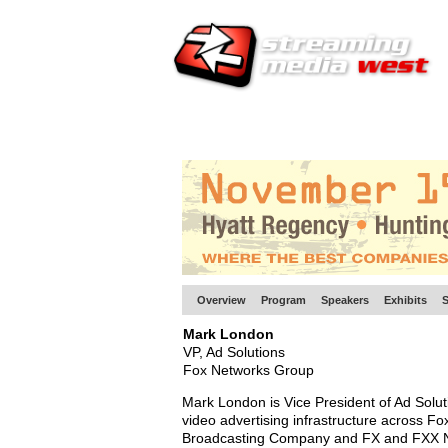
HOME
EUROPE SITE
PRODUCER
SU
Overview
Program
Speakers
Exhibits
S
Mark London
VP, Ad Solutions
Fox Networks Group
Mark London is Vice President of Ad Solu
video advertising infrastructure across 
Broadcasting Company and FX and FXX 