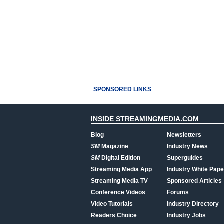
SPONSORED LINKS
INSIDE STREAMINGMEDIA.COM
Blog
Newsletters
SM
Magazine
Industry News
SM
Digital Edition
Superguides
Streaming Media App
Industry White Pape
Streaming Media TV
Sponsored Articles
Conference Videos
Forums
Video Tutorials
Industry Directory
Readers Choice
Industry Jobs