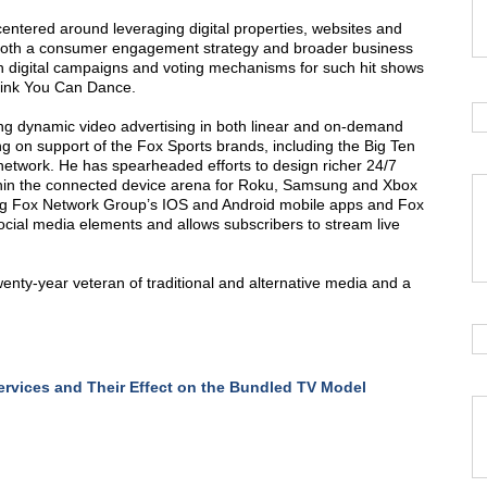
 centered around leveraging digital properties, websites and
both a consumer engagement strategy and broader business
wn digital campaigns and voting mechanisms for such hit shows
hink You Can Dance.
ing dynamic video advertising in both linear and on-demand
ng on support of the Fox Sports brands, including the Big Ten
etwork. He has spearheaded efforts to design richer 24/7
thin the connected device arena for Roku, Samsung and Xbox
ing Fox Network Group’s IOS and Android mobile apps and Fox
ocial media elements and allows subscribers to stream live
wenty-year veteran of traditional and alternative media and a
rvices and Their Effect on the Bundled TV Model