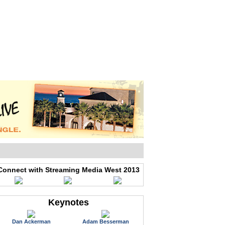
WEB EVENTS
CONFERENCES
ABOUT
Connect with Streaming Media West 2013
Keynotes
Dan Ackerman
Adam Besserman