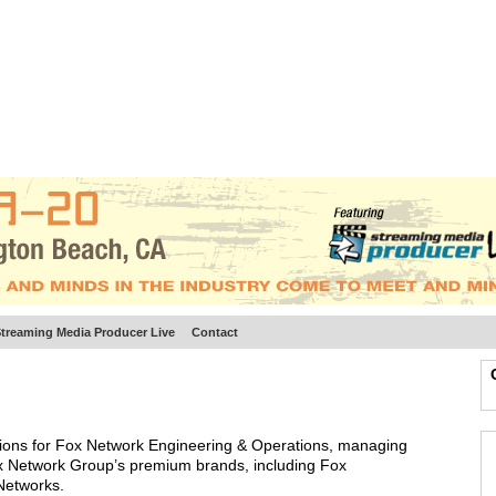
BSCRIBE
ARTICLES
VIDEO
TOPICS
VERTICALS
RESOURCES
treaming Media Producer Live
Contact
tions for Fox Network Engineering & Operations, managing
Fox Network Group’s premium brands, including Fox
Networks.