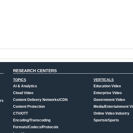
RESEARCH CENTERS
TOPICS
VERTICALS
AI & Analytics
Education Video
Cloud Video
Enterprise Video
Content Delivery Networks/CDN
Government Video
rs
Content Protection
Media/Entertainment V
CTV/OTT
Online Video Industry
Encoding/Transcoding
Sports/eSports
Formats/Codecs/Protocols