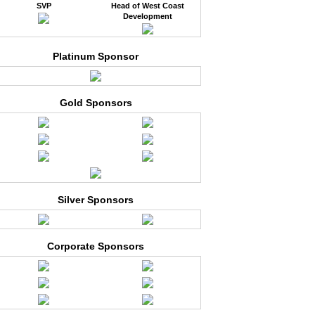
SVP
Head of West Coast
Development
Platinum Sponsor
Gold Sponsors
Silver Sponsors
Corporate Sponsors