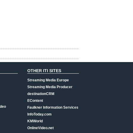
OTHER ITI SITES
Streaming Media Europe
Streaming Media Producer
destinationCRM
EContent
ideo
Faulkner Information Services
InfoToday.com
KMWorld
OnlineVideo.net