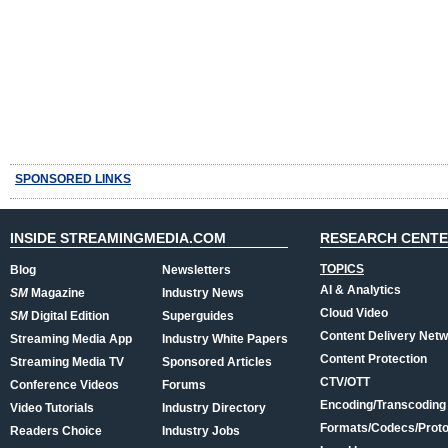
SPONSORED LINKS
INSIDE STREAMINGMEDIA.COM
RESEARCH CENT
TOPICS
Blog
Newsletters
AI & Analytics
SM
Magazine
Industry News
Cloud Video
SM
Digital Edition
Superguides
Content Delivery Net
Streaming Media App
Industry White Papers
Content Protection
Streaming Media TV
Sponsored Articles
CTV/OTT
Conference Videos
Forums
Encoding/Transcoding
Video Tutorials
Industry Directory
Formats/Codecs/Proto
Readers Choice
Industry Jobs