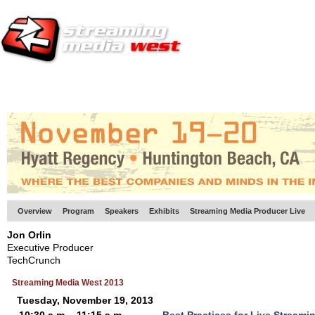
HOME
EUROPE SITE
PRODUCER
SUBSCRIBE
ARTICLES
VI
Overview
Program
Speakers
Exhibits
Streaming Media Producer Live
Jon Orlin
Executive Producer
TechCrunch
Streaming Media West 2013
Tuesday, November 19, 2013