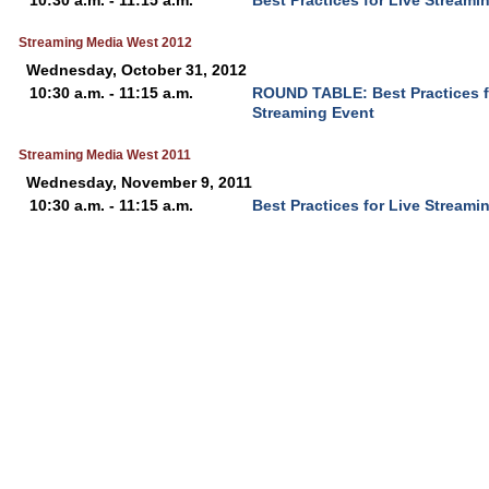
10:30 a.m. - 11:15 a.m.
Best Practices for Live Streami
Streaming Media West 2012
Wednesday, October 31, 2012
10:30 a.m. - 11:15 a.m.
ROUND TABLE: Best Practices f
Streaming Event
Streaming Media West 2011
Wednesday, November 9, 2011
10:30 a.m. - 11:15 a.m.
Best Practices for Live Streami