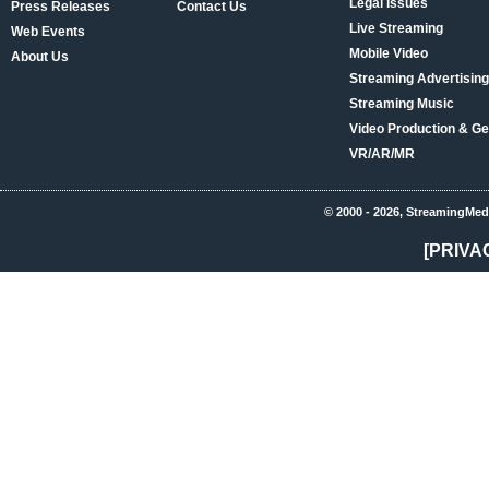
Legal Issues
Press Releases
Contact Us
Live Streaming
Web Events
Mobile Video
About Us
Streaming Advertising
Streaming Music
Video Production & Ge
VR/AR/MR
© 2000 - 2026, StreamingMed
[PRIVA