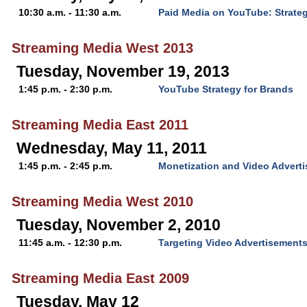
10:30 a.m. - 11:30 a.m.
Paid Media on YouTube: Strateg
Streaming Media West 2013
Tuesday, November 19, 2013
1:45 p.m. - 2:30 p.m.
YouTube Strategy for Brands
Streaming Media East 2011
Wednesday, May 11, 2011
1:45 p.m. - 2:45 p.m.
Monetization and Video Advert
Streaming Media West 2010
Tuesday, November 2, 2010
11:45 a.m. - 12:30 p.m.
Targeting Video Advertisement
Streaming Media East 2009
Tuesday, May 12