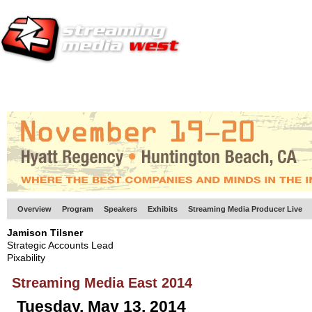
HOME
EUROPE SITE
PRODUCER
SUBSCRIBE
ARTICLES
VI
Overview
Program
Speakers
Exhibits
Streaming Media Producer Live
Jamison Tilsner
Strategic Accounts Lead
Pixability
Streaming Media East 2014
Tuesday, May 13, 2014