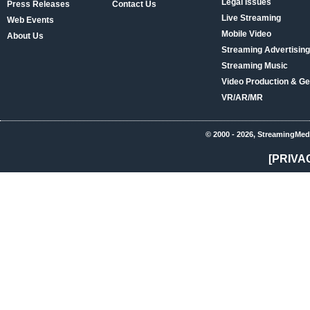
Legal Issues
Press Releases
Contact Us
Live Streaming
Web Events
Mobile Video
About Us
Streaming Advertising
Streaming Music
Video Production & Ge
VR/AR/MR
© 2000 - 2026, StreamingMed
[PRIVA