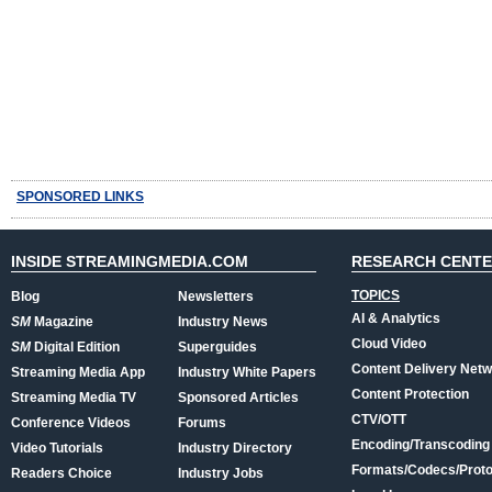
SPONSORED LINKS
INSIDE STREAMINGMEDIA.COM
RESEARCH CENT
TOPICS
Blog
Newsletters
AI & Analytics
SM
Magazine
Industry News
Cloud Video
SM
Digital Edition
Superguides
Content Delivery Net
Streaming Media App
Industry White Papers
Content Protection
Streaming Media TV
Sponsored Articles
CTV/OTT
Conference Videos
Forums
Encoding/Transcoding
Video Tutorials
Industry Directory
Formats/Codecs/Proto
Readers Choice
Industry Jobs