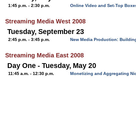
1:45 p.m. - 2:30 p.m.
Online Video and Set-Top Boxe
Streaming Media West 2008
Tuesday, September 23
2:45 p.m. - 3:45 p.m.
New Media Production: Buildin
Streaming Media East 2008
Day One - Tuesday, May 20
11:45 a.m. - 12:30 p.m.
Monetizing and Aggregating Ni