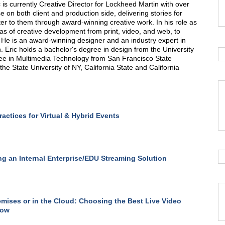
 is currently Creative Director for Lockheed Martin with over
e on both client and production side, delivering stories for
r to them through award-winning creative work. In his role as
eas of creative development from print, video, and web, to
 He is an award-winning designer and an industry expert in
 Eric holds a bachelor's degree in design from the University
ree in Multimedia Technology from San Francisco State
the State University of NY, California State and California
ractices for Virtual & Hybrid Events
ng an Internal Enterprise/EDU Streaming Solution
mises or in the Cloud: Choosing the Best Live Video
low