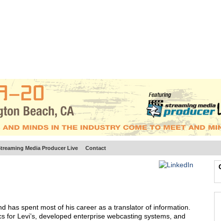
BSCRIBE
ARTICLES
VIDEO
TOPICS
VERTICALS
RESOURCES
treaming Media Producer Live
Contact
d has spent most of his career as a translator of information.
ics for Levi’s, developed enterprise webcasting systems, and