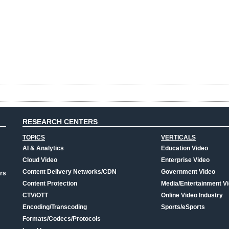
RESEARCH CENTERS
TOPICS
VERTICALS
AI & Analytics
Education Video
Cloud Video
Enterprise Video
Content Delivery Networks/CDN
Government Video
rs
Content Protection
Media/Entertainment V
CTV/OTT
Online Video Industry
Encoding/Transcoding
Sports/eSports
Formats/Codecs/Protocols