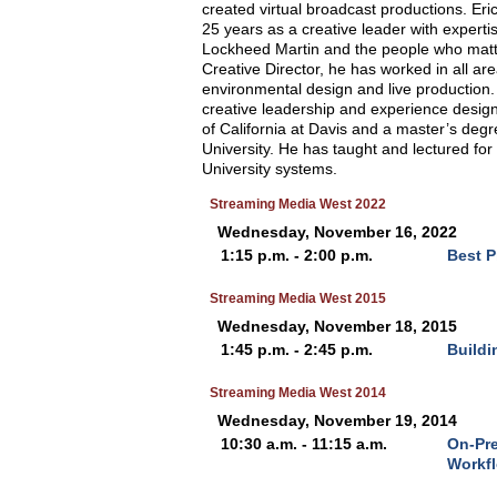
created virtual broadcast productions. Eric
25 years as a creative leader with expertis
Lockheed Martin and the people who matte
Creative Director, he has worked in all ar
environmental design and live production.
creative leadership and experience design.
of California at Davis and a master’s deg
University. He has taught and lectured for 
University systems.
Streaming Media West 2022
Wednesday, November 16, 2022
1:15 p.m. - 2:00 p.m.
Best P
Streaming Media West 2015
Wednesday, November 18, 2015
1:45 p.m. - 2:45 p.m.
Buildi
Streaming Media West 2014
Wednesday, November 19, 2014
10:30 a.m. - 11:15 a.m.
On-Pre
Workf