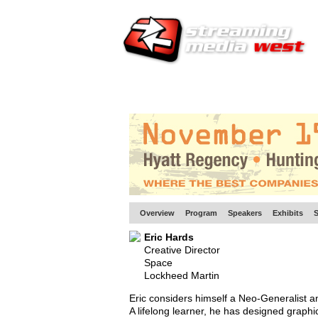
HOME
EUROPE SITE
PRODUCER
SU
Overview
Program
Speakers
Exhibits
S
Eric Hards
Creative Director
Space
Lockheed Martin
Eric considers himself a Neo-Generalist an
A lifelong learner, he has designed graph