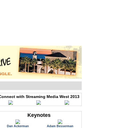
WEB EVENTS
CONFERENCES
ABOUT
Connect with Streaming Media West 2013
Keynotes
Dan Ackerman
Adam Besserman