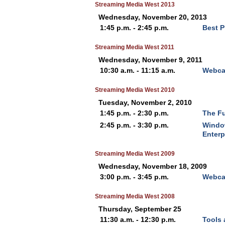
Streaming Media West 2013
Wednesday, November 20, 2013
1:45 p.m. - 2:45 p.m.
Best P
Streaming Media West 2011
Wednesday, November 9, 2011
10:30 a.m. - 11:15 a.m.
Webcas
Streaming Media West 2010
Tuesday, November 2, 2010
1:45 p.m. - 2:30 p.m.
The Fu
2:45 p.m. - 3:30 p.m.
Window
Enterp
Streaming Media West 2009
Wednesday, November 18, 2009
3:00 p.m. - 3:45 p.m.
Webcas
Streaming Media West 2008
Thursday, September 25
11:30 a.m. - 12:30 p.m.
Tools 