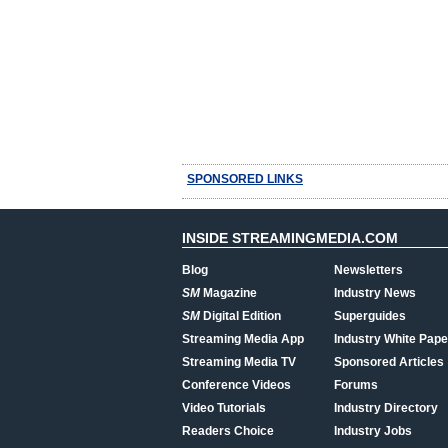
SPONSORED LINKS
INSIDE STREAMINGMEDIA.COM
Blog
Newsletters
SM
Magazine
Industry News
SM
Digital Edition
Superguides
Streaming Media App
Industry White Pape
Streaming Media TV
Sponsored Articles
Conference Videos
Forums
Video Tutorials
Industry Directory
Readers Choice
Industry Jobs