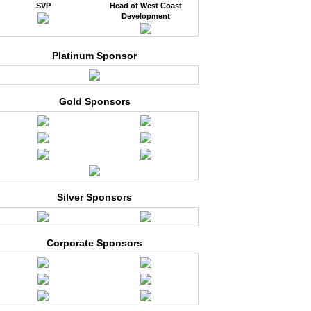
SVP
Head of West Coast
Development
Platinum Sponsor
Gold Sponsors
Silver Sponsors
Corporate Sponsors