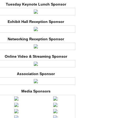
Tuesday Keynote Lunch Sponsor
Exhibit Hall Reception Sponsor
Networking Reception Sponsor
Online Video & Streaming Sponsor
Association Sponsor
Media Sponsors