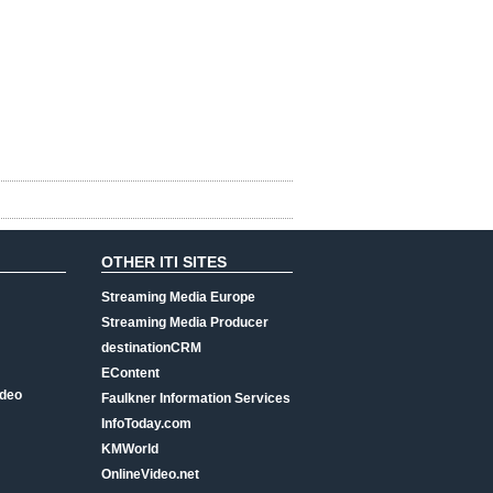
OTHER ITI SITES
Streaming Media Europe
Streaming Media Producer
destinationCRM
EContent
ideo
Faulkner Information Services
InfoToday.com
KMWorld
OnlineVideo.net