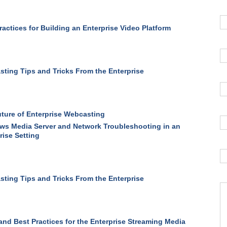
ractices for Building an Enterprise Video Platform
ting Tips and Tricks From the Enterprise
ture of Enterprise Webcasting
s Media Server and Network Troubleshooting in an
rise Setting
ting Tips and Tricks From the Enterprise
and Best Practices for the Enterprise Streaming Media