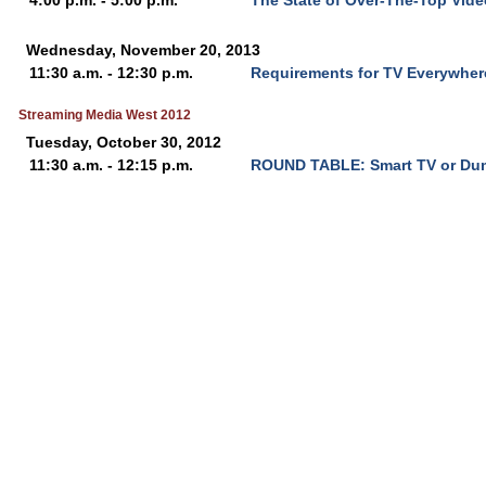
4:00 p.m. - 5:00 p.m.
The State of Over-The-Top Vid
Wednesday, November 20, 2013
11:30 a.m. - 12:30 p.m.
Requirements for TV Everywhe
Streaming Media West 2012
Tuesday, October 30, 2012
11:30 a.m. - 12:15 p.m.
ROUND TABLE: Smart TV or Du