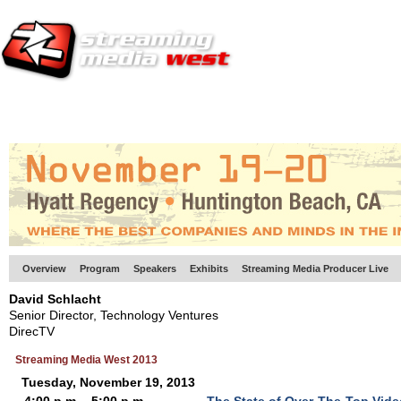
HOME
EUROPE SITE
PRODUCER
SUBSCRIBE
ARTICLES
VI
Overview
Program
Speakers
Exhibits
Streaming Media Producer Live
David Schlacht
Senior Director, Technology Ventures
DirecTV
Streaming Media West 2013
Tuesday, November 19, 2013