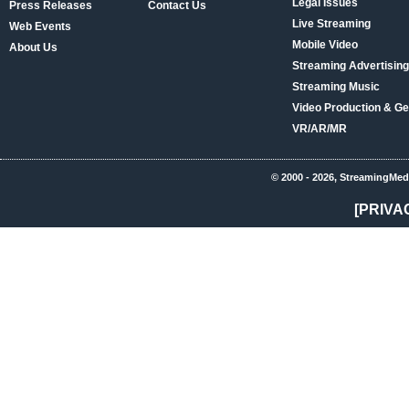
Legal Issues
Press Releases
Contact Us
Live Streaming
Web Events
Mobile Video
About Us
Streaming Advertising
Streaming Music
Video Production & Ge
VR/AR/MR
© 2000 - 2026, StreamingMed
[PRIVA