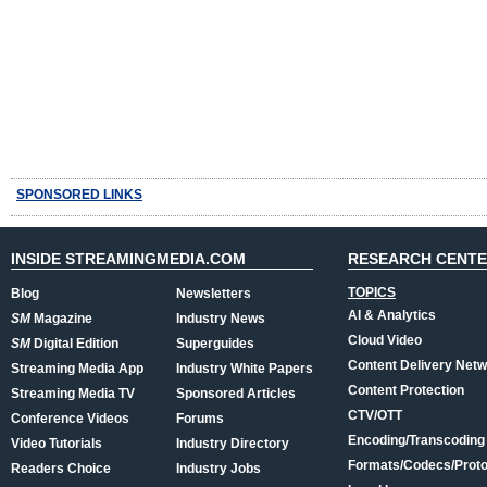
SPONSORED LINKS
INSIDE STREAMINGMEDIA.COM
RESEARCH CENT
TOPICS
Blog
Newsletters
AI & Analytics
SM
Magazine
Industry News
Cloud Video
SM
Digital Edition
Superguides
Content Delivery Net
Streaming Media App
Industry White Papers
Content Protection
Streaming Media TV
Sponsored Articles
CTV/OTT
Conference Videos
Forums
Encoding/Transcoding
Video Tutorials
Industry Directory
Formats/Codecs/Proto
Readers Choice
Industry Jobs