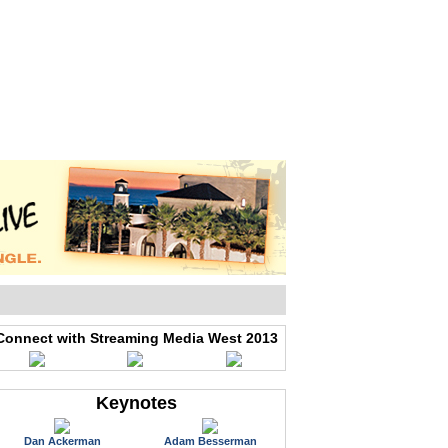
WEB EVENTS
CONFERENCES
ABOUT
Connect with Streaming Media West 2013
Keynotes
Dan Ackerman
Adam Besserman