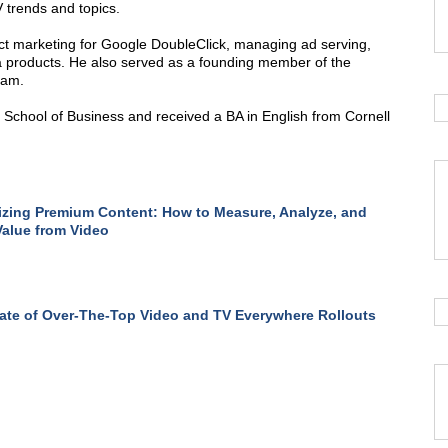
 trends and topics.
uct marketing for Google DoubleClick, managing ad serving,
 products. He also served as a founding member of the
eam.
chool of Business and received a BA in English from Cornell
zing Premium Content: How to Measure, Analyze, and
Value from Video
ate of Over-The-Top Video and TV Everywhere Rollouts