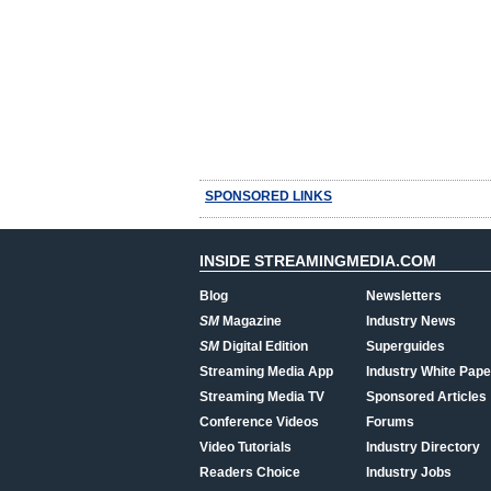
SPONSORED LINKS
INSIDE STREAMINGMEDIA.COM
Blog
Newsletters
SM
Magazine
Industry News
SM
Digital Edition
Superguides
Streaming Media App
Industry White Pape
Streaming Media TV
Sponsored Articles
Conference Videos
Forums
Video Tutorials
Industry Directory
Readers Choice
Industry Jobs