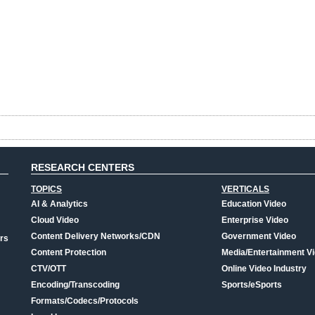
RESEARCH CENTERS
TOPICS
VERTICALS
AI & Analytics
Education Video
Cloud Video
Enterprise Video
Content Delivery Networks/CDN
Government Video
rs
Content Protection
Media/Entertainment V
CTV/OTT
Online Video Industry
Encoding/Transcoding
Sports/eSports
Formats/Codecs/Protocols