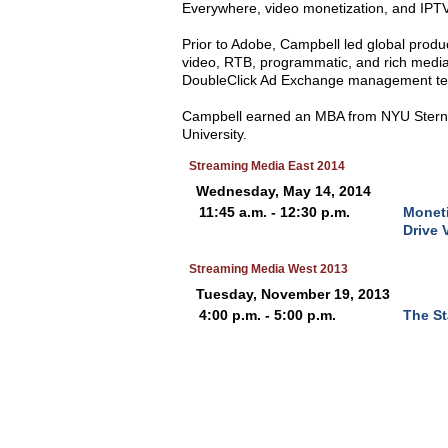
Everywhere, video monetization, and IPTV
Prior to Adobe, Campbell led global prod
video, RTB, programmatic, and rich media
DoubleClick Ad Exchange management t
Campbell earned an MBA from NYU Stern S
University.
Streaming Media East 2014
Wednesday, May 14, 2014
11:45 a.m. - 12:30 p.m.
Moneti
Drive 
Streaming Media West 2013
Tuesday, November 19, 2013
4:00 p.m. - 5:00 p.m.
The St