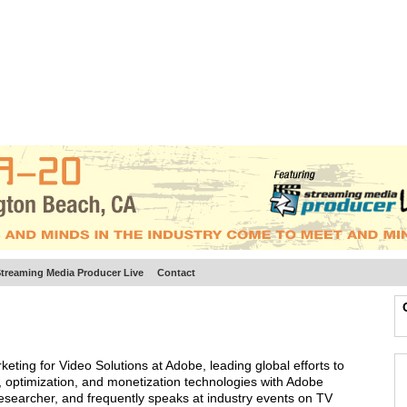
BSCRIBE
ARTICLES
VIDEO
TOPICS
VERTICALS
RESOURCES
treaming Media Producer Live
Contact
keting for Video Solutions at Adobe, leading global efforts to
 optimization, and monetization technologies with Adobe
esearcher, and frequently speaks at industry events on TV