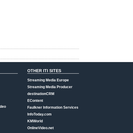
OTHER ITI SITES
Streaming Media Europe
Streaming Media Producer
destinationCRM
EContent
ideo
Faulkner Information Services
InfoToday.com
KMWorld
OnlineVideo.net