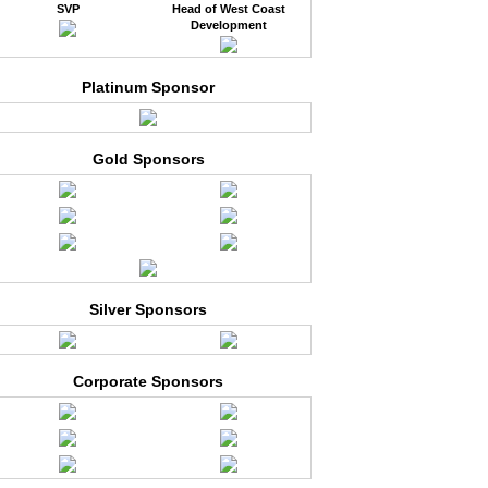
SVP
Head of West Coast
Development
Platinum Sponsor
Gold Sponsors
Silver Sponsors
Corporate Sponsors