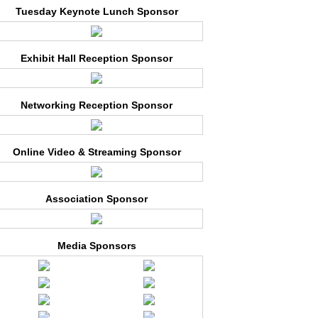
Tuesday Keynote Lunch Sponsor
Exhibit Hall Reception Sponsor
Networking Reception Sponsor
Online Video & Streaming Sponsor
Association Sponsor
Media Sponsors