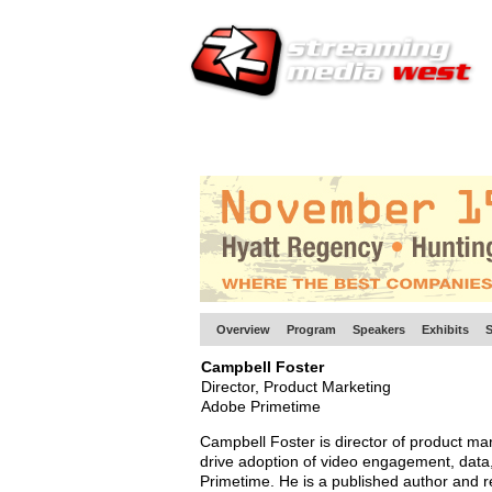
HOME
EUROPE SITE
PRODUCER
SU
Overview
Program
Speakers
Exhibits
S
Campbell Foster
Director, Product Marketing
Adobe Primetime
Campbell Foster is director of product mar
drive adoption of video engagement, data,
Primetime. He is a published author and r