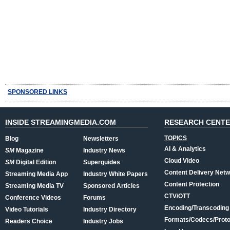
SPONSORED LINKS
INSIDE STREAMINGMEDIA.COM
RESEARCH CENT
TOPICS
Blog
Newsletters
AI & Analytics
SM
Magazine
Industry News
Cloud Video
SM
Digital Edition
Superguides
Content Delivery Net
Streaming Media App
Industry White Papers
Content Protection
Streaming Media TV
Sponsored Articles
CTV/OTT
Conference Videos
Forums
Encoding/Transcoding
Video Tutorials
Industry Directory
Formats/Codecs/Proto
Readers Choice
Industry Jobs