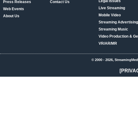
Legal Issues
Press Releases
Contact Us
Live Streaming
Web Events
Mobile Video
About Us
Streaming Advertising
Streaming Music
Video Production & Ge
VR/AR/MR
© 2000 - 2026, StreamingMed
[PRIVA