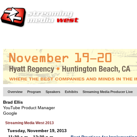
HOME
EUROPE SITE
PRODUCER
SUBSCRIBE
ARTICLES
VI
Overview
Program
Speakers
Exhibits
Streaming Media Producer Live
Brad Ellis
YouTube Product Manager
Google
Streaming Media West 2013
Tuesday, November 19, 2013