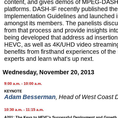
content, and gives demos of MPEG-DASH
platforms. DASH-IF recently published 
Implementation Guidelines and launched in
amongst its members. The panelists discu
from that process and provide insights into
being developed that address ad insertion
HEVC, as well as 4K/UHD video streamin
benefits from firsthand experiences of 
experts and learn what’s up next.
Wednesday, November 20, 2013
9:00 a.m. - 10:00 a.m.
KEYNOTE
Adam Besserman
,
Head of West Coast 
10:30 a.m. - 11:15 a.m.
A201: The Keys to HEVC’s Successful Deployment and Growth