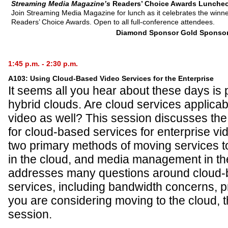
Streaming Media Magazine’s
Readers’ Choice Awards Lunche
Join Streaming Media Magazine for lunch as it celebrates the winn
Readers’ Choice Awards. Open to all full-conference attendees.
Diamond Sponsor
Gold Sponso
1:45 p.m. - 2:30 p.m.
A103: Using Cloud-Based Video Services for the Enterprise
It seems all you hear about these days is p
hybrid clouds. Are cloud services applicab
video as well? This session discusses th
for cloud-based services for enterprise vi
two primary methods of moving services t
in the cloud, and media management in th
addresses many questions around cloud-
services, including bandwidth concerns, pri
you are considering moving to the cloud, t
session.