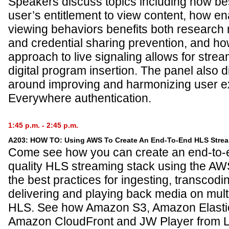
Speakers discuss topics including how be
user’s entitlement to view content, how enab
viewing behaviors benefits both research 
and credential sharing prevention, and 
approach to live signaling allows for strea
digital program insertion. The panel also d
around improving and harmonizing user 
Everywhere authentication.
1:45 p.m. - 2:45 p.m.
A203: HOW TO: Using AWS To Create An End-To-End HLS Strea
Come see how you can create an end-to-
quality HLS streaming stack using the A
the best practices for ingesting, transcodi
delivering and playing back media on mult
HLS. See how Amazon S3, Amazon Elasti
Amazon CloudFront and JW Player from Lo