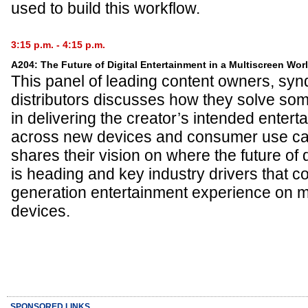
used to build this workflow.
3:15 p.m. - 4:15 p.m.
A204: The Future of Digital Entertainment in a Multiscreen Wor
This panel of leading content owners, syn
distributors discusses how they solve som
in delivering the creator’s intended enter
across new devices and consumer use ca
shares their vision on where the future of 
is heading and key industry drivers that c
generation entertainment experience on m
devices.
SPONSORED LINKS