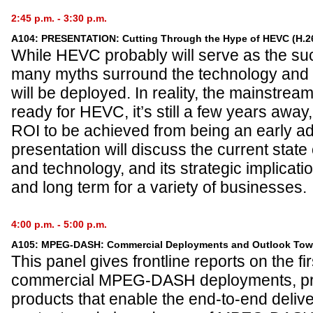
2:45 p.m. - 3:30 p.m.
A104: PRESENTATION: Cutting Through the Hype of HEVC (H.2
While HEVC probably will serve as the s
many myths surround the technology and th
will be deployed. In reality, the mainstream
ready for HEVC, it’s still a few years away,
ROI to be achieved from being an early a
presentation will discuss the current stat
and technology, and its strategic implicati
and long term for a variety of businesses.
4:00 p.m. - 5:00 p.m.
A105: MPEG-DASH: Commercial Deployments and Outlook Tow
This panel gives frontline reports on the fir
commercial MPEG-DASH deployments, pre
products that enable the end-to-end del