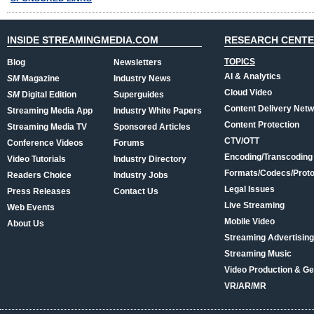
INSIDE STREAMINGMEDIA.COM
RESEARCH CENT
TOPICS
Blog
Newsletters
AI & Analytics
SM
Magazine
Industry News
Cloud Video
SM
Digital Edition
Superguides
Content Delivery Net
Streaming Media App
Industry White Papers
Content Protection
Streaming Media TV
Sponsored Articles
CTV/OTT
Conference Videos
Forums
Encoding/Transcoding
Video Tutorials
Industry Directory
Formats/Codecs/Proto
Readers Choice
Industry Jobs
Legal Issues
Press Releases
Contact Us
Live Streaming
Web Events
Mobile Video
About Us
Streaming Advertising
Streaming Music
Video Production & Ge
VR/AR/MR