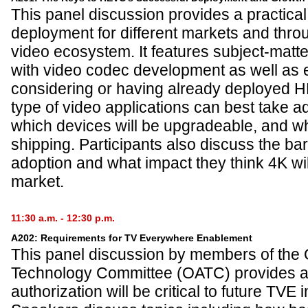
This panel discussion provides a practica
deployment for different markets and thro
video ecosystem. It features subject-matt
with video codec development as well as 
considering or having already deployed 
type of video applications can best take 
which devices will be upgradeable, and wh
shipping. Participants also discuss the ba
adoption and what impact they think 4K wi
market.
11:30 a.m. - 12:30 p.m.
A202: Requirements for TV Everywhere Enablement
This panel discussion by members of the 
Technology Committee (OATC) provides an
authorization will be critical to future TVE