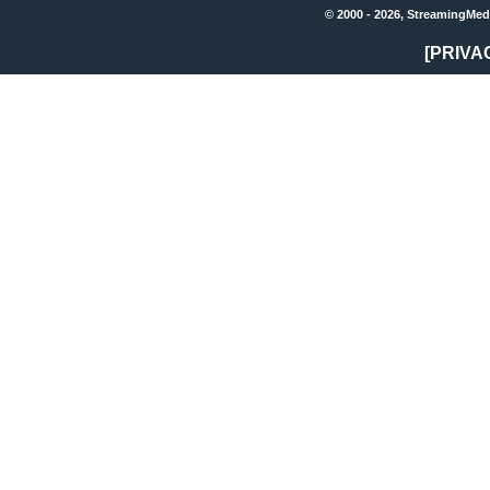
© 2000 - 2026, StreamingMed
[PRIVA