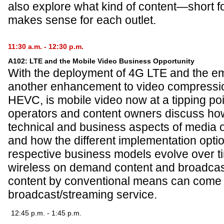
also explore what kind of content—short 
makes sense for each outlet.
11:30 a.m. - 12:30 p.m.
A102: LTE and the Mobile Video Business Opportunity
With the deployment of 4G LTE and the e
another enhancement to video compression
HEVC, is mobile video now at a tipping poi
operators and content owners discuss ho
technical and business aspects of media 
and how the different implementation optio
respective business models evolve over t
wireless on demand content and broadcast 
content by conventional means can come t
broadcast/streaming service.
12:45 p.m. - 1:45 p.m.