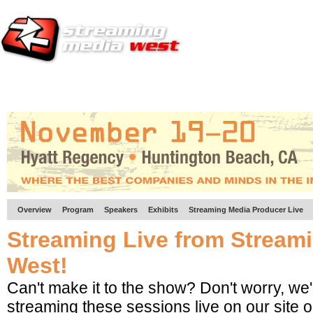
HOME
EUROPE SITE
PRODUCER
SUBSCRIBE
ARTICLES
VI
Overview
Program
Speakers
Exhibits
Streaming Media Producer Live
Streaming Live from Stream
West!
Can't make it to the show? Don't worry, we'
streaming these sessions live on our site