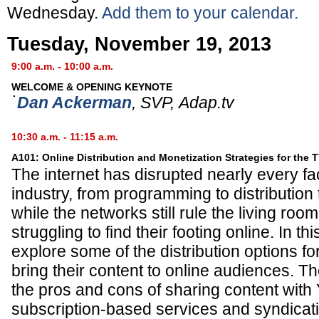
Wednesday.
Add them to your calendar.
Tuesday, November 19, 2013
9:00 a.m. - 10:00 a.m.
WELCOME & OPENING KEYNOTE
Dan Ackerman
,
SVP
,
Adap.tv
10:30 a.m. - 11:15 a.m.
A101: Online Distribution and Monetization Strategies for the 
The internet has disrupted nearly every fa
industry, from programming to distribution
while the networks still rule the living ro
struggling to find their footing online. In t
explore some of the distribution options fo
bring their content to online audiences. Th
the pros and cons of sharing content with
subscription-based services and syndicat