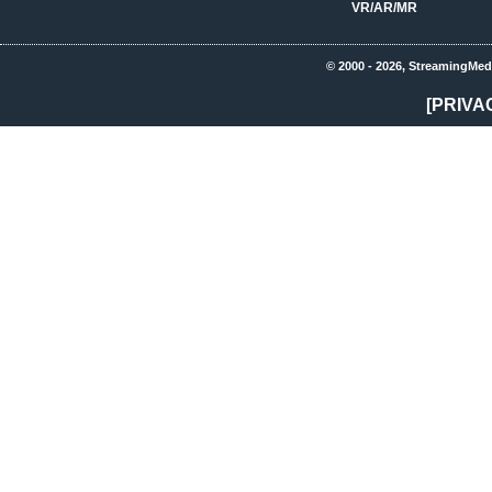
VR/AR/MR
© 2000 - 2026, StreamingMed
[PRIVA