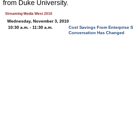
from Duke University.
Streaming Media West 2010
Wednesday, November 3, 2010
10:30 a.m. - 11:30 a.m.
Cost Savings From Enterprise 
Conversation Has Changed