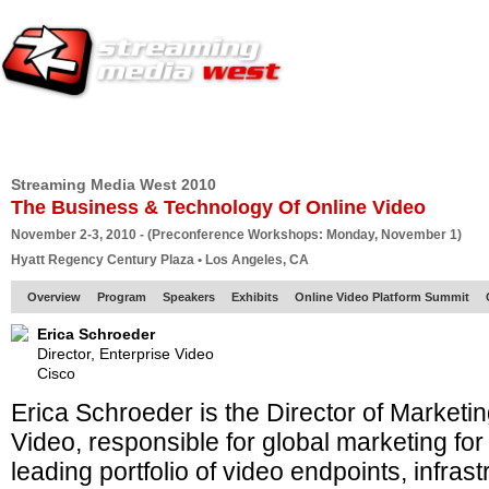
HOME
EUROPE SITE
PRODUCER
SUBSCRIBE
ARTICLES
VI
Streaming Media West 2010
The Business & Technology Of Online Video
November 2-3, 2010 - (Preconference Workshops: Monday, November 1)
Hyatt Regency Century Plaza • Los Angeles, CA
Overview
Program
Speakers
Exhibits
Online Video Platform Summit
Erica Schroeder
Director, Enterprise Video
Cisco
Erica Schroeder is the Director of Marketi
Video, responsible for global marketing for
leading portfolio of video endpoints, infra