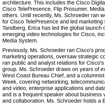
architecture. This includes the Cisco Digi
Cisco TelePresence, Flip Prosumer, Media
others. Until recently, Ms. Schroeder ran 
for Cisco TelePresence and led marketing fo
Tandberg. Erica has led the global launch o
emerging video technologies for Cisco, incl
Media System.
Previously, Ms. Schroeder ran Cisco's pro
marketing operations, oversaw strategic 
ran public and analyst relations for Cisco's
group. Ms. Schroeder draws on years of e
West Coast Bureau Chief, and a columnist 
Week, covering networking, telecommunicat
and video, enterprise applications and dat
and is a frequent speaker about business 
and collaboration. Ms. Schroeder holds a B