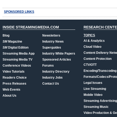
SPONSORED LINKS
INSIDE STREAMINGMEDIA.COM
RESEARCH CENT
TOPICS
Blog
Newsletters
AI & Analytics
SM
Magazine
Industry News
Cloud Video
SM
Digital Edition
Superguides
Content Delivery Net
Streaming Media App
Industry White Papers
Content Protection
Streaming Media TV
Sponsored Articles
CTV/OTT
Conference Videos
Forums
Encoding/Transcoding
Video Tutorials
Industry Directory
Formats/Codecs/Proto
Readers Choice
Industry Jobs
Legal Issues
Press Releases
Contact Us
Live Streaming
Web Events
Mobile Video
About Us
Streaming Advertising
Streaming Music
Video Production & Ge