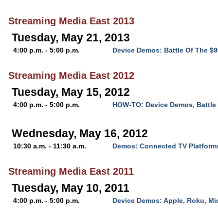
Streaming Media East 2013
Tuesday, May 21, 2013
4:00 p.m. - 5:00 p.m.
Device Demos: Battle Of The $
Streaming Media East 2012
Tuesday, May 15, 2012
4:00 p.m. - 5:00 p.m.
HOW-TO: Device Demos, Battle 
Wednesday, May 16, 2012
10:30 a.m. - 11:30 a.m.
Demos: Connected TV Platform
Streaming Media East 2011
Tuesday, May 10, 2011
4:00 p.m. - 5:00 p.m.
Device Demos: Apple, Roku, Mi