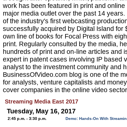
work has been featured in print and online
major media outlet over the past 14 years
of the industry's first webcasting product
successfully acquired by Digital Island for
own line of books for Focal Press with eight 
print. Regularly consulted by the media, h
hundreds of print and on-line articles and i
expert in patent cases involving IP based v
analyst to the investment community and h
BusinessOfVideo.com blog is one of the mo
for analysts, venture capitalists and mon
cover companies in the online video sector
Streaming Media East 2017
Tuesday, May 16, 2017
2:45 p.m. - 3:30 p.m.
Demo: Hands-On With Streamin