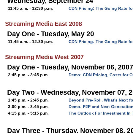
Wednesday, September 24
11:45 a.m. - 12:30 p.m.
CDN Pricing: The Going Rate fo
Streaming Media East 2008
Day One - Tuesday, May 20
11:45 a.m. - 12:30 p.m.
CDN Pricing: The Going Rate fo
Streaming Media West 2007
Day One - Tuesday, November 06, 200
2:45 p.m. - 3:45 p.m.
Demo: CDN Pricing, Costs for O
Day Two - Wednesday, November 07, 
1:45 p.m. - 2:45 p.m.
Beyond Pre-Roll, What's Next f
3:00 p.m. - 3:45 p.m.
Demo: P2P and Next Generation
4:15 p.m. - 5:15 p.m.
The Outlook For Investment In 
Day Three - Thursday, November 08, 2