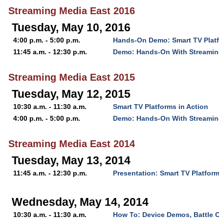
Streaming Media East 2016
Tuesday, May 10, 2016
4:00 p.m. - 5:00 p.m.
Hands-On Demo: Smart TV Platf
11:45 a.m. - 12:30 p.m.
Demo: Hands-On With Streamin
Streaming Media East 2015
Tuesday, May 12, 2015
10:30 a.m. - 11:30 a.m.
Smart TV Platforms in Action
4:00 p.m. - 5:00 p.m.
Demo: Hands-On With Streamin
Streaming Media East 2014
Tuesday, May 13, 2014
11:45 a.m. - 12:30 p.m.
Presentation: Smart TV Platform
Wednesday, May 14, 2014
10:30 a.m. - 11:30 a.m.
How To: Device Demos, Battle 