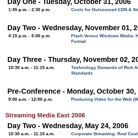
Day One - Tuesday, October 31, 2006
1:45 p.m. - 2:30 p.m.
Costs for Outsourced CDN & St
Day Two - Wednesday, November 01, 
4:15 p.m. - 5:00 p.m.
Flash Versus Windows Media: H
Format
Day Three - Thursday, November 02, 2
10:30 a.m. - 11:15 a.m.
Technology Demands of Rich Ad
Standards
Pre-Conference - Monday, October 30,
9:00 a.m. - 12:00 p.m.
Producing Video for the Web (
Streaming Media East 2006
Day Two - Wednesday, May 24, 2006
10:30 a.m. - 11:15 a.m.
Corporate Streaming: Real Cost