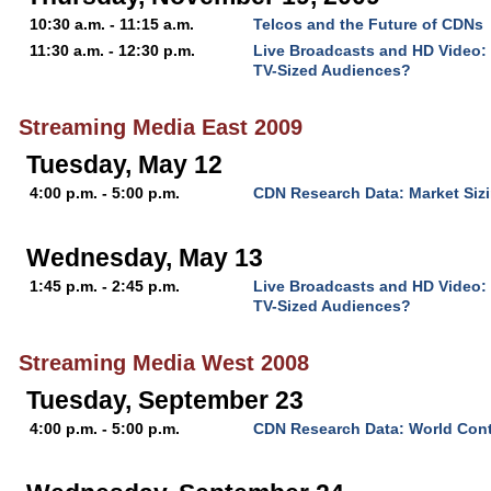
10:30 a.m. - 11:15 a.m.
Telcos and the Future of CDNs
11:30 a.m. - 12:30 p.m.
Live Broadcasts and HD Video:
TV-Sized Audiences?
Streaming Media East 2009
Tuesday, May 12
4:00 p.m. - 5:00 p.m.
CDN Research Data: Market Sizi
Wednesday, May 13
1:45 p.m. - 2:45 p.m.
Live Broadcasts and HD Video:
TV-Sized Audiences?
Streaming Media West 2008
Tuesday, September 23
4:00 p.m. - 5:00 p.m.
CDN Research Data: World Cont