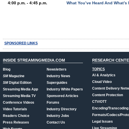
4:00 p.m. - 4:45 p.m.
What You’ve Heard And What’s 
SPONSORED LINKS
INSIDE STREAMINGMEDIA.COM
RESEARCH CENT
TOPICS
Blog
Newsletters
AI & Analytics
SM
Magazine
Industry News
Cloud Video
SM
Digital Edition
Superguides
Content Delivery Net
Streaming Media App
Industry White Papers
Content Protection
Streaming Media TV
Sponsored Articles
CTV/OTT
Conference Videos
Forums
Encoding/Transcoding
Video Tutorials
Industry Directory
Formats/Codecs/Proto
Readers Choice
Industry Jobs
Legal Issues
Press Releases
Contact Us
Live Streaming