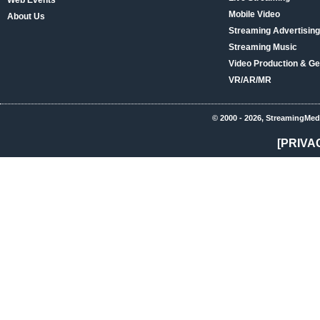
Web Events
Mobile Video
About Us
Streaming Advertising
Streaming Music
Video Production & Ge
VR/AR/MR
© 2000 - 2026, StreamingMed
[PRIVA