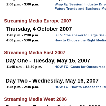
2:00 p.m. - 3:00 p.m.
Wrap Up Session: Industry Driv
Future Trends and Business M
Streaming Media Europe 2007
Thursday, 4 October 2007
1:45 p.m. - 2:30 p.m.
Is P2P the answer to Large Scal
4:00 p.m. - 5:00 p.m.
How to Choose the Right Media
Streaming Media East 2007
Day One - Tuesday, May 15, 2007
11:45 a.m. - 12:30 p.m.
HOW TO: Costs for Outsourced 
Day Two - Wednesday, May 16, 2007
1:45 p.m. - 2:45 p.m.
HOW TO: How to Choose the Rig
Streaming Media West 2006