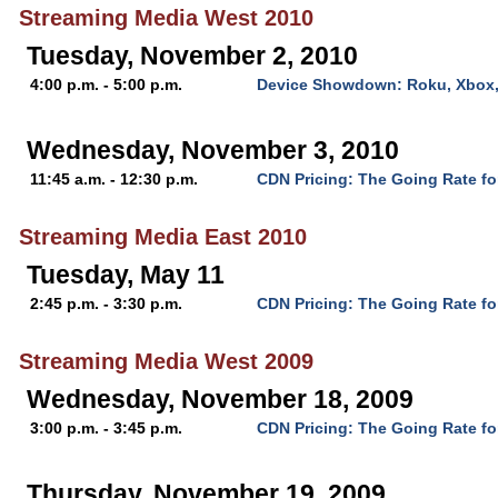
Streaming Media West 2010
Tuesday, November 2, 2010
4:00 p.m. - 5:00 p.m.
Device Showdown: Roku, Xbox,
Wednesday, November 3, 2010
11:45 a.m. - 12:30 p.m.
CDN Pricing: The Going Rate fo
Streaming Media East 2010
Tuesday, May 11
2:45 p.m. - 3:30 p.m.
CDN Pricing: The Going Rate fo
Streaming Media West 2009
Wednesday, November 18, 2009
3:00 p.m. - 3:45 p.m.
CDN Pricing: The Going Rate fo
Thursday, November 19, 2009