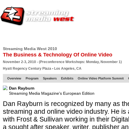
HOME
EUROPE SITE
PRODUCER
SUBSCRIBE
ARTICLES
VI
Streaming Media West 2010
The Business & Technology Of Online Video
November 2-3, 2010 - (Preconference Workshops: Monday, November 1)
Hyatt Regency Century Plaza • Los Angeles, CA
Overview
Program
Speakers
Exhibits
Online Video Platform Summit
Dan Rayburn
Streaming Media Magazine's European Edition
Dan Rayburn is recognized by many as the
streaming and online video industry. He is 
with Frost & Sullivan working in their Digit
a sought after speaker, writer, publisher a