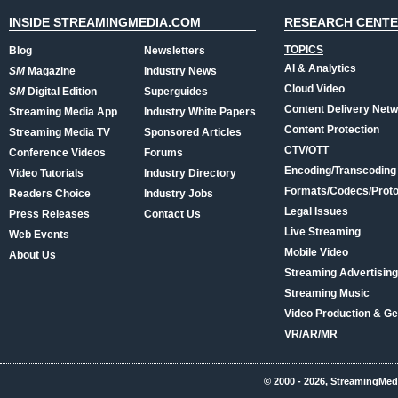
INSIDE STREAMINGMEDIA.COM
RESEARCH CENT
TOPICS
Blog
Newsletters
AI & Analytics
SM
Magazine
Industry News
Cloud Video
SM
Digital Edition
Superguides
Content Delivery Net
Streaming Media App
Industry White Papers
Content Protection
Streaming Media TV
Sponsored Articles
CTV/OTT
Conference Videos
Forums
Encoding/Transcoding
Video Tutorials
Industry Directory
Formats/Codecs/Proto
Readers Choice
Industry Jobs
Legal Issues
Press Releases
Contact Us
Live Streaming
Web Events
Mobile Video
About Us
Streaming Advertising
Streaming Music
Video Production & Ge
VR/AR/MR
© 2000 - 2026, StreamingMed