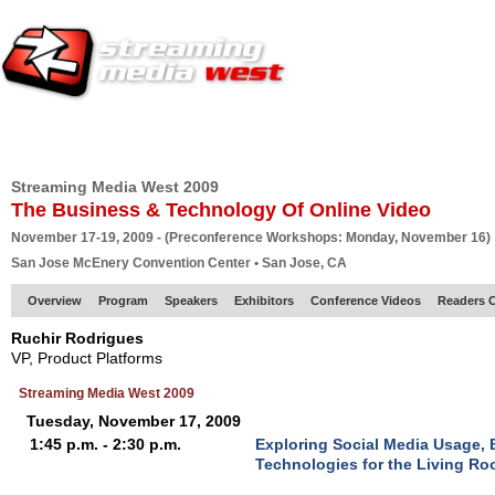
HOME
EUROPE SITE
PRODUCER
SUBSCRIBE
ARTICLES
VI
Streaming Media West 2009
The Business & Technology Of Online Video
November 17-19, 2009 - (Preconference Workshops: Monday, November 16)
San Jose McEnery Convention Center • San Jose, CA
Overview
Program
Speakers
Exhibitors
Conference Videos
Readers 
Ruchir Rodrigues
VP, Product Platforms
Streaming Media West 2009
Tuesday, November 17, 2009
1:45 p.m. - 2:30 p.m.
Exploring Social Media Usage,
Technologies for the Living R