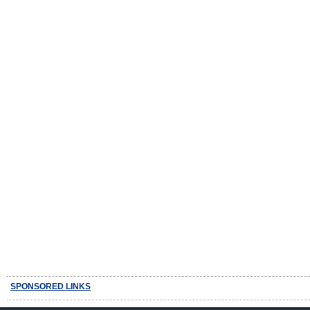
SPONSORED LINKS