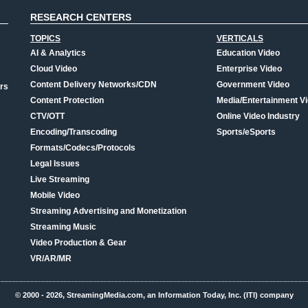
RESEARCH CENTERS
TOPICS
VERTICALS
AI & Analytics
Education Video
Cloud Video
Enterprise Video
Content Delivery Networks/CDN
Government Video
rs
Content Protection
Media/Entertainment V
CTV/OTT
Online Video Industry
Encoding/Transcoding
Sports/eSports
Formats/Codecs/Protocols
Legal Issues
Live Streaming
Mobile Video
Streaming Advertising and Monetization
Streaming Music
Video Production & Gear
VR/AR/MR
© 2000 - 2026, StreamingMedia.com, an Information Today, Inc. (ITI) company