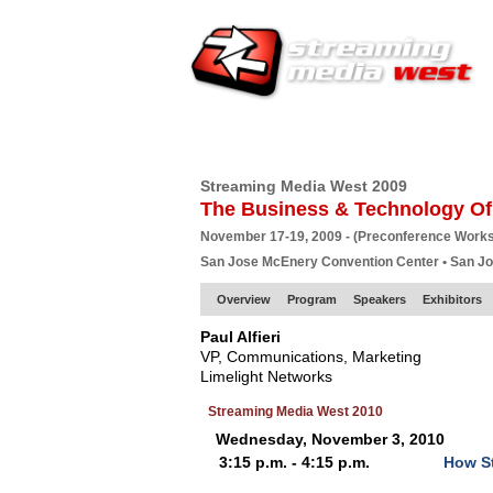
HOME
EUROPE SITE
PRODUCER
SU
Streaming Media West 2009
The Business & Technology Of
November 17-19, 2009 - (Preconference Work
San Jose McEnery Convention Center • San J
Overview
Program
Speakers
Exhibitors
Paul Alfieri
VP, Communications, Marketing
Limelight Networks
Streaming Media West 2010
Wednesday, November 3, 2010
3:15 p.m. - 4:15 p.m.
How St