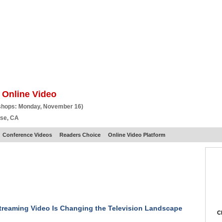
BSCRIBE
ARTICLES
VIDEO
TOPICS
VERTICALS
RESOURCES
 Online Video
shops: Monday, November 16)
ose, CA
Conference Videos
Readers Choice
Online Video Platform
reaming Video Is Changing the Television Landscape
Ch