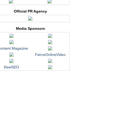
Official PR Agency
Media Sponsors
ontent Magazine
FierceOnlineVideo
ReelSEO