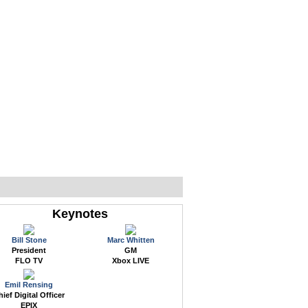
WEB EVENTS
CONFERENCES
ABOUT
Keynotes
Bill Stone
Marc Whitten
President
GM
FLO TV
Xbox LIVE
Emil Rensing
ief Digital Officer
EPIX