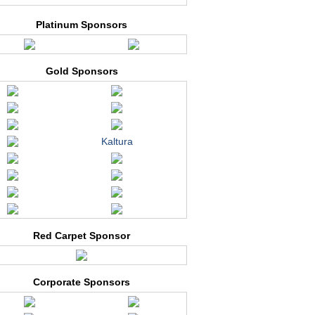
Platinum Sponsors
Gold Sponsors
Kaltura
Red Carpet Sponsor
Corporate Sponsors