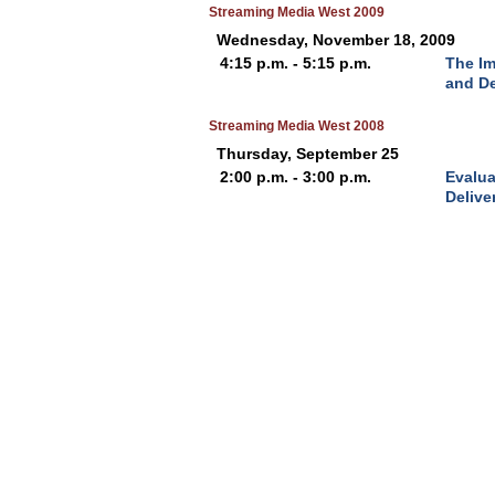
Streaming Media West 2009
Wednesday, November 18, 2009
4:15 p.m. - 5:15 p.m.
The I
and D
Streaming Media West 2008
Thursday, September 25
2:00 p.m. - 3:00 p.m.
Evalua
Delive