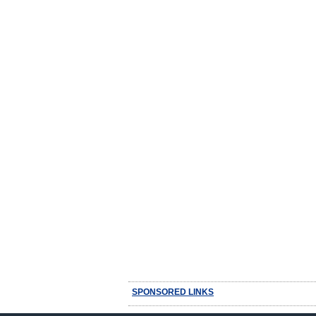
SPONSORED LINKS