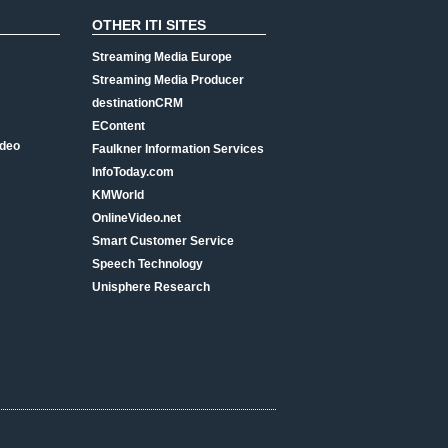
OTHER ITI SITES
Streaming Media Europe
Streaming Media Producer
destinationCRM
EContent
ideo
Faulkner Information Services
InfoToday.com
KMWorld
OnlineVideo.net
Smart Customer Service
Speech Technology
Unisphere Research