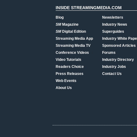
INSIDE STREAMINGMEDIA.COM
Blog
Newsletters
SM
Magazine
Industry News
SM
Digital Edition
Superguides
Streaming Media App
Industry White Pape
Streaming Media TV
Sponsored Articles
Conference Videos
Forums
Video Tutorials
Industry Directory
Readers Choice
Industry Jobs
Press Releases
Contact Us
Web Events
About Us