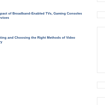
mpact of Broadband-Enabled TVs, Gaming Consoles
evices
ting and Choosing the Right Methods of Video
ry