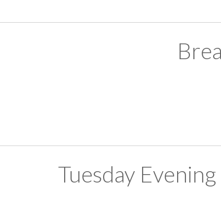
Brea
Tuesday Evening