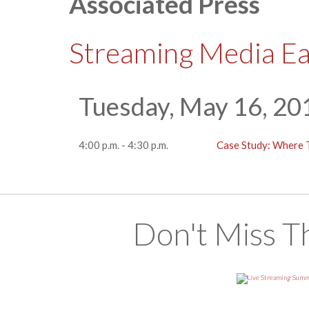
Associated Press
Streaming Media E
Tuesday, May 16, 20
4:00 p.m. - 4:30 p.m.
Case Study: Where 
Don't Miss T