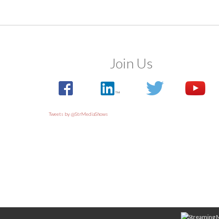
Join Us
Tweets by @StrMediaShows