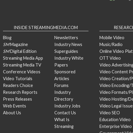
INSIDE STREAMINGMEDIA.COM
RESEARC
Blog
Newsletters
Mobile Video
SM
Magazine
Industry News
Music/Radio
SM
Digital Edition
Superguides
Online Video Pla
Streaming Media App
Industry White
OTT Video
Streaming Media TV
Papers
Video Advertisin
Conference Videos
Sponsored
Video Content P
Video Tutorials
Articles
Video Creation/
Readers Choice
Forums
Video Encoding/
Research Reports
Industry
Video Formats/P
Press Releases
Directory
Video Hosting/De
Web Events
Industry Jobs
Video Legal Issue
About Us
Contact Us
Video SEO
What Is
Education Video
Streaming
Enterprise Video