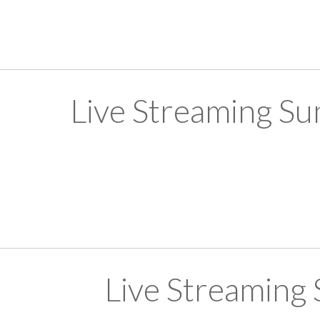
Live Streaming S
Live Streaming