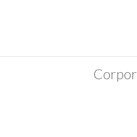
Corpor