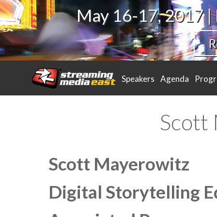
May 16-17, 2017 |
R
Speakers
Agenda
Prog
Scott
Scott Mayerowitz
Digital Storytelling E