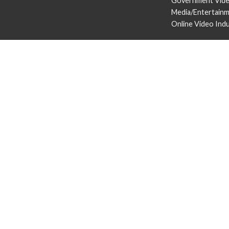
Government Vid
Media/Entertain
Online Video Ind