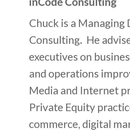
inCode Consulting
Chuck is a Managing 
Consulting. He advis
executives on busines
and operations impro
Media and Internet pr
Private Equity practi
commerce, digital ma