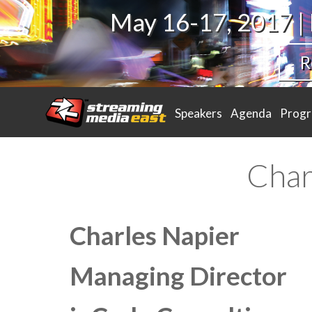
May 16-17, 2017 |
R
Speakers
Agenda
Prog
Char
Charles Napier
Managing Director