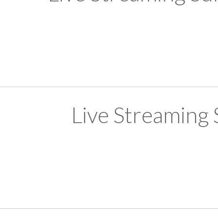
Live Streaming