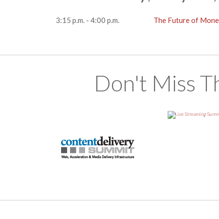
3:15 p.m. - 4:00 p.m.
The Future of Mone
Don't Miss T