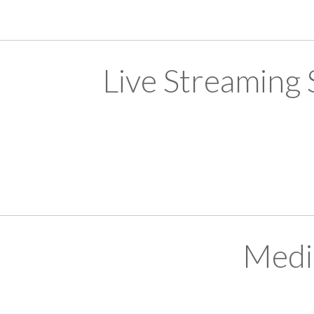
Live Streaming
Medi