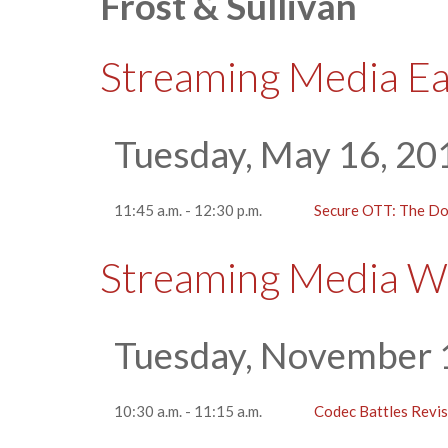
Frost & Sullivan
Streaming Media E
Tuesday, May 16, 20
11:45 a.m. - 12:30 p.m.
Secure OTT: The Do
Streaming Media W
Tuesday, November 
10:30 a.m. - 11:15 a.m.
Codec Battles Revis