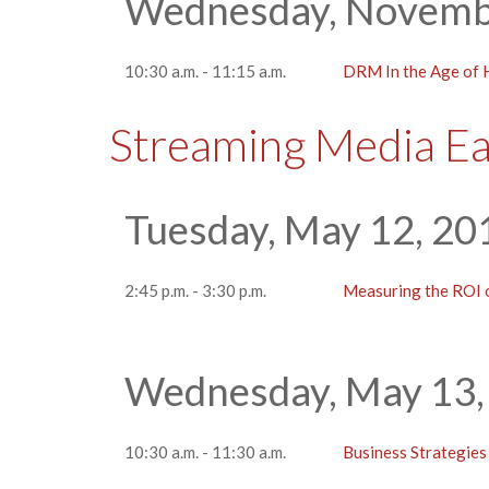
Wednesday, Novemb
10:30 a.m. - 11:15 a.m.
DRM In the Age of
Streaming Media E
Tuesday, May 12, 20
2:45 p.m. - 3:30 p.m.
Measuring the ROI
Wednesday, May 13,
10:30 a.m. - 11:30 a.m.
Business Strategies