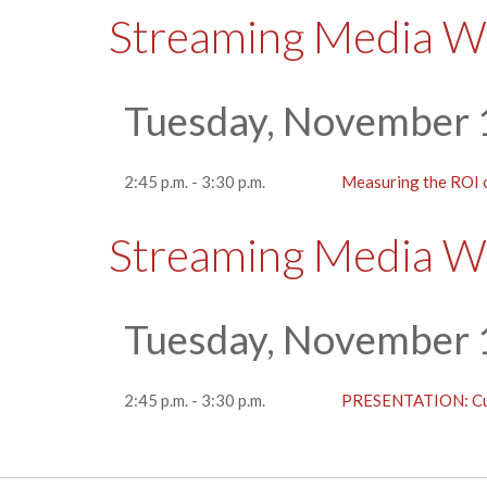
Streaming Media W
Tuesday, November 
2:45 p.m. - 3:30 p.m.
Measuring the ROI
Streaming Media W
Tuesday, November 
2:45 p.m. - 3:30 p.m.
PRESENTATION: Cut