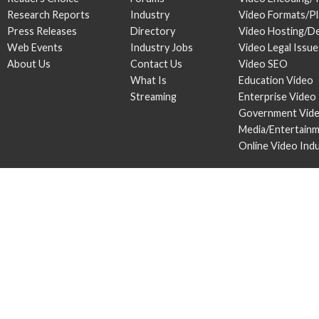
Research Reports
Industry
Video Formats/P
Press Releases
Directory
Video Hosting/De
Web Events
Industry Jobs
Video Legal Issue
About Us
Contact Us
Video SEO
What Is
Education Video
Streaming
Enterprise Video
Government Vid
Media/Entertain
Online Video Ind