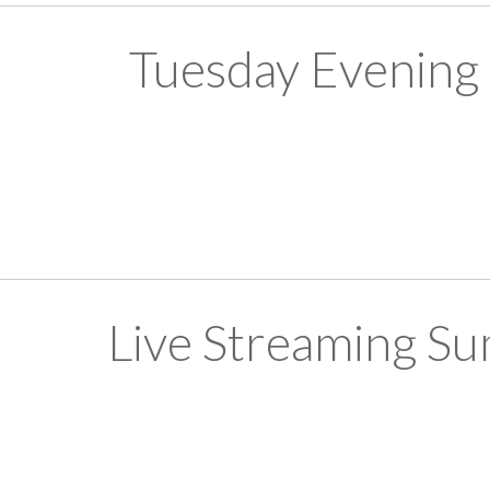
Tuesday Evening
Live Streaming S