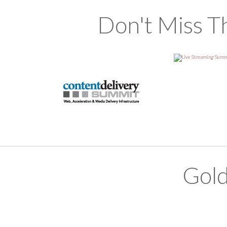
Don't Miss T
Gold