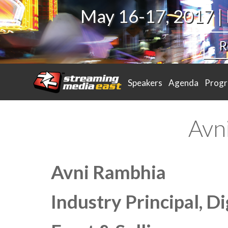
May 16-17, 2017 |
R
Speakers
Agenda
Prog
Avn
Avni Rambhia
Industry Principal, D