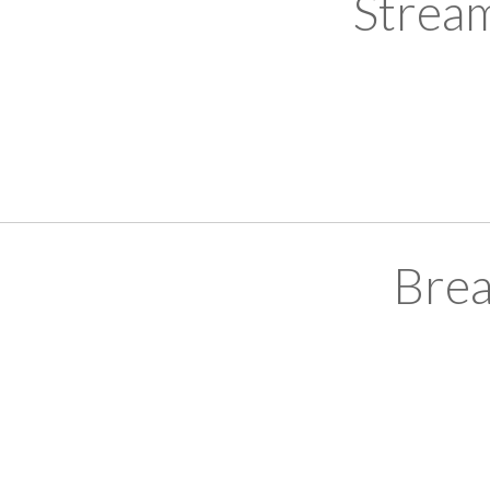
Strea
Brea