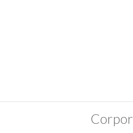
Corpor