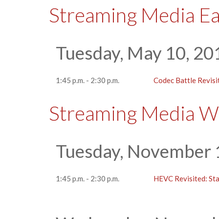
Streaming Media E
Tuesday, May 10, 20
1:45 p.m. - 2:30 p.m.
Codec Battle Revisi
Streaming Media W
Tuesday, November 
1:45 p.m. - 2:30 p.m.
HEVC Revisited: Stat