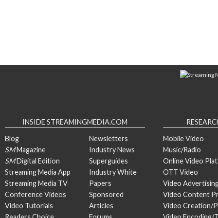
INSIDE STREAMINGMEDIA.COM
RESEARC
Blog
Newsletters
Mobile Video
SM
Magazine
Industry News
Music/Radio
SM
Digital Edition
Superguides
Online Video Pla
Streaming Media App
Industry White
OTT Video
Streaming Media TV
Papers
Video Advertisin
Conference Videos
Sponsored
Video Content P
Video Tutorials
Articles
Video Creation/
Readers Choice
Forums
Video Encoding/