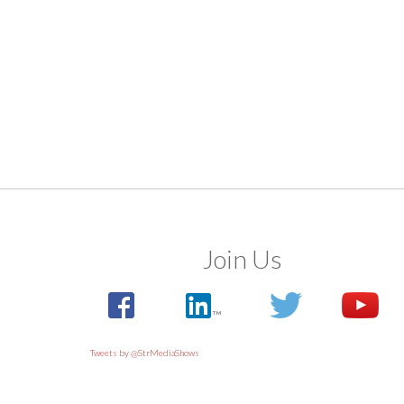
Join Us
Tweets by @StrMediaShows