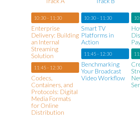
Track A
Track B
10:30 - 11:30
10:30 - 11:30
10
Enterprise
Smart TV
Ho
Delivery: Building
Platforms in
Dis
an Internal
Action
Pay
Streaming
11:45 - 12:30
11
Solution
Benchmarking
Cr
11:45 - 12:30
Your Broadcast
St
Codecs,
Video Workflow
Ne
Containers, and
Ser
Protocols: Digital
Media Formats
for Online
Distribution