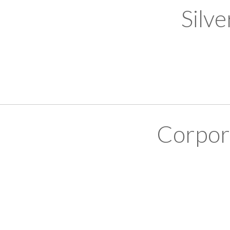
Silv
Corpor