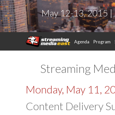
May 12-13, 2015 |
Agenda
Program
Streaming Med
Monday, May 11, 2
Content Delivery S