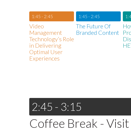
1:45 - 2:45
1:45 - 2:45
1:4
Video
The Future Of
Ho
Management
Branded Content
Pr
Technology’s Role
Dis
in Delivering
HE
Optimal User
Experiences
2:45 - 3:15
Coffee Break - Visit