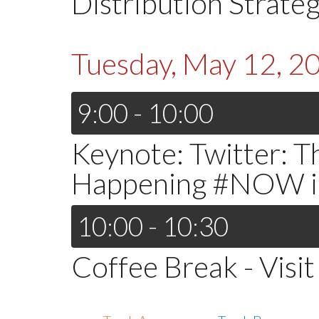
Distribution Strateg
Tuesday, May 12, 2
9:00 - 10:00
Keynote: Twitter: 
Happening #NOW in
10:00 - 10:30
Coffee Break - Visit