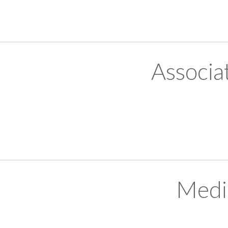
Associa
Medi