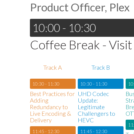
Product Officer, Plex
10:00 - 10:30
Coffee Break - Visit
Track A
Track B
10:30 - 11:30
10:30 - 11:30
10
Best Practices for
UHD Codec
Bu
Adding
Update:
Str
Redundancy to
Legitimate
Bre
Live Encoding &
Challengers to
OT
Delivery
HEVC
11
11:45 - 12:30
11:45 - 12:30