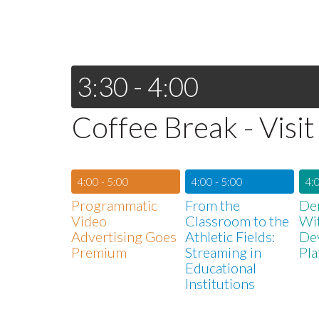
3:30 - 4:00
Coffee Break - Visit
4:00 - 5:00
4:00 - 5:00
4:0
Programmatic
From the
De
Video
Classroom to the
Wi
Advertising Goes
Athletic Fields:
De
Premium
Streaming in
Pla
Educational
Institutions