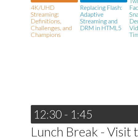
Twi
4K/UHD
Replacing Flash:
Fa
Streaming:
Adaptive
Sna
Definitions,
Streaming and
De
Challenges, and
DRM in HTML5
Vid
Champions
Ti
12:30 - 1:45
Lunch Break - Visit 