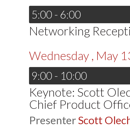
5:00 - 6:00
Networking Recept
Wednesday , May 1
9:00 - 10:00
Keynote: Scott Ole
Chief Product Office
Presenter
Scott Olec