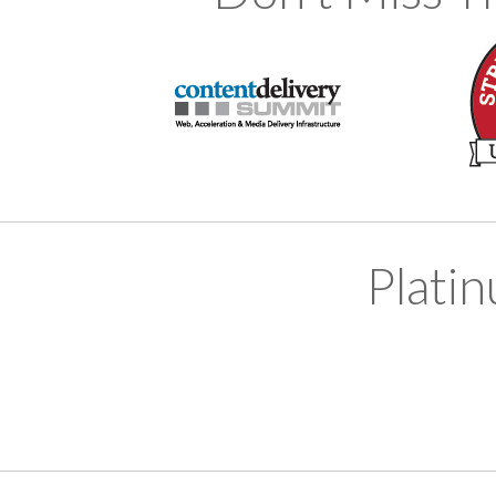
Plati