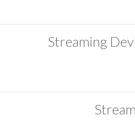
Streaming Devi
Stream