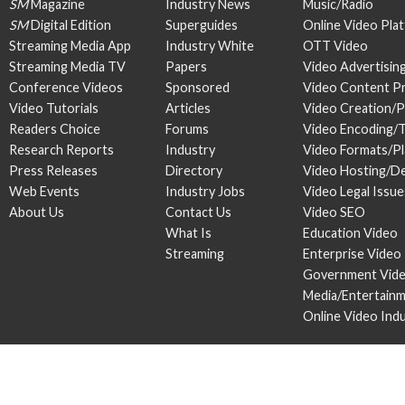
SM
Magazine
Industry News
Music/Radio
SM
Digital Edition
Superguides
Online Video Pla
Streaming Media App
Industry White
OTT Video
Streaming Media TV
Papers
Video Advertisin
Conference Videos
Sponsored
Video Content P
Video Tutorials
Articles
Video Creation/
Readers Choice
Forums
Video Encoding/
Research Reports
Industry
Video Formats/P
Press Releases
Directory
Video Hosting/De
Web Events
Industry Jobs
Video Legal Issue
About Us
Contact Us
Video SEO
What Is
Education Video
Streaming
Enterprise Video
Government Vid
Media/Entertain
Online Video Ind