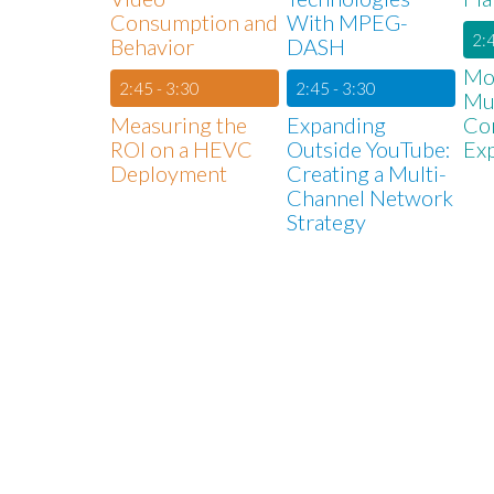
Consumption and
With MPEG-
2:4
Behavior
DASH
Mon
2:45 - 3:30
2:45 - 3:30
Mul
Measuring the
Expanding
Co
ROI on a HEVC
Outside YouTube:
Ex
Deployment
Creating a Multi-
Channel Network
Strategy