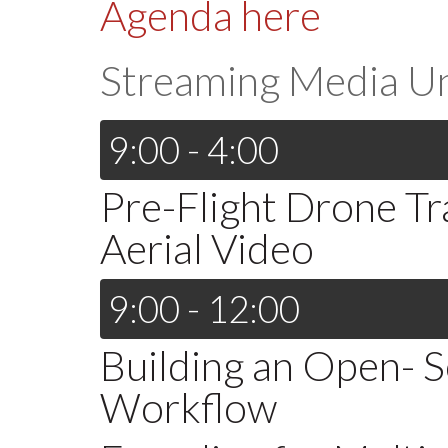
Agenda here
Streaming Media U
9:00 - 4:00
Pre-Flight Drone Tra
Aerial Video
9:00 - 12:00
Building an Open- 
Workflow