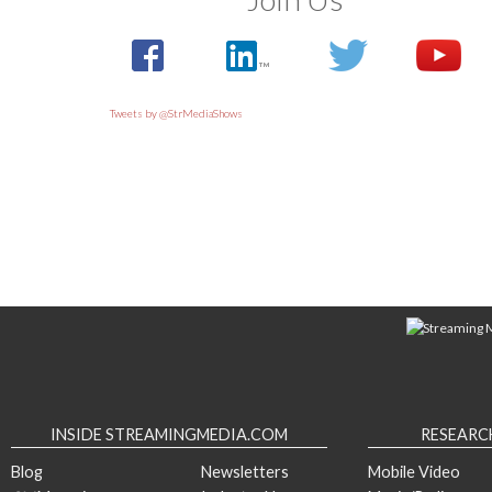
Tweets by @StrMediaShows
INSIDE STREAMINGMEDIA.COM
RESEARC
Blog
Newsletters
Mobile Video