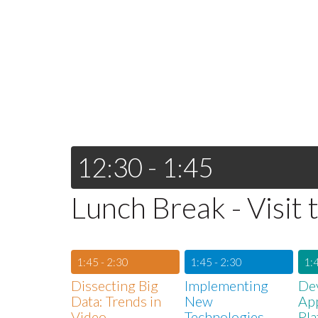
12:30 - 1:45
Lunch Break - Visit 
1:45 - 2:30
1:45 - 2:30
1:4
Dissecting Big
Implementing
De
Data: Trends in
New
App
Video
Technologies
Pla