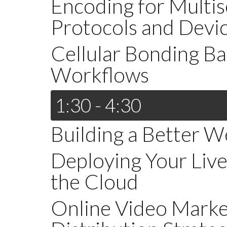
Encoding for Multis
Protocols and Devi
Cellular Bonding B
Workflows
1:30 - 4:30
Building a Better W
Deploying Your Liv
the Cloud
Online Video Market