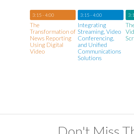
3:15 - 4:00
3:15 - 4:00
3:1
The
Integrating
The
Transformation of
Streaming, Video
Vid
News Reporting
Conferencing,
Sc
Using Digital
and Unified
Video
Communications
Solutions
Don't Miss T