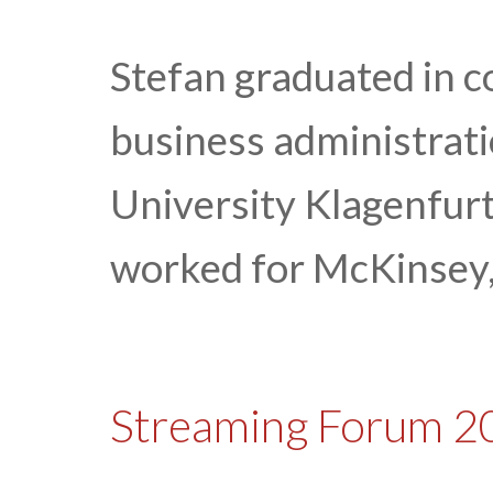
Stefan graduated in 
business administrat
University Klagenfurt
worked for McKinsey,
Streaming Forum 2