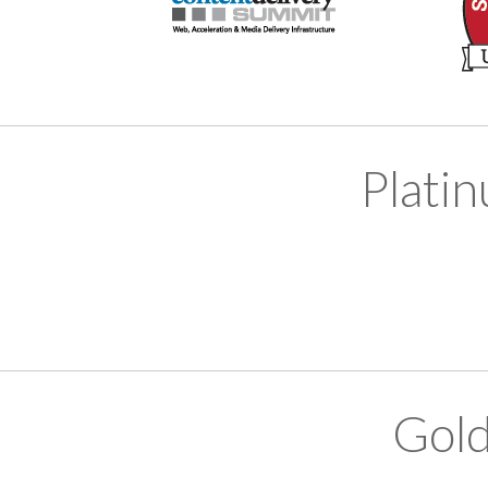
Plati
Gold