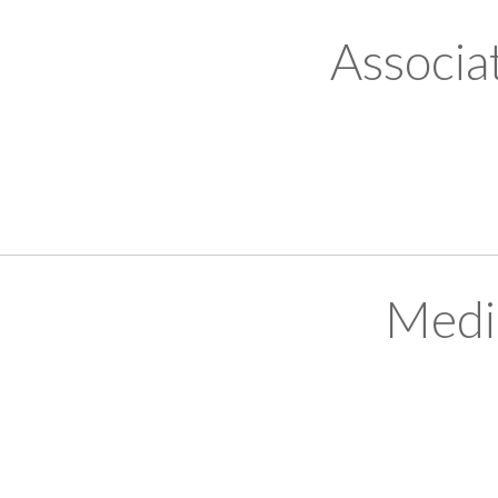
Associa
Medi