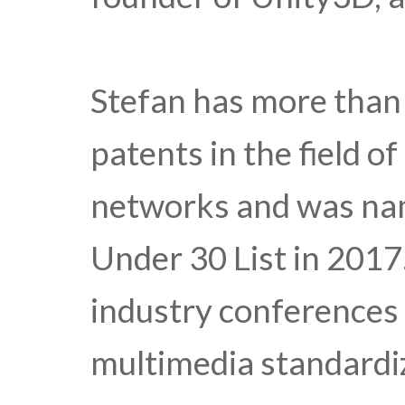
Stefan has more than
patents in the field o
networks and was nam
Under 30 List in 2017.
industry conferences 
multimedia standardi