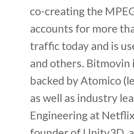
co-creating the MPE
accounts for more th
traffic today and is u
and others. Bitmovin 
backed by Atomico (le
as well as industry le
Engineering at Netfli
founder of Unity3D, a