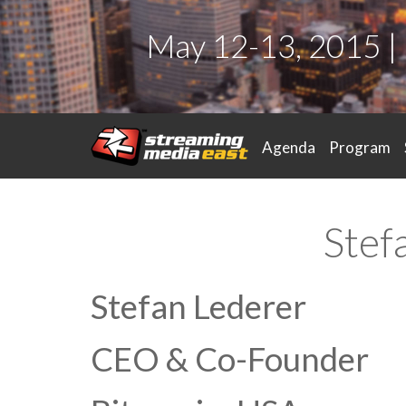
May 12-13, 2015 |
Agenda
Program
Stef
Stefan Lederer
CEO & Co-Founder