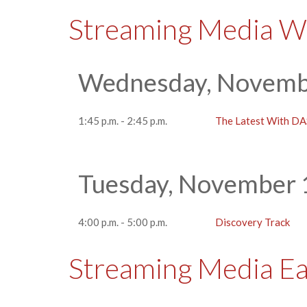
Streaming Media W
Wednesday, Novembe
1:45 p.m. - 2:45 p.m.
The Latest With D
Tuesday, November 
4:00 p.m. - 5:00 p.m.
Discovery Track
Streaming Media E