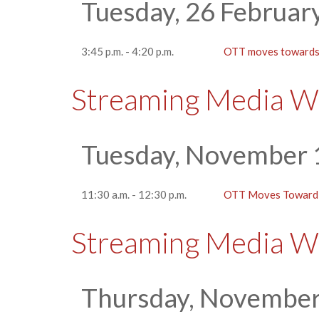
Tuesday, 26 Februar
3:45 p.m. - 4:20 p.m.
OTT moves towards 
Streaming Media W
Tuesday, November 
11:30 a.m. - 12:30 p.m.
OTT Moves Toward 
Streaming Media W
Thursday, November