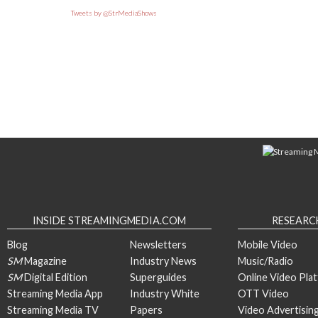
Tweets by @StrMediaShows
INSIDE STREAMINGMEDIA.COM
RESEARC
Blog
Newsletters
Mobile Video
SM
Magazine
Industry News
Music/Radio
SM
Digital Edition
Superguides
Online Video Pla
Streaming Media App
Industry White
OTT Video
Streaming Media TV
Papers
Video Advertisin