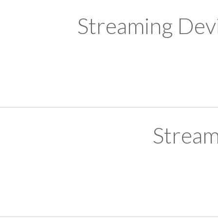
Streaming Devi
Stream