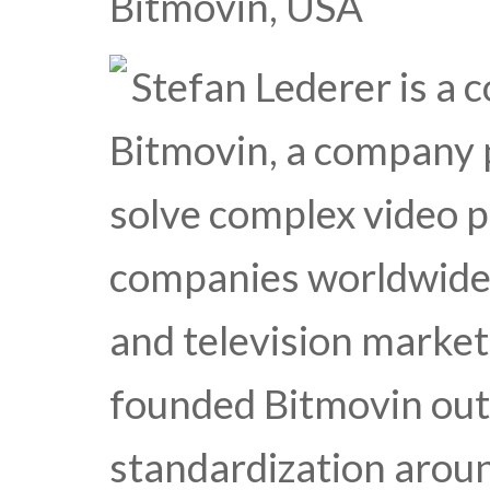
Bitmovin, USA
Stefan Lederer is a
Bitmovin, a company 
solve complex video 
companies worldwide 
and television market 
founded Bitmovin out
standardization aro