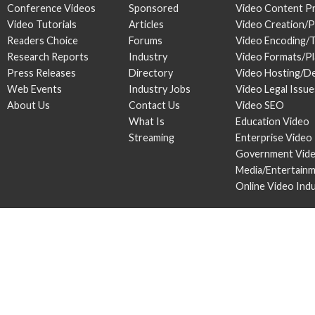
Conference Videos
Sponsored
Video Content P
Video Tutorials
Articles
Video Creation/
Readers Choice
Forums
Video Encoding/
Research Reports
Industry
Video Formats/P
Press Releases
Directory
Video Hosting/De
Web Events
Industry Jobs
Video Legal Issue
About Us
Contact Us
Video SEO
What Is
Education Video
Streaming
Enterprise Video
Government Vid
Media/Entertain
Online Video Ind