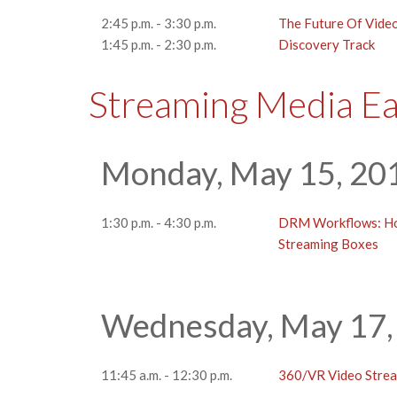
2:45 p.m. - 3:30 p.m.
The Future Of Vide
1:45 p.m. - 2:30 p.m.
Discovery Track
Streaming Media E
Monday, May 15, 20
1:30 p.m. - 4:30 p.m.
DRM Workflows: How
Streaming Boxes
Wednesday, May 17,
11:45 a.m. - 12:30 p.m.
360/VR Video Strea