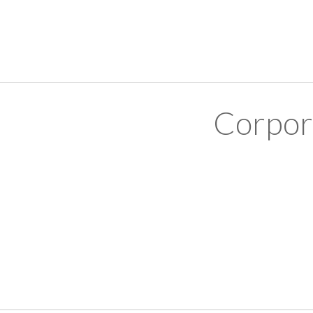
Corpor