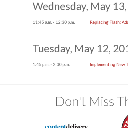
Wednesday, May 13,
11:45 a.m. - 12:30 p.m.
Replacing Flash: A
Tuesday, May 12, 20
1:45 p.m. - 2:30 p.m.
Implementing New 
Don't Miss T