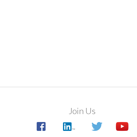
Join Us