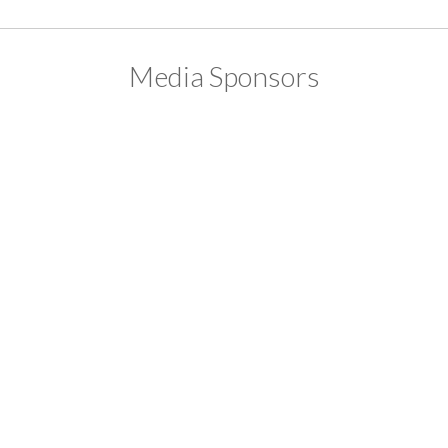
Media Sponsors