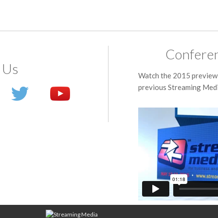
Conferen
 Us
Watch the 2015 preview 
previous Streaming Medi