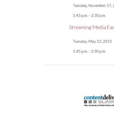
Tuesday, November 17,
1:45 p.m. - 2:30 p.m.
Streaming Media Ea
Tuesday, May 12, 2015
1:45 p.m. - 2:30 p.m.