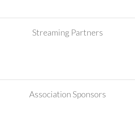
Streaming Partners
Association Sponsors