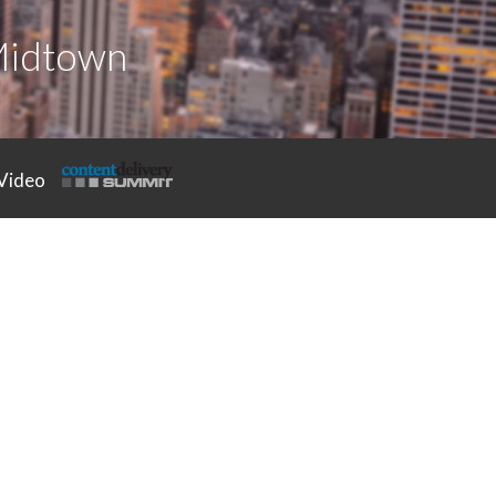
Midtown
Video