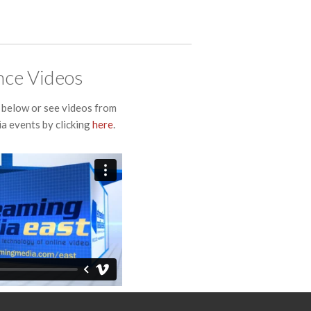
ce Videos
below or see videos from
a events by clicking
here
.