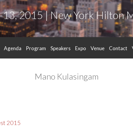
-13, 2015 | New York Hilton 
Agenda
Program
Speakers
Expo
Venue
Contact
Mano Kulasingam
est 2015