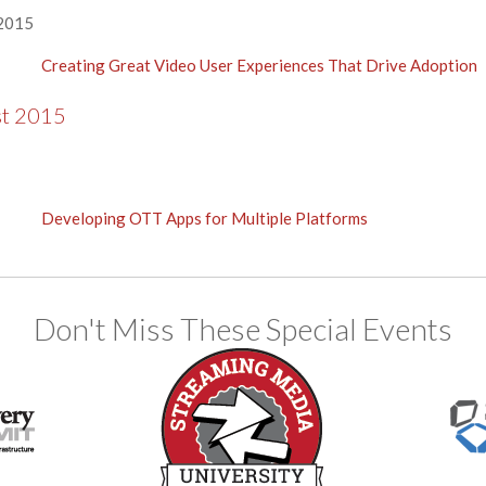
 2015
Creating Great Video User Experiences That Drive Adoption
st 2015
Developing OTT Apps for Multiple Platforms
Don't Miss These Special Events