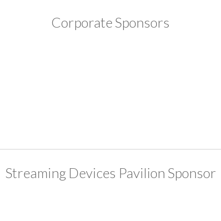
Corporate Sponsors
Streaming Devices Pavilion Sponsor