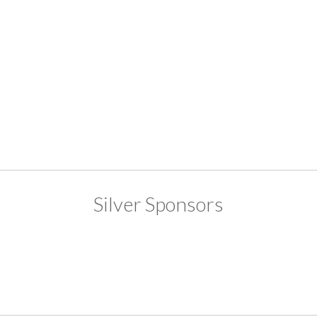
Silver Sponsors