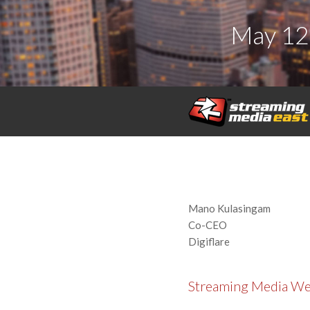
May 12
Mano Kulasingam
Co-CEO
Digiflare
Streaming Media W