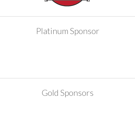
Platinum Sponsor
Gold Sponsors