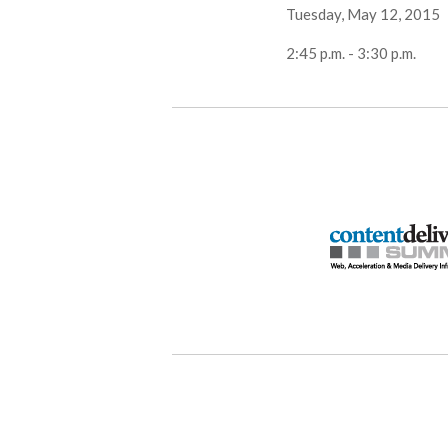
Tuesday, May 12, 2015
2:45 p.m. - 3:30 p.m.