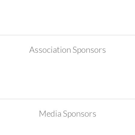
Association Sponsors
Media Sponsors