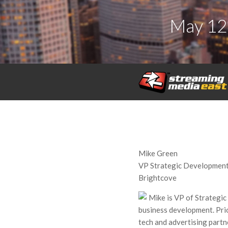
May 12
Mike Green
VP Strategic Development
Brightcove
Mike is VP of Strategi
business development. Pri
tech and advertising part