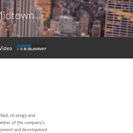
Midtown
Video
 M&A, strategy and
number of the company’s
nagement and development