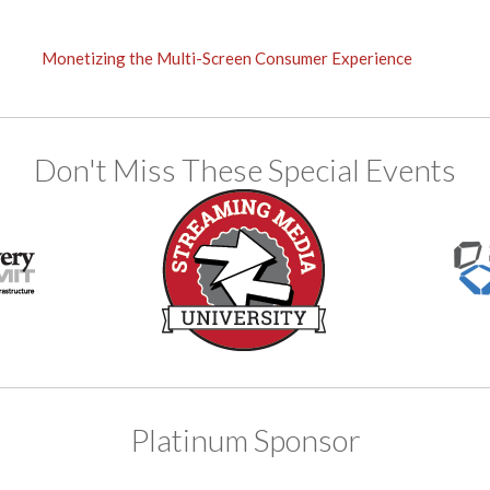
Monetizing the Multi-Screen Consumer Experience
Don't Miss These Special Events
Platinum Sponsor