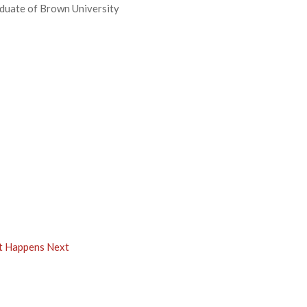
aduate of Brown University
at Happens Next