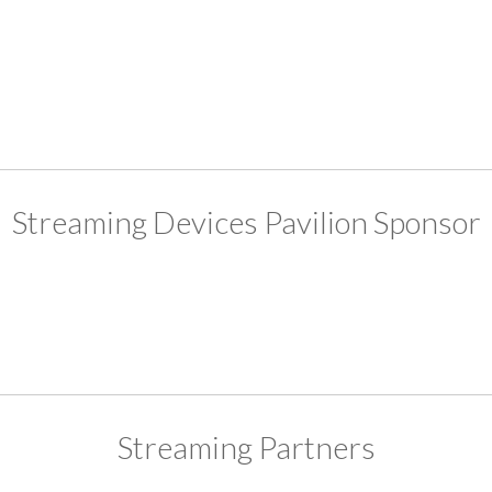
Streaming Devices Pavilion Sponsor
Streaming Partners