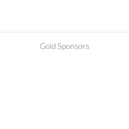
Gold Sponsors