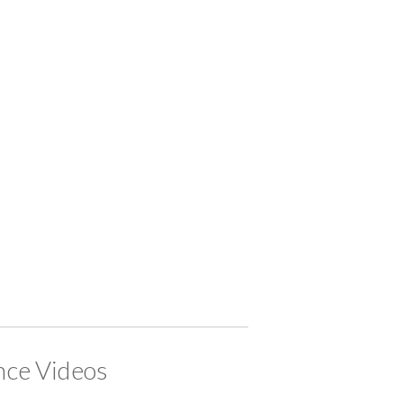
ce Videos