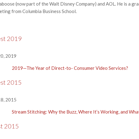
 Kaboose (now part of the Walt Disney Company) and AOL. He is a gr
keting from Columbia Business School.
est 2019
0, 2019
2019—The Year of Direct-to- Consumer Video Services?
est 2015
8, 2015
Stream Stitching: Why the Buzz, Where It’s Working, and Wh
st 2015