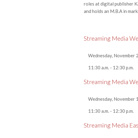
roles at digital publisher
and holds an M.B.A in mar
Streaming Media W
Wednesday, November 2
11:30 a.m. - 12:30 p.m.
Streaming Media W
Wednesday, November 1
11:30 a.m. - 12:30 p.m.
Streaming Media Ea