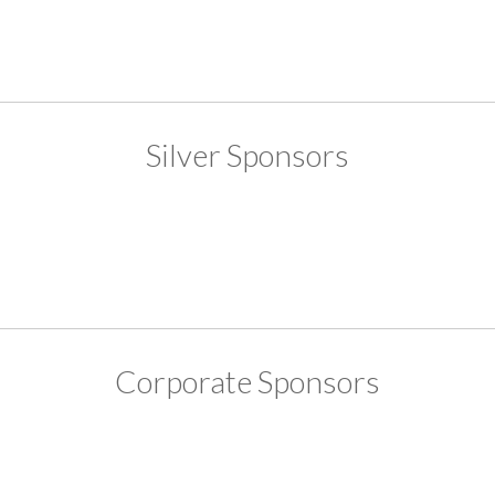
Silver Sponsors
Corporate Sponsors