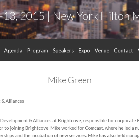
-13, 2015 | New York Hilton 
Agenda
Program
Speakers
Expo
Venue
Contact
Mike Green
 & Alliances
c Development & Alliances at Brightcove, responsible for corporate
or to joining Brightcove, Mike worked for Comcast, where he led a 
nerships and the incubation of new services. Mike has also held ma