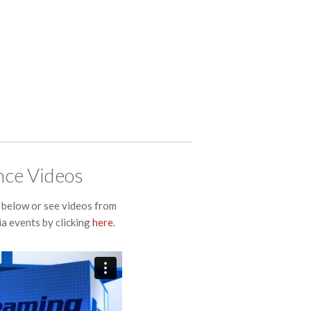
ce Videos
below or see videos from
a events by clicking
here
.