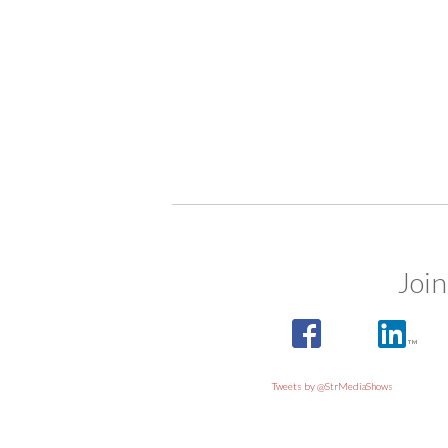
Join
Tweets by @StrMediaShows