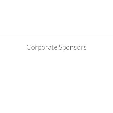
Corporate Sponsors