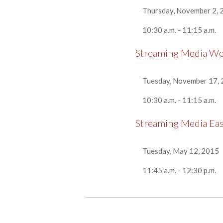
Thursday, November 2, 
10:30 a.m. - 11:15 a.m.
Streaming Media W
Tuesday, November 17,
10:30 a.m. - 11:15 a.m.
Streaming Media Ea
Tuesday, May 12, 2015
11:45 a.m. - 12:30 p.m.