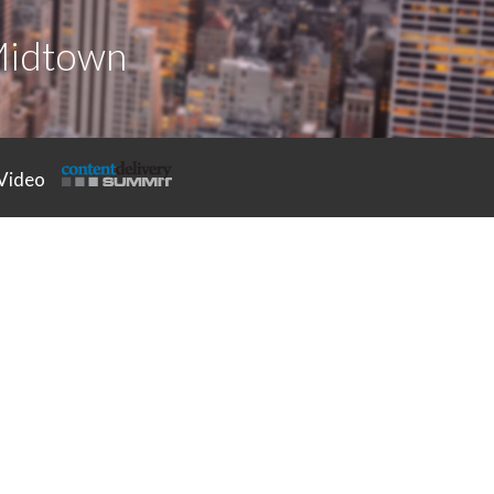
Midtown
Video