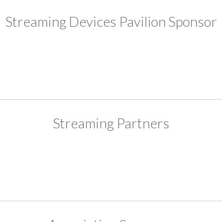
Streaming Devices Pavilion Sponsor
Streaming Partners