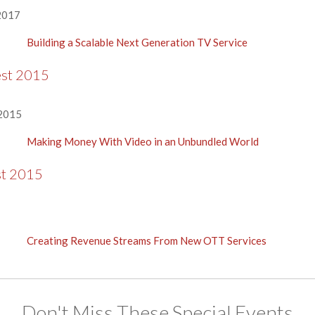
2017
Building a Scalable Next Generation TV Service
est 2015
 2015
Making Money With Video in an Unbundled World
st 2015
Creating Revenue Streams From New OTT Services
Don't Miss These Special Events