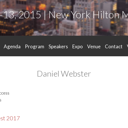
-13, 2015 | New York Hilton 
Agenda
Program
Speakers
Expo
Venue
Contact
Daniel Webster
ccess
s
est 2017