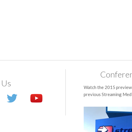
Conferen
 Us
Watch the 2015 preview 
previous Streaming Medi