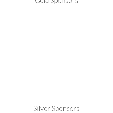
Gold Sponsors
Silver Sponsors