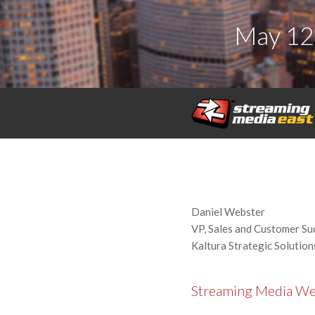
May 12
Daniel Webster
VP, Sales and Customer Su
Kaltura Strategic Solution
Streaming Media W