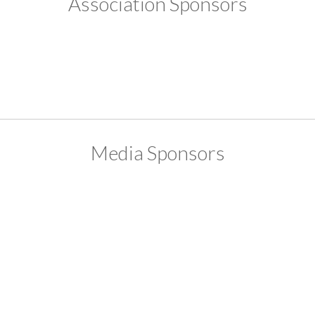
Association Sponsors
Media Sponsors