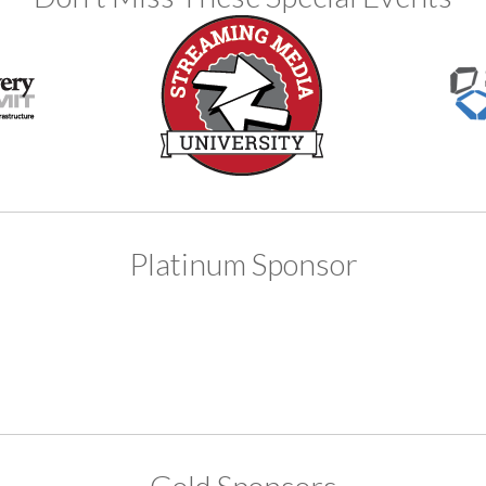
Platinum Sponsor