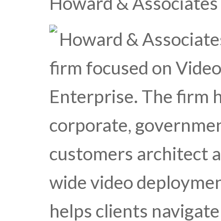
Howard & Associates
Howard & Associates 
firm focused on Vide
Enterprise. The firm 
corporate, governmen
customers architect 
wide video deploymen
helps clients navigat