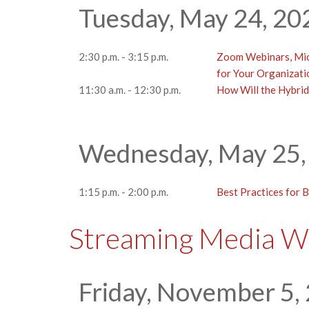
Tuesday, May 24, 20
2:30 p.m. - 3:15 p.m.
Zoom Webinars, Mic
for Your Organizati
11:30 a.m. - 12:30 p.m.
How Will the Hybrid
Wednesday, May 25,
1:15 p.m. - 2:00 p.m.
Best Practices for 
Streaming Media W
Friday, November 5,