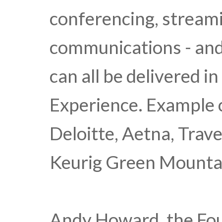
conferencing, streami
communications - an
can all be delivered i
Experience. Example c
Deloitte, Aetna, Trav
Keurig Green Mountain
Andy Howard, the Fo