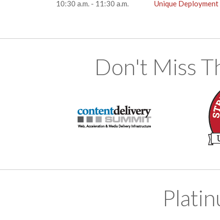
10:30 a.m. - 11:30 a.m.
Unique Deployment C
Don't Miss T
Plati