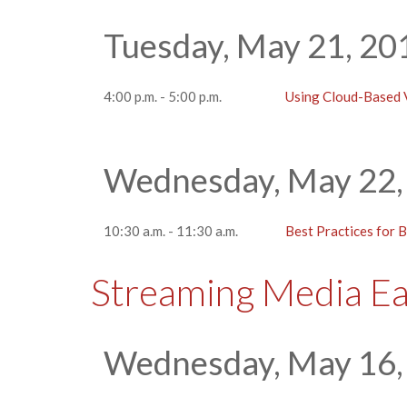
Tuesday, May 21, 20
4:00 p.m. - 5:00 p.m.
Using Cloud-Based V
Wednesday, May 22,
10:30 a.m. - 11:30 a.m.
Best Practices for 
Streaming Media E
Wednesday, May 16,