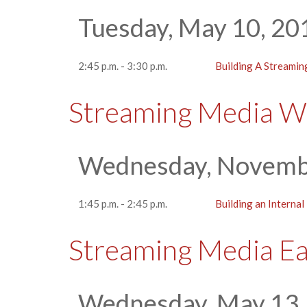
Tuesday, May 10, 20
2:45 p.m. - 3:30 p.m.
Building A Streamin
Streaming Media W
Wednesday, Novemb
1:45 p.m. - 2:45 p.m.
Building an Interna
Streaming Media E
Wednesday, May 13,