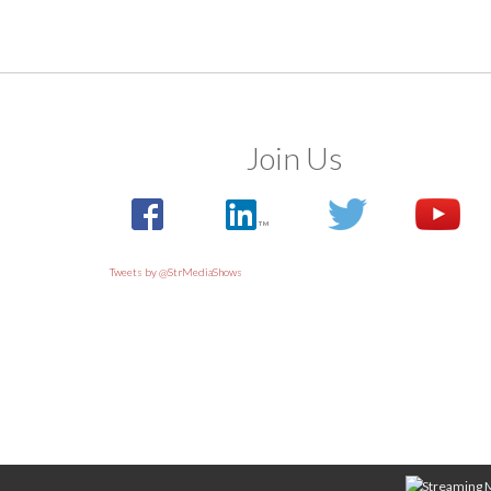
Join Us
Tweets by @StrMediaShows