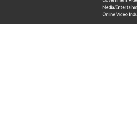
Government Vid
Media/Entertain
Online Video Ind