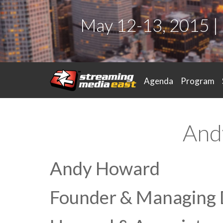
May 12-13, 2015 |
Agenda
Program
And
Andy Howard
Founder & Managing 