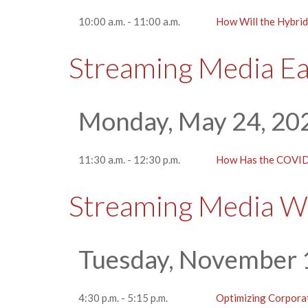
10:00 a.m. - 11:00 a.m.
How Will the Hybrid
Streaming Media E
Monday, May 24, 20
11:30 a.m. - 12:30 p.m.
How Has the COVID
Streaming Media W
Tuesday, November 
4:30 p.m. - 5:15 p.m.
Optimizing Corpora