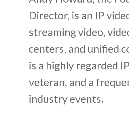
Director, is an IP vid
streaming video, video
centers, and unified
is a highly regarded I
veteran, and a freque
industry events.