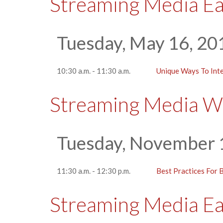
Streaming Media E
Tuesday, May 16, 20
10:30 a.m. - 11:30 a.m.
Unique Ways To Int
Streaming Media W
Tuesday, November 
11:30 a.m. - 12:30 p.m.
Best Practices For B
Streaming Media E