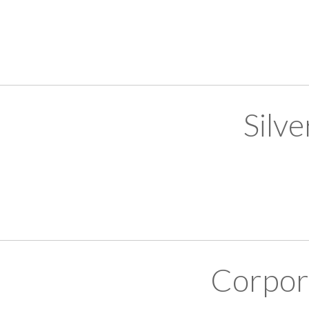
Silv
Corpor