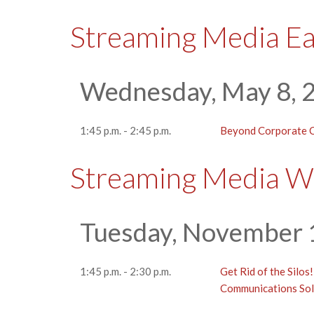
Streaming Media E
Wednesday, May 8, 
1:45 p.m. - 2:45 p.m.
Beyond Corporate C
Streaming Media W
Tuesday, November 
1:45 p.m. - 2:30 p.m.
Get Rid of the Silos
Communications Sol