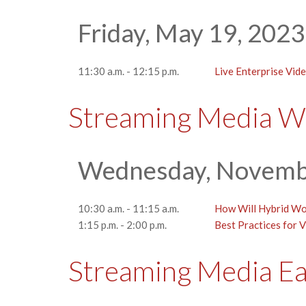
Friday, May 19, 2023
11:30 a.m. - 12:15 p.m.
Live Enterprise Vid
Streaming Media W
Wednesday, Novemb
10:30 a.m. - 11:15 a.m.
How Will Hybrid Wor
1:15 p.m. - 2:00 p.m.
Best Practices for V
Streaming Media E