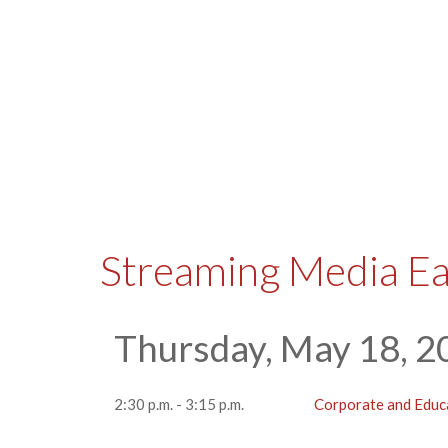
Streaming Media E
Thursday, May 18, 2
2:30 p.m. - 3:15 p.m.
Corporate and Educ