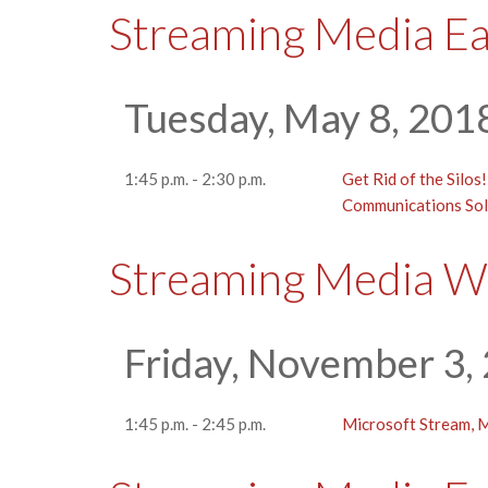
Streaming Media E
Tuesday, May 8, 201
1:45 p.m. - 2:30 p.m.
Get Rid of the Silos
Communications Sol
Streaming Media W
Friday, November 3,
1:45 p.m. - 2:45 p.m.
Microsoft Stream, M