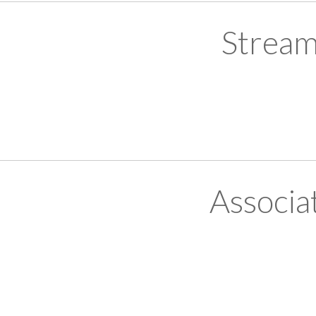
Stream
Associa