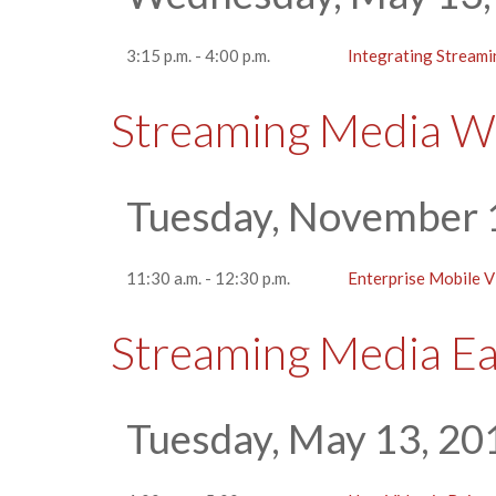
3:15 p.m. - 4:00 p.m.
Integrating Streami
Streaming Media W
Tuesday, November 
11:30 a.m. - 12:30 p.m.
Enterprise Mobile 
Streaming Media E
Tuesday, May 13, 20