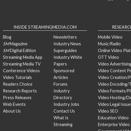
INSIDE STREAMINGMEDIA.COM
RESEARC
Blog
Newsletters
Mobile Video
SM
Magazine
Industry News
Music/Radio
SM
Digital Edition
Superguides
Online Video Pla
Streaming Media App
Industry White
OTT Video
Streaming Media TV
Papers
Video Advertisin
Conference Videos
Sponsored
Video Content P
Video Tutorials
Articles
Video Creation/
Readers Choice
Forums
Video Encoding/
Research Reports
Industry
Video Formats/P
Press Releases
Directory
Video Hosting/De
Web Events
Industry Jobs
Video Legal Issue
About Us
Contact Us
Video SEO
What Is
Education Video
Streaming
Enterprise Video