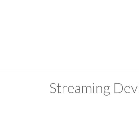
Streaming Devi