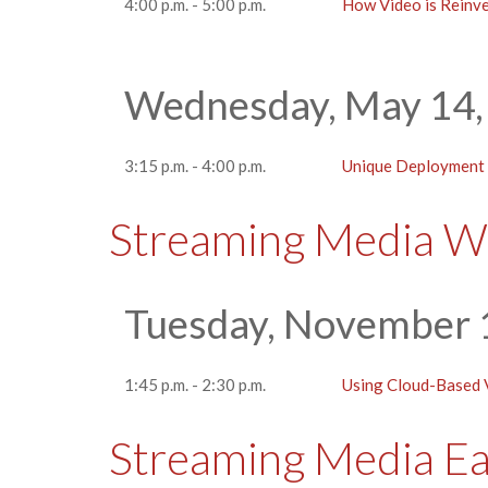
4:00 p.m. - 5:00 p.m.
How Video is Reinv
Wednesday, May 14,
3:15 p.m. - 4:00 p.m.
Unique Deployment C
Streaming Media W
Tuesday, November 
1:45 p.m. - 2:30 p.m.
Using Cloud-Based V
Streaming Media E