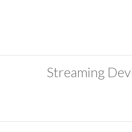
Streaming Devi