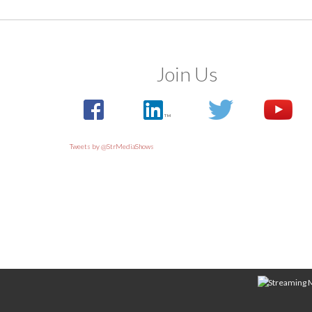
Join Us
Tweets by @StrMediaShows