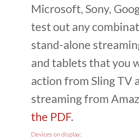
Microsoft, Sony, Goo
test out any combinat
stand-alone streamin
and tablets that you 
action from Sling TV 
streaming from Amazo
the PDF
.
Devices on display: