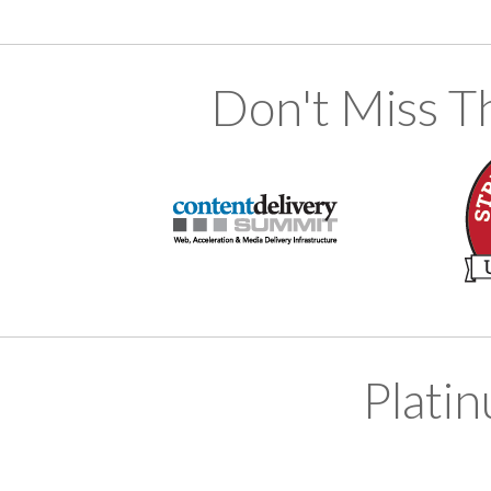
Don't Miss T
Plati