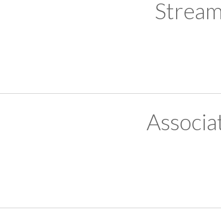
Stream
Associa