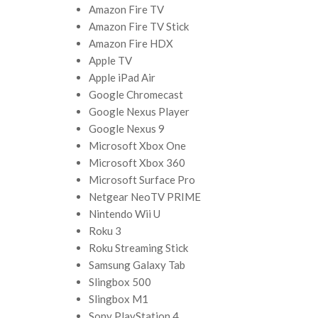
Amazon Fire TV
Amazon Fire TV Stick
Amazon Fire HDX
Apple TV
Apple iPad Air
Google Chromecast
Google Nexus Player
Google Nexus 9
Microsoft Xbox One
Microsoft Xbox 360
Microsoft Surface Pro
Netgear NeoTV PRIME
Nintendo Wii U
Roku 3
Roku Streaming Stick
Samsung Galaxy Tab
Slingbox 500
Slingbox M1
Sony PlayStation 4