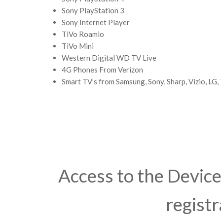
Sony PlayStation 3
Sony Internet Player
TiVo Roamio
TiVo Mini
Western Digital WD TV Live
4G Phones From Verizon
Smart TV’s from Samsung, Sony, Sharp, Vizio, LG,
Access to the Device 
registr