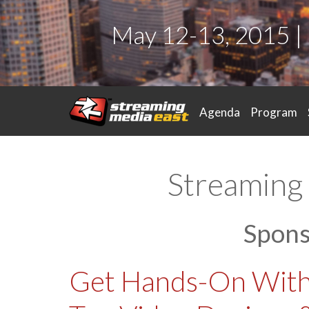
May 12-13, 2015 |
Agenda
Program
Streaming 
Spon
Get Hands-On With