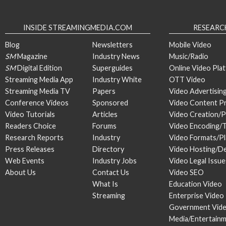
INSIDE STREAMINGMEDIA.COM
RESEARC
Blog
Newsletters
Mobile Video
SM
Magazine
Industry News
Music/Radio
SM
Digital Edition
Superguides
Online Video Pla
Streaming Media App
Industry White
OTT Video
Streaming Media TV
Papers
Video Advertisin
Conference Videos
Sponsored
Video Content P
Video Tutorials
Articles
Video Creation/
Readers Choice
Forums
Video Encoding/
Research Reports
Industry
Video Formats/P
Press Releases
Directory
Video Hosting/De
Web Events
Industry Jobs
Video Legal Issue
About Us
Contact Us
Video SEO
What Is
Education Video
Streaming
Enterprise Video
Government Vid
Media/Entertain