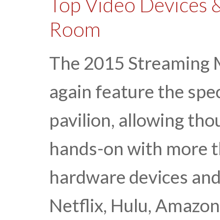
Top Video Devices &
Room
The 2015 Streaming M
again feature the spe
pavilion, allowing th
hands-on with more th
hardware devices and
Netflix, Hulu, Amazon