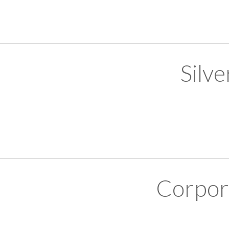
Silv
Corpor