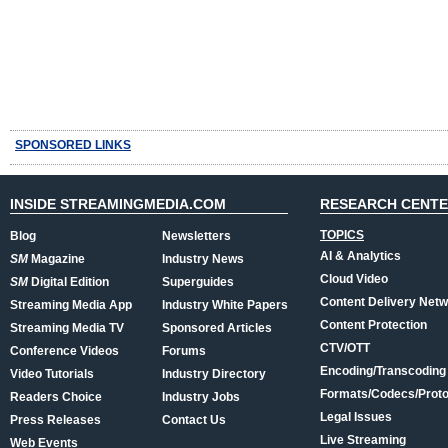
SPONSORED LINKS
INSIDE STREAMINGMEDIA.COM
RESEARCH CENT
TOPICS
Blog
Newsletters
AI & Analytics
SM
Magazine
Industry News
Cloud Video
SM
Digital Edition
Superguides
Content Delivery Net
Streaming Media App
Industry White Papers
Content Protection
Streaming Media TV
Sponsored Articles
CTV/OTT
Conference Videos
Forums
Encoding/Transcoding
Video Tutorials
Industry Directory
Formats/Codecs/Proto
Readers Choice
Industry Jobs
Legal Issues
Press Releases
Contact Us
Live Streaming
Web Events