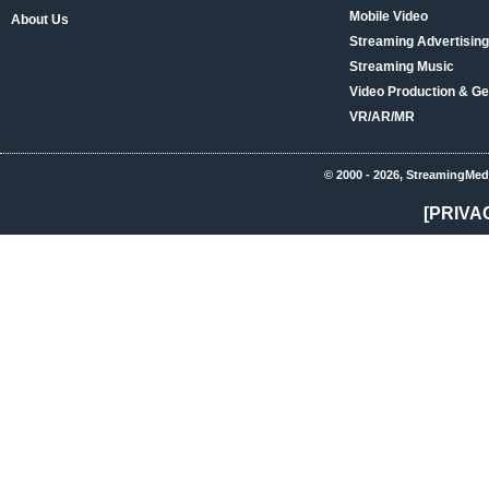
Mobile Video
About Us
Streaming Advertising
Streaming Music
Video Production & Ge
VR/AR/MR
© 2000 - 2026, StreamingMed
[PRIVA