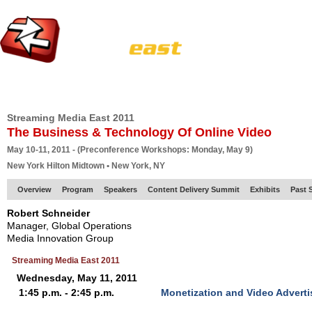
HOME
EUROPE SITE
PRODUCER
SUBSCRIBE
ARTICLES
VI
Streaming Media East 2011
The Business & Technology Of Online Video
May 10-11, 2011 - (Preconference Workshops: Monday, May 9)
New York Hilton Midtown • New York, NY
Overview
Program
Speakers
Content Delivery Summit
Exhibits
Past 
Robert Schneider
Manager, Global Operations
Media Innovation Group
Streaming Media East 2011
Wednesday, May 11, 2011
1:45 p.m. - 2:45 p.m.
Monetization and Video Advert