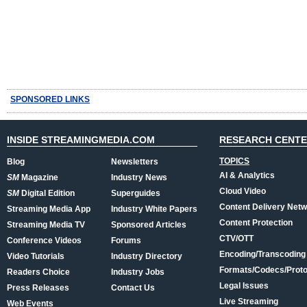
SPONSORED LINKS
INSIDE STREAMINGMEDIA.COM
RESEARCH CENT
TOPICS
Blog
Newsletters
AI & Analytics
SM
Magazine
Industry News
Cloud Video
SM
Digital Edition
Superguides
Content Delivery Net
Streaming Media App
Industry White Papers
Content Protection
Streaming Media TV
Sponsored Articles
CTV/OTT
Conference Videos
Forums
Encoding/Transcoding
Video Tutorials
Industry Directory
Formats/Codecs/Proto
Readers Choice
Industry Jobs
Legal Issues
Press Releases
Contact Us
Live Streaming
Web Events