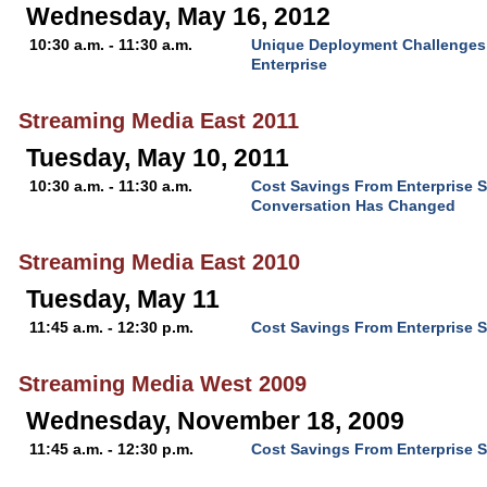
Wednesday, May 16, 2012
10:30 a.m. - 11:30 a.m.
Unique Deployment Challenges f
Enterprise
Streaming Media East 2011
Tuesday, May 10, 2011
10:30 a.m. - 11:30 a.m.
Cost Savings From Enterprise 
Conversation Has Changed
Streaming Media East 2010
Tuesday, May 11
11:45 a.m. - 12:30 p.m.
Cost Savings From Enterprise 
Streaming Media West 2009
Wednesday, November 18, 2009
11:45 a.m. - 12:30 p.m.
Cost Savings From Enterprise 