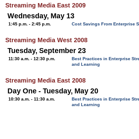
Streaming Media East 2009
Wednesday, May 13
1:45 p.m. - 2:45 p.m.
Cost Savings From Enterprise 
Streaming Media West 2008
Tuesday, September 23
11:30 a.m. - 12:30 p.m.
Best Practices in Enterprise S
and Learning
Streaming Media East 2008
Day One - Tuesday, May 20
10:30 a.m. - 11:30 a.m.
Best Practices in Enterprise S
and Learning