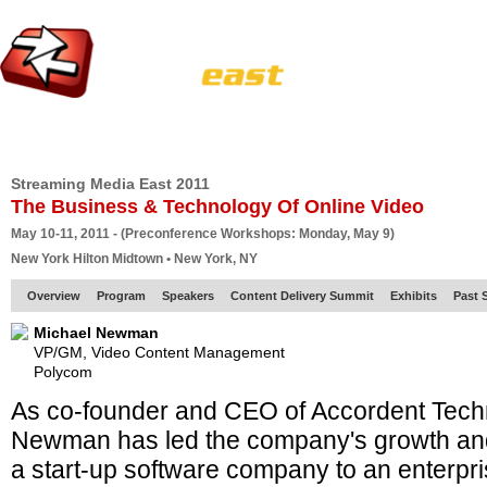
HOME
EUROPE SITE
PRODUCER
SUBSCRIBE
ARTICLES
VI
Streaming Media East 2011
The Business & Technology Of Online Video
May 10-11, 2011 - (Preconference Workshops: Monday, May 9)
New York Hilton Midtown • New York, NY
Overview
Program
Speakers
Content Delivery Summit
Exhibits
Past 
Michael Newman
VP/GM, Video Content Management
Polycom
As co-founder and CEO of Accordent Tech
Newman has led the company's growth an
a start-up software company to an enterpri