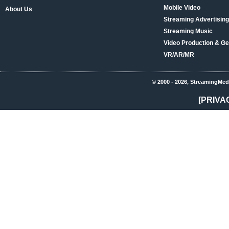
Mobile Video
About Us
Streaming Advertising
Streaming Music
Video Production & Ge
VR/AR/MR
© 2000 - 2026, StreamingMed
[PRIVA