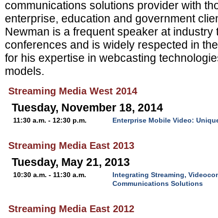
communications solutions provider with tho
enterprise, education and government clie
Newman is a frequent speaker at industry
conferences and is widely respected in the
for his expertise in webcasting technologi
models.
Streaming Media West 2014
Tuesday, November 18, 2014
11:30 a.m. - 12:30 p.m.
Enterprise Mobile Video: Uniq
Streaming Media East 2013
Tuesday, May 21, 2013
10:30 a.m. - 11:30 a.m.
Integrating Streaming, Videoco
Communications Solutions
Streaming Media East 2012