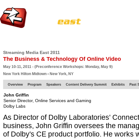
HOME
EUROPE SITE
PRODUCER
SUBSCRIBE
ARTICLES
VI
Streaming Media East 2011
The Business & Technology Of Online Video
May 10-11, 2011 - (Preconference Workshops: Monday, May 9)
New York Hilton Midtown • New York, NY
Overview
Program
Speakers
Content Delivery Summit
Exhibits
Past 
John Griffin
Senior Director, Online Services and Gaming
Dolby Labs
As Director of Dolby Laboratories' Connec
business, John Griffin oversees the mana
of Dolby's CE product portfolio. He works 