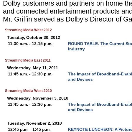
Dolby customers and partners on home thea
and connected entertainment products and 
Mr. Griffin served as Dolby's Director of 
Streaming Media West 2012
Tuesday, October 30, 2012
11:30 a.m. - 12:15 p.m.
ROUND TABLE: The Current Sta
Industry
Streaming Media East 2011
Wednesday, May 11, 2011
11:45 a.m. - 12:30 p.m.
The Impact of Broadband-Enab
and Devices
Streaming Media West 2010
Wednesday, November 3, 2010
11:45 a.m. - 12:30 p.m.
The Impact of Broadband-Enab
and Devices
Tuesday, November 2, 2010
12:45 p.m. - 1:45 p.m.
KEYNOTE LUNCHEON: A Picture