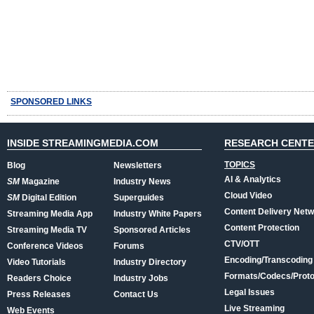
SPONSORED LINKS
INSIDE STREAMINGMEDIA.COM
RESEARCH CENT
TOPICS
Blog
Newsletters
AI & Analytics
SM
Magazine
Industry News
Cloud Video
SM
Digital Edition
Superguides
Content Delivery Net
Streaming Media App
Industry White Papers
Content Protection
Streaming Media TV
Sponsored Articles
CTV/OTT
Conference Videos
Forums
Encoding/Transcoding
Video Tutorials
Industry Directory
Formats/Codecs/Proto
Readers Choice
Industry Jobs
Legal Issues
Press Releases
Contact Us
Live Streaming
Web Events