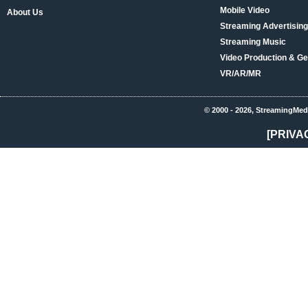
Mobile Video
About Us
Streaming Advertising
Streaming Music
Video Production & Ge
VR/AR/MR
© 2000 - 2026, StreamingMed
[PRIVA