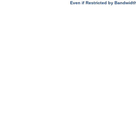
Even if Restricted by Bandwidt