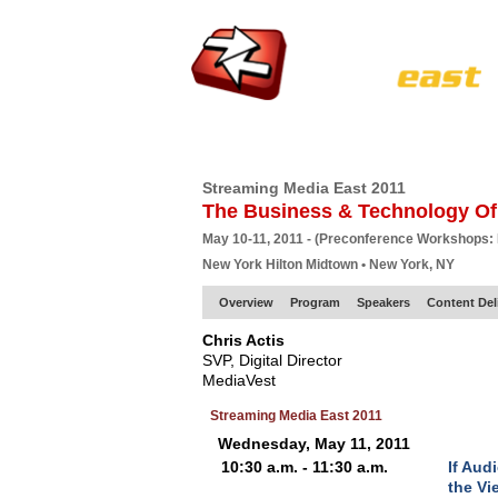
HOME
EUROPE SITE
PRODUCER
SU
Streaming Media East 2011
The Business & Technology Of
May 10-11, 2011 - (Preconference Workshops:
New York Hilton Midtown • New York, NY
Overview
Program
Speakers
Content Del
Chris Actis
SVP, Digital Director
MediaVest
Streaming Media East 2011
Wednesday, May 11, 2011
10:30 a.m. - 11:30 a.m.
If Aud
the Vi