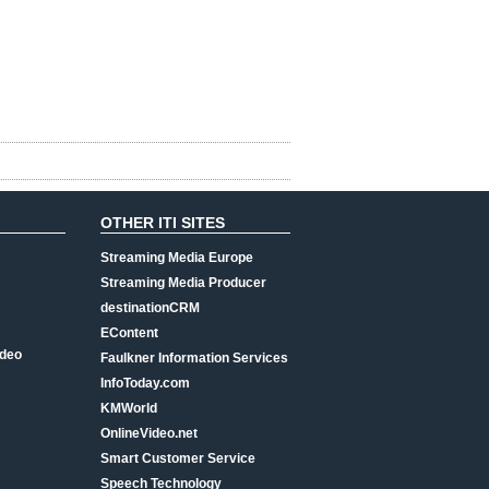
OTHER ITI SITES
Streaming Media Europe
Streaming Media Producer
destinationCRM
EContent
ideo
Faulkner Information Services
InfoToday.com
KMWorld
OnlineVideo.net
Smart Customer Service
Speech Technology