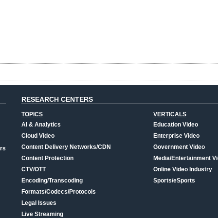
RESEARCH CENTERS
TOPICS
VERTICALS
AI & Analytics
Education Video
Cloud Video
Enterprise Video
Content Delivery Networks/CDN
Government Video
rs
Content Protection
Media/Entertainment V
CTV/OTT
Online Video Industry
Encoding/Transcoding
Sports/eSports
Formats/Codecs/Protocols
Legal Issues
Live Streaming