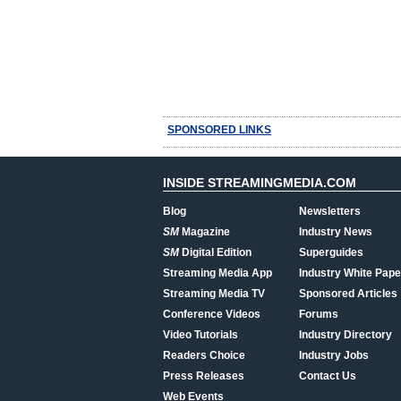
SPONSORED LINKS
INSIDE STREAMINGMEDIA.COM
Blog
Newsletters
SM
Magazine
Industry News
SM
Digital Edition
Superguides
Streaming Media App
Industry White Pape
Streaming Media TV
Sponsored Articles
Conference Videos
Forums
Video Tutorials
Industry Directory
Readers Choice
Industry Jobs
Press Releases
Contact Us
Web Events