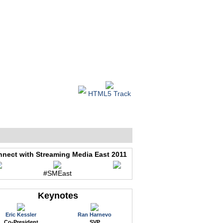
WEB EVENTS
CONFERENCES
ABOUT
HTML5 Track
nect with Streaming Media East 2011
#SMEast
Keynotes
Eric Kessler
Ran Harnevo
Co-President
SVP