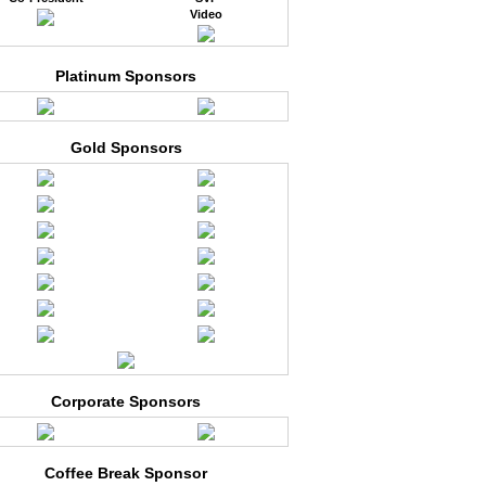
Video
Platinum Sponsors
Gold Sponsors
Corporate Sponsors
Coffee Break Sponsor