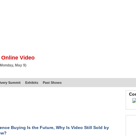
BSCRIBE
ARTICLES
VIDEO
TOPICS
VERTICALS
RESOURCES
 Online Video
 Monday, May 9)
ivery Summit
Exhibits
Past Shows
Con
ience Buying Is the Future, Why Is Video Still Sold by
ew?