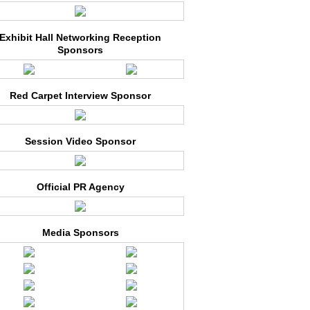
Exhibit Hall Networking Reception
Sponsors
Red Carpet Interview Sponsor
Session Video Sponsor
Official PR Agency
Media Sponsors