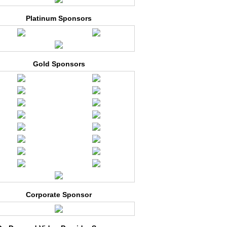
Platinum Sponsors
Gold Sponsors
Corporate Sponsor