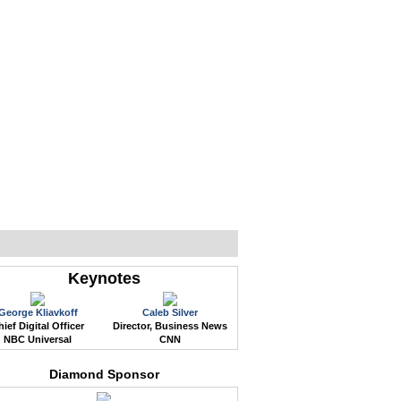
WEB EVENTS
CONFERENCES
ABOUT
Keynotes
George Kliavkoff
Caleb Silver
ief Digital Officer
Director, Business News
NBC Universal
CNN
Diamond Sponsor