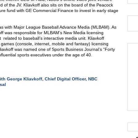
 of the JV. Kliavkoff also sits on the board of the Peacock
ture fund with GE Commercial Finance to invest in early stage
f was with Major League Baseball Advance Media (MLBAM). As
koff was responsible for MLBAM’s New Media licensing
related to baseball’s interactive media unit. Kliavkoff
games (console, internet, mobile and fantasy) licensing
iavkoff was named one of Sports Business Journal’s “Forty
nfluential sports executives under the age of 40.
th George Kliavkoff, Chief Digital Officer, NBC
sal