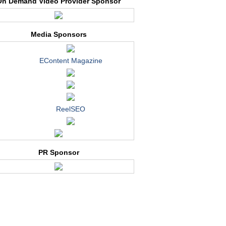
On Demand Video Provider Sponsor
Media Sponsors
EContent Magazine
ReelSEO
PR Sponsor