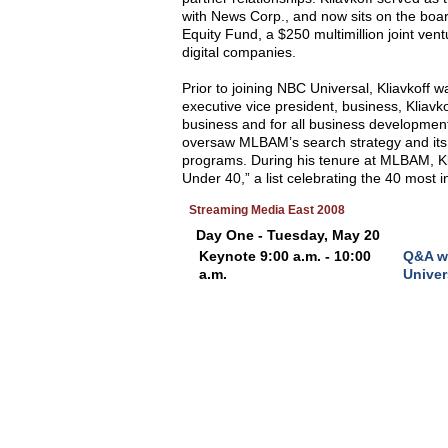
with News Corp., and now sits on the board
Equity Fund, a $250 multimillion joint ven
digital companies.
Prior to joining NBC Universal, Kliavkof
executive vice president, business, Kliav
business and for all business development 
oversaw MLBAM’s search strategy and its 
programs. During his tenure at MLBAM, Kl
Under 40,” a list celebrating the 40 most i
Streaming Media East 2008
Day One - Tuesday, May 20
Keynote 9:00 a.m. - 10:00
Q&A wi
a.m.
Univer