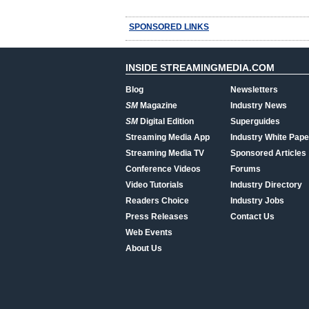
SPONSORED LINKS
INSIDE STREAMINGMEDIA.COM
Blog
Newsletters
SM
Magazine
Industry News
SM
Digital Edition
Superguides
Streaming Media App
Industry White Pape
Streaming Media TV
Sponsored Articles
Conference Videos
Forums
Video Tutorials
Industry Directory
Readers Choice
Industry Jobs
Press Releases
Contact Us
Web Events
About Us