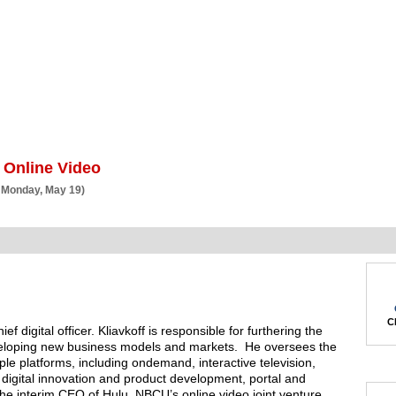
BSCRIBE
ARTICLES
VIDEO
TOPICS
VERTICALS
RESOURCES
 Online Video
 Monday, May 19)
Ch
ef digital officer. Kliavkoff is responsible for furthering the
veloping new business models and markets. He oversees the
tiple platforms, including ondemand, interactive television,
 digital innovation and product development, portal and
 the interim CEO of Hulu, NBCU’s online video joint venture