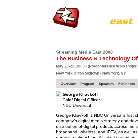
HOME
EUROPE SITE
PRODUCER
SU
Streaming Media East 2008
The Business & Technology Of
May 20-21, 2008 - (Preconference Workshops:
New York Hilton Midtown • New York, NY
Overview
Program
Speakers
Exhibitors
George Kliavkoff
Chief Digital Officer
NBC Universal
George Kliavkoff is NBC Universal’s first chi
company's digital media strategy and de
distribution of digital products across mul
broadband, wireless, and IPTV, as well as
partner relationships. Kliavkoff served as