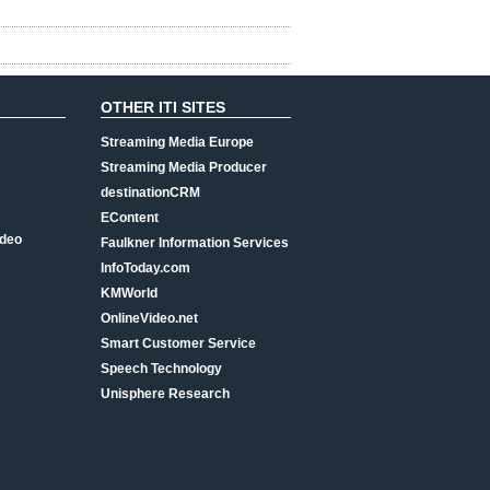
OTHER ITI SITES
Streaming Media Europe
Streaming Media Producer
destinationCRM
EContent
ideo
Faulkner Information Services
InfoToday.com
KMWorld
OnlineVideo.net
Smart Customer Service
Speech Technology
Unisphere Research