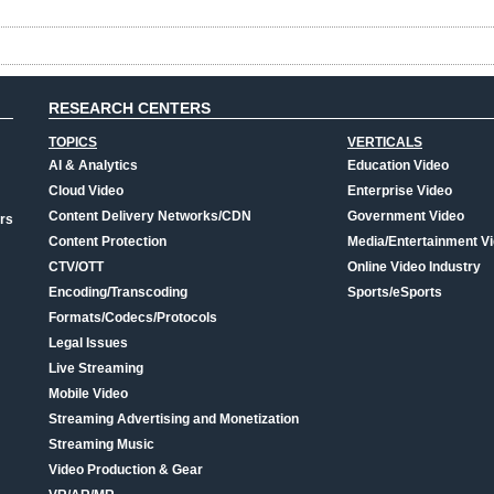
RESEARCH CENTERS
TOPICS
VERTICALS
AI & Analytics
Education Video
Cloud Video
Enterprise Video
Content Delivery Networks/CDN
Government Video
rs
Content Protection
Media/Entertainment V
CTV/OTT
Online Video Industry
Encoding/Transcoding
Sports/eSports
Formats/Codecs/Protocols
Legal Issues
Live Streaming
Mobile Video
Streaming Advertising and Monetization
Streaming Music
Video Production & Gear