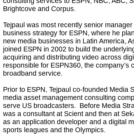
consulting services to ESPN, NBC, ABC, S
Brightcove and Corpus.
Tejpaul was most recently senior manager o
business strategy for ESPN, where he pl
new media businesses in Latin America, 
joined ESPN in 2002 to build the underlying
acquiring and distributing video across dig
responsible for ESPN360, the company’s c
broadband service.
Prior to ESPN, Tejpaul co-founded Media S
media asset management consulting compa
serve US broadcasters. Before Media Stra
was a consultant at Scient and then at Se
as an application developer and a digital m
sports leagues and the Olympics.