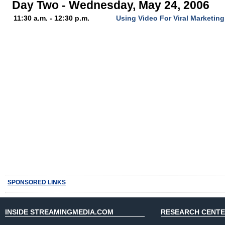
Day Two - Wednesday, May 24, 2006
11:30 a.m. - 12:30 p.m.
Using Video For Viral Marketin
SPONSORED LINKS
INSIDE STREAMINGMEDIA.COM
RESEARCH CENT