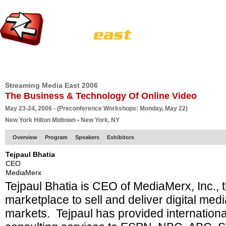
HOME
EUROPE SITE
PRODUCER
SUBSCRIBE
ARTICLES
VI
Streaming Media East 2006
The Business & Technology Of Online Video
May 23-24, 2006 - (Preconference Workshops: Monday, May 22)
New York Hilton Midtown • New York, NY
Overview
Program
Speakers
Exhibitors
Tejpaul Bhatia
CEO
MediaMerx
Tejpaul Bhatia is CEO of MediaMerx, Inc., 
marketplace to sell and deliver digital med
markets. Tejpaul has provided internatio