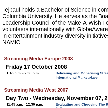
Tejpaul holds a Bachelor of Science in co
Columbia University. He serves as the Boa
Leadership Council of the Make-A-Wish F
volunteers internationally with GlobeAware.
in entertainment industry diversity initiati
NAMIC.
Streaming Media Europe 2008
Friday 17 October 2008
1:45 p.m. - 2:30 p.m.
Delivering and Monetising Stre
International Marketplace
Streaming Media West 2007
Day Two - Wednesday, November 07, 
11:45 a.m. - 12:30 p.m.
Evaluating and Choosing The R