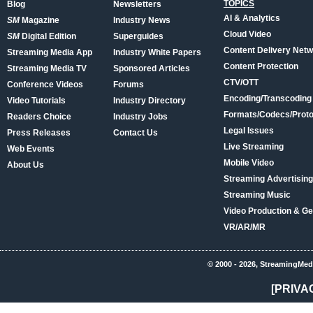
TOPICS
Blog
Newsletters
AI & Analytics
SM
Magazine
Industry News
Cloud Video
SM
Digital Edition
Superguides
Content Delivery Net
Streaming Media App
Industry White Papers
Content Protection
Streaming Media TV
Sponsored Articles
CTV/OTT
Conference Videos
Forums
Encoding/Transcoding
Video Tutorials
Industry Directory
Formats/Codecs/Proto
Readers Choice
Industry Jobs
Legal Issues
Press Releases
Contact Us
Live Streaming
Web Events
Mobile Video
About Us
Streaming Advertising
Streaming Music
Video Production & Ge
VR/AR/MR
© 2000 - 2026, StreamingMed
[PRIVA