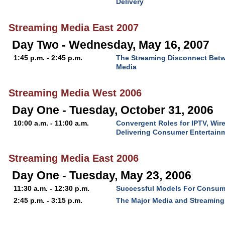
Delivery
Streaming Media East 2007
Day Two - Wednesday, May 16, 2007
1:45 p.m. - 2:45 p.m.
The Streaming Disconnect Bet
Media
Streaming Media West 2006
Day One - Tuesday, October 31, 2006
10:00 a.m. - 11:00 a.m.
Convergent Roles for IPTV, Wir
Delivering Consumer Entertain
Streaming Media East 2006
Day One - Tuesday, May 23, 2006
11:30 a.m. - 12:30 p.m.
Successful Models For Consum
2:45 p.m. - 3:15 p.m.
The Major Media and Streaming 