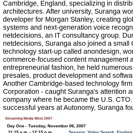
Cambridge, England, specializing in distri
architectures. After university, Suranga w
developer for Morgan Stanley, creating glob
systems and next-generation voice recogni
netdecisions, an IT consultancy group. Dur
netdecisions, Suranga also joined a smal
technology start-up called anondesign, wor
commerce-focused content management and
entrepreneurial fashion, he held numerous 
presales, product development and softwa
Another Cambridge-based technology firm
Corporation - caught Suranga's attention a
company where he became the U.S. CTO. A
successful years at Autonomy, Suranga fo
Streaming Media West 2007
Day One - Tuesday, November 06, 2007
11:15 a.m. - 12:15 p.m.
Session: Video Search, Finding