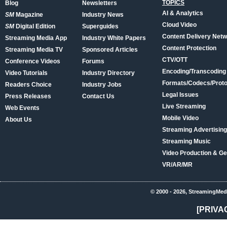
TOPICS
Blog
Newsletters
AI & Analytics
SM
Magazine
Industry News
Cloud Video
SM
Digital Edition
Superguides
Content Delivery Net
Streaming Media App
Industry White Papers
Content Protection
Streaming Media TV
Sponsored Articles
CTV/OTT
Conference Videos
Forums
Encoding/Transcoding
Video Tutorials
Industry Directory
Formats/Codecs/Proto
Readers Choice
Industry Jobs
Legal Issues
Press Releases
Contact Us
Live Streaming
Web Events
Mobile Video
About Us
Streaming Advertising
Streaming Music
Video Production & Ge
VR/AR/MR
© 2000 - 2026, StreamingMed
[PRIVA