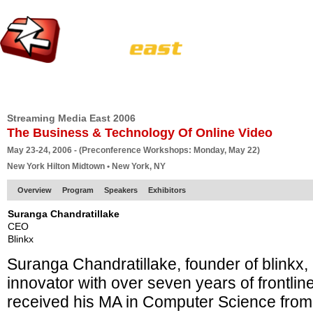
HOME
EUROPE SITE
PRODUCER
SUBSCRIBE
ARTICLES
VI
Streaming Media East 2006
The Business & Technology Of Online Video
May 23-24, 2006 - (Preconference Workshops: Monday, May 22)
New York Hilton Midtown • New York, NY
Overview
Program
Speakers
Exhibitors
Suranga Chandratillake
CEO
Blinkx
Suranga Chandratillake, founder of blinkx,
innovator with over seven years of frontli
received his MA in Computer Science from 