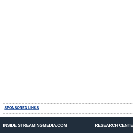
SPONSORED LINKS
INSIDE STREAMINGMEDIA.COM
RESEARCH CENT