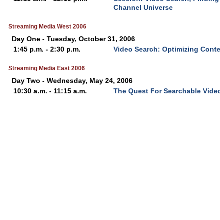
Channel Universe
Streaming Media West 2006
Day One - Tuesday, October 31, 2006
1:45 p.m. - 2:30 p.m.
Video Search: Optimizing Cont
Streaming Media East 2006
Day Two - Wednesday, May 24, 2006
10:30 a.m. - 11:15 a.m.
The Quest For Searchable Vide