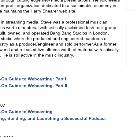
through cutting edge new media presentations. He volunteers
n-profit organization dedicated to a sustainable economy in
me maintains the Harry Shearer web site.
s in streaming media, Steve was a professional musician
ms worth of material with critically acclaimed Irish rock group
built, owned, and operated Bang Bang Studios in London,
g studio where he produced and engineered hundreds of
industry as a producer/engineer and solo performer.As a former
orld and released five albums worth of material with critically
e is still active in the music industry.
On Guide to Webcasting: Part I
On Guide to Webcasting: Part II
007
-On Guide to Webcasting
ng, Building, and Launching a Successful Podcast