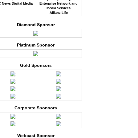
 News Digital Media
Enterprise Network and
Media Services
Allianz Life
Diamond Sponsor
Platinum Sponsor
Gold Sponsors
Corporate Sponsors
Webcast Sponsor