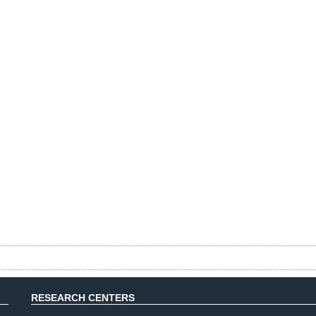
RESEARCH CENTERS