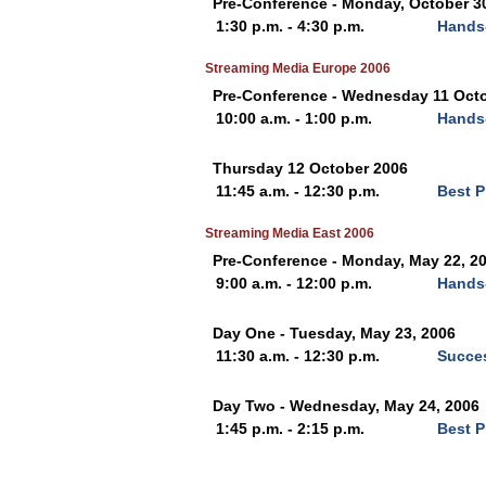
Pre-Conference - Monday, October 3
1:30 p.m. - 4:30 p.m.
Hands
Streaming Media Europe 2006
Pre-Conference - Wednesday 11 Oct
10:00 a.m. - 1:00 p.m.
Hands
Thursday 12 October 2006
11:45 a.m. - 12:30 p.m.
Best P
Streaming Media East 2006
Pre-Conference - Monday, May 22, 2
9:00 a.m. - 12:00 p.m.
Hands
Day One - Tuesday, May 23, 2006
11:30 a.m. - 12:30 p.m.
Succe
Day Two - Wednesday, May 24, 2006
1:45 p.m. - 2:15 p.m.
Best P