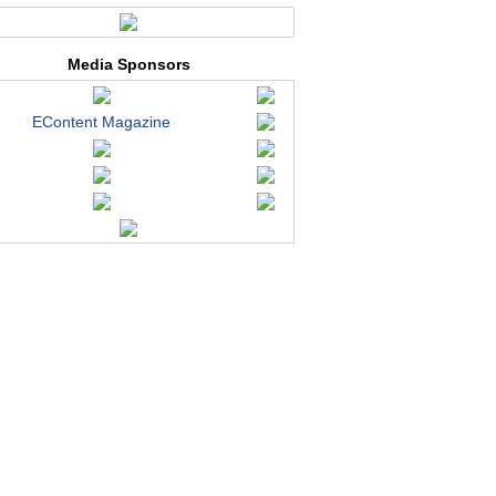
Media Sponsors
EContent Magazine