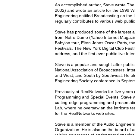
An accomplished author, Steve wrote The
2002) and wrote an article for the 1999 W
Engineering entitled Broadcasting on the
regularly contributes to various web public
Steve has produced some of the largest an
from Notre Dame (Yahoo Internet Magazine'
Babylon tour, Elton Johns Oscar Party, 
Festivals, The New York Digital Club Fest
address, and the first ever public live In
Steve is a popular and sought-after publi
National Association of Broadcasters, In
and West, and South by Southwest. He als
Engineering Society conference in Septe
Previously at RealNetworks for five years
Programming and Special Events, Steve wo
cutting-edge programming and presentati
Lab, where he oversaw an the intricate te
for the RealNetworks web sites.
Steve is a member of the Audio Engineerin
Organization. He is also on the board of a