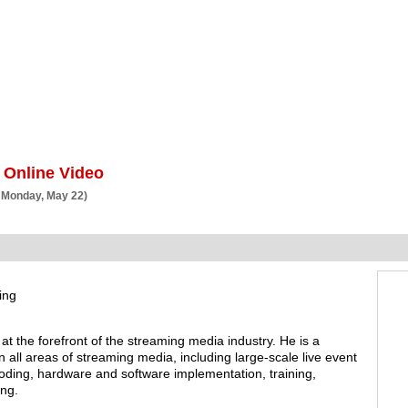
BSCRIBE
ARTICLES
VIDEO
TOPICS
VERTICALS
RESOURCES
 Online Video
 Monday, May 22)
ing
at the forefront of the streaming media industry. He is a
n all areas of streaming media, including large-scale live event
coding, hardware and software implementation, training,
ing.