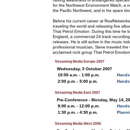
raising awareness of endangered species 
for the Northwest Environment Watch, a no
the Pacific Northwest, and in his spare ti
Before his current career at RealNetwork
traveling the world and releasing five albu
That Petrol Emotion. During this time he 
England, a commercial 24-track recordin
releases. He is still active in the music 
professional musician, Steve traveled the w
acclaimed rock group That Petrol Emotion. H
Streaming Media Europe 2007
Wednesday, 3 October 2007
10:00 a.m. - 1:00 p.m.
Hands-
2:00 p.m. - 5:00 p.m.
Hands-
Streaming Media East 2007
Pre-Conference - Monday, May 14, 2
9:00 a.m. - 12:00 p.m.
Hands
1:30 p.m. - 4:30 p.m.
Planni
Streaming Media West 2006