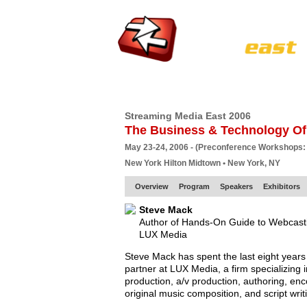
HOME
EUROPE SITE
PRODUCER
SU
Streaming Media East 2006
The Business & Technology Of
May 23-24, 2006 - (Preconference Workshops:
New York Hilton Midtown • New York, NY
Overview
Program
Speakers
Exhibitors
Steve Mack
Author of Hands-On Guide to Webcast
LUX Media
Steve Mack has spent the last eight years 
partner at LUX Media, a firm specializing i
production, a/v production, authoring, en
original music composition, and script writ