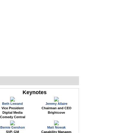
WEB EVENTS
CONFERENCES
ABOUT
Keynotes
Beth Lewand
Jeremy Allaire
Vice President
Chairman and CEO
Digital Media
Brightcove
Comedy Central
Bernie Gershon
Matt Nowak
SVP, GM
Capability Manager,