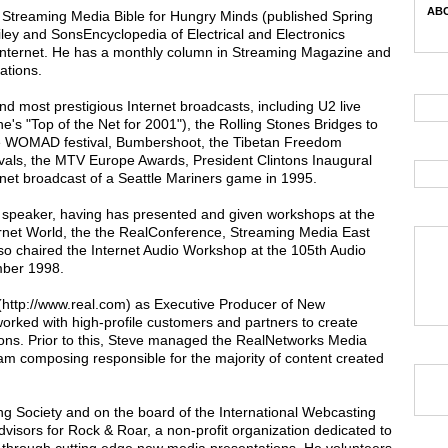
ABC
 Streaming Media Bible for Hungry Minds (published Spring
iley and SonsEncyclopedia of Electrical and Electronics
 Internet. He has a monthly column in Streaming Magazine and
ations.
d most prestigious Internet broadcasts, including U2 live
s "Top of the Net for 2001"), the Rolling Stones Bridges to
the WOMAD festival, Bumbershoot, the Tibetan Freedom
ivals, the MTV Europe Awards, President Clintons Inaugural
ternet broadcast of a Seattle Mariners game in 1995.
c speaker, having has presented and given workshops at the
ternet World, the the RealConference, Streaming Media East
o chaired the Internet Audio Workshop at the 105th Audio
mber 1998.
 (http://www.real.com) as Executive Producer of New
rked with high-profile customers and partners to create
ons. Prior to this, Steve managed the RealNetworks Media
am composing responsible for the majority of content created
g Society and on the board of the International Webcasting
dvisors for Rock & Roar, a non-profit organization dedicated to