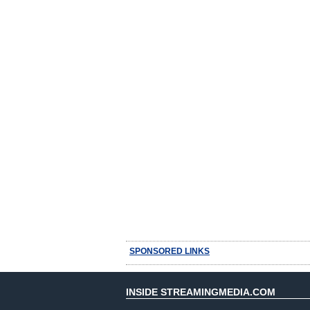
SPONSORED LINKS
INSIDE STREAMINGMEDIA.COM