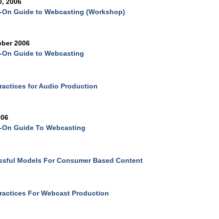
0, 2006
-On Guide to Webcasting (Workshop)
ober 2006
-On Guide to Webcasting
ractices for Audio Production
006
-On Guide To Webcasting
ssful Models For Consumer Based Content
ractices For Webcast Production