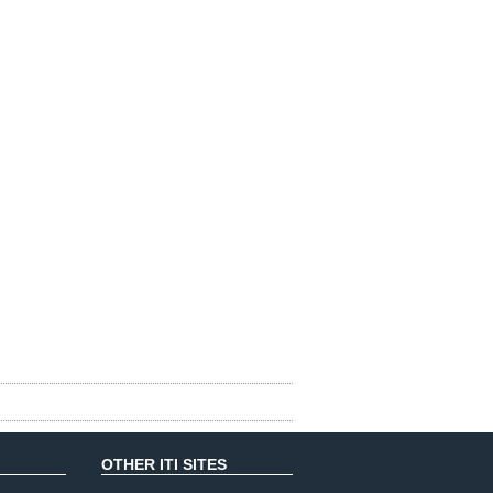
OTHER ITI SITES