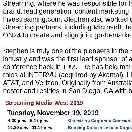
Streaming, where he was responsible for 
brand, lead generation, content marketing,
hivestreaming.com. Stephen also worked c
Streaming partners, including Microsoft, T
ON24 to create and align joint go-to-market 
Stephen is truly one of the pioneers in th
industry and was the first lead sponsor of
conference back in 1999. He has held mar
roles at INTERVU (acquired by Akamai), L
AT&T, and Verizon. Originally from Austral
nester and resides in San Diego, CA with hi
Streaming Media West 2019
Tuesday, November 19, 2019
4:30 p.m. - 5:15 p.m.
Optimizing Corporate Communi
10:30 a.m. - 11:15 a.m.
Bringing Convenience to Corpo