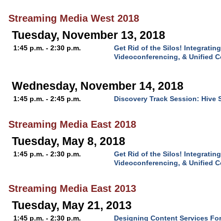
Streaming Media West 2018
Tuesday, November 13, 2018
1:45 p.m. - 2:30 p.m.
Get Rid of the Silos! Integratin
Videoconferencing, & Unified 
Wednesday, November 14, 2018
1:45 p.m. - 2:45 p.m.
Discovery Track Session: Hive 
Streaming Media East 2018
Tuesday, May 8, 2018
1:45 p.m. - 2:30 p.m.
Get Rid of the Silos! Integratin
Videoconferencing, & Unified 
Streaming Media East 2013
Tuesday, May 21, 2013
1:45 p.m. - 2:30 p.m.
Designing Content Services Fo