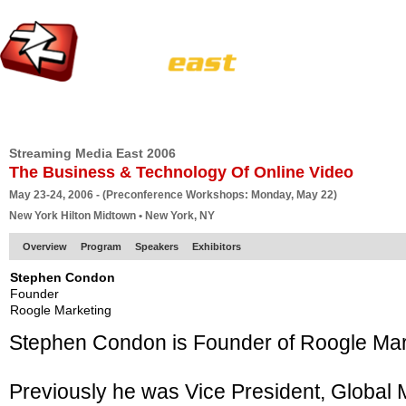
HOME
EUROPE SITE
PRODUCER
SUBSCRIBE
ARTICLES
VI
Streaming Media East 2006
The Business & Technology Of Online Video
May 23-24, 2006 - (Preconference Workshops: Monday, May 22)
New York Hilton Midtown • New York, NY
Overview
Program
Speakers
Exhibitors
Stephen Condon
Founder
Roogle Marketing
Stephen Condon is Founder of Roogle Mark
Previously he was Vice President, Global 