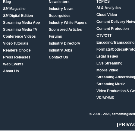
TOPICS
Blog
Newsletters
AI & Analytics
SM
Magazine
Industry News
Cloud Video
SM
Digital Edition
Superguides
Content Delivery Net
Streaming Media App
Industry White Papers
Content Protection
Streaming Media TV
Sponsored Articles
CTV/OTT
Conference Videos
Forums
Encoding/Transcoding
Video Tutorials
Industry Directory
Formats/Codecs/Proto
Readers Choice
Industry Jobs
Legal Issues
Press Releases
Contact Us
Live Streaming
Web Events
Mobile Video
About Us
Streaming Advertising
Streaming Music
Video Production & Ge
VR/AR/MR
© 2000 - 2026, StreamingMed
[PRIVA