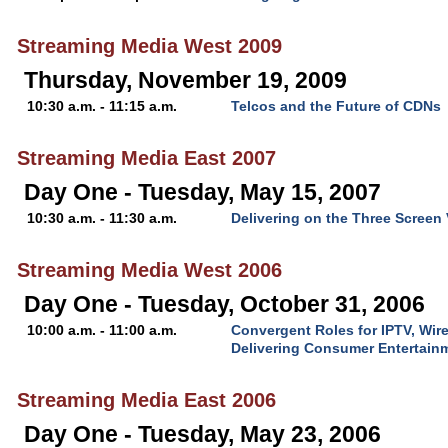
Streaming Media West 2009
Thursday, November 19, 2009
10:30 a.m. - 11:15 a.m.
Telcos and the Future of CDNs
Streaming Media East 2007
Day One - Tuesday, May 15, 2007
10:30 a.m. - 11:30 a.m.
Delivering on the Three Screen
Streaming Media West 2006
Day One - Tuesday, October 31, 2006
10:00 a.m. - 11:00 a.m.
Convergent Roles for IPTV, Wir
Delivering Consumer Entertain
Streaming Media East 2006
Day One - Tuesday, May 23, 2006