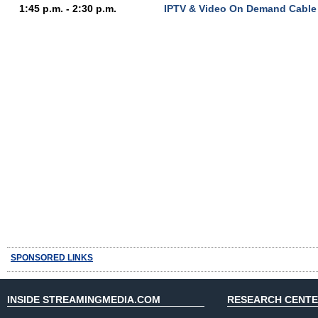
1:45 p.m. - 2:30 p.m.
IPTV & Video On Demand Cable
SPONSORED LINKS
INSIDE STREAMINGMEDIA.COM
RESEARCH CENT