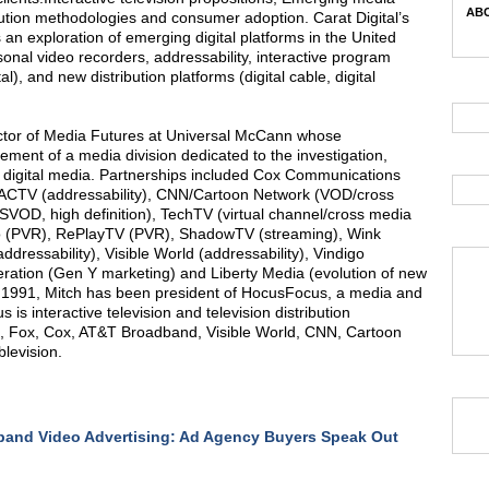
ABC
bution methodologies and consumer adoption. Carat Digital’s
an exploration of emerging digital platforms in the United
rsonal video recorders, addressability, interactive program
, and new distribution platforms (digital cable, digital
rector of Media Futures at Universal McCann whose
ement of a media division dedicated to the investigation,
w digital media. Partnerships included Cox Communications
/ACTV (addressability), CNN/Cartoon Network (VOD/cross
 SVOD, high definition), TechTV (virtual channel/cross media
iVo (PVR), RePlayTV (PVR), ShadowTV (streaming), Wink
ddressability), Visible World (addressability), Vindigo
neration (Gen Y marketing) and Liberty Media (evolution of new
 1991, Mitch has been president of HocusFocus, a media and
s interactive television and television distribution
PN, Fox, Cox, AT&T Broadband, Visible World, CNN, Cartoon
levision.
and Video Advertising: Ad Agency Buyers Speak Out