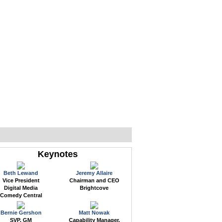
WEB EVENTS
CONFERENCES
ABOUT
Keynotes
Beth Lewand
Jeremy Allaire
Vice President
Chairman and CEO
Digital Media
Brightcove
Comedy Central
Bernie Gershon
Matt Nowak
SVP, GM
Capability Manager,