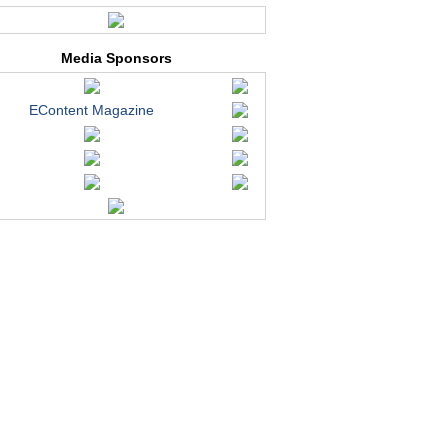
Media Sponsors
EContent Magazine