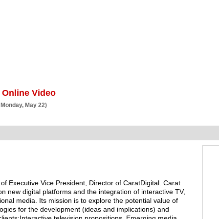
BSCRIBE
ARTICLES
VIDEO
TOPICS
VERTICALS
RESOURCES
 Online Video
 Monday, May 22)
 of Executive Vice President, Director of CaratDigital. Carat
on new digital platforms and the integration of interactive TV,
ional media. Its mission is to explore the potential value of
logies for the development (ideas and implications) and
lients:Interactive television propositions, Emerging media