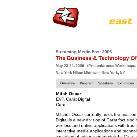
HOME
EUROPE SITE
PRODUCER
SU
Streaming Media East 2006
The Business & Technology Of
May 23-24, 2006 - (Preconference Workshops:
New York Hilton Midtown • New York, NY
Overview
Program
Speakers
Exhibitors
Mitch Oscar
EVP, Carat Digital
Carat
Mitchell Oscar currently holds the position
Digital is a new division of Carat focusing 
wireless and online applications with tradit
interactive media applications and techno
execution of advertising models by Carat c