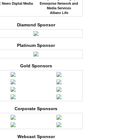
 News Digital Media
Enterprise Network and
Media Services
Allianz Life
Diamond Sponsor
Platinum Sponsor
Gold Sponsors
Corporate Sponsors
Webcast Sponsor