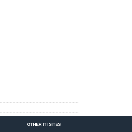
OTHER ITI SITES