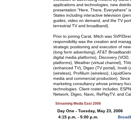
applications and technologies, new distri
presentation "Here, There, Everywhere" is 
States including interactive television (pe
guides, video on demand, and the TV portal)
terrestrial TV and broadband).
Prior to joining Carat, Mitch was SVP/Di
responsibility was the creation and manag
strategic positioning and execution of ne
(long form advertising), AT&T Broadband
digital media platforms), Discovery (VOD,
platforms), Weather (virtual channel), T
(enhanced TV), Digeo (TV portal), Invidi (a
(wireless), Profilium (wireless), LiquidGe
media and commercial production). Since
marketing consultancy whose primary focus i
technologies. Client roster includes: ES
Network, Digeo, Navic, RePlayTV, and Cab
Streaming Media East 2006
Day One - Tuesday, May 23, 2006
4:15 p.m. - 5:00 p.m.
Broadb