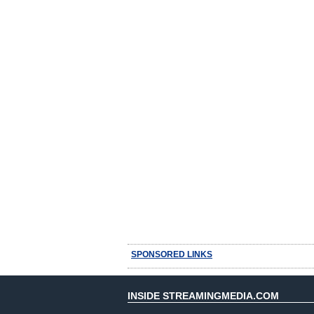
SPONSORED LINKS
INSIDE STREAMINGMEDIA.COM