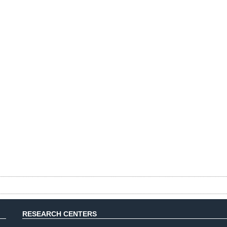
RESEARCH CENTERS