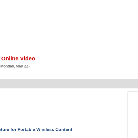
BSCRIBE
ARTICLES
VIDEO
TOPICS
VERTICALS
RESOURCES
 Online Video
 Monday, May 22)
ture for Portable Wireless Content