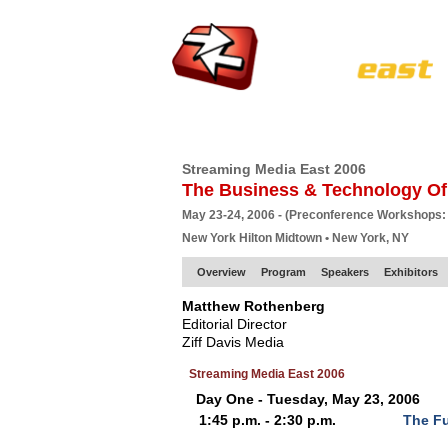
HOME
EUROPE SITE
PRODUCER
SU
Streaming Media East 2006
The Business & Technology Of
May 23-24, 2006 - (Preconference Workshops:
New York Hilton Midtown • New York, NY
Overview
Program
Speakers
Exhibitors
Matthew Rothenberg
Editorial Director
Ziff Davis Media
Streaming Media East 2006
Day One - Tuesday, May 23, 2006
1:45 p.m. - 2:30 p.m.
The Fu