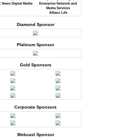
 News Digital Media
Enterprise Network and
Media Services
Allianz Life
Diamond Sponsor
Platinum Sponsor
Gold Sponsors
Corporate Sponsors
Webcast Sponsor