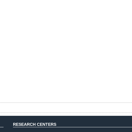
RESEARCH CENTERS