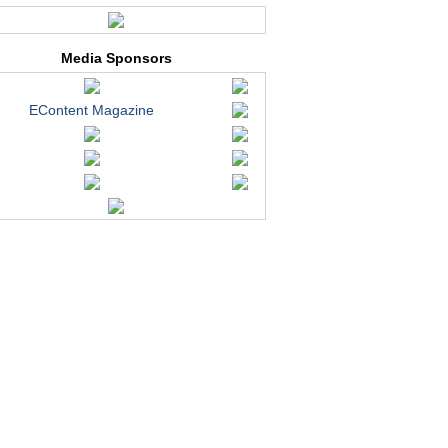
Media Sponsors
EContent Magazine