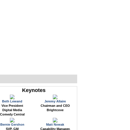
WEB EVENTS
CONFERENCES
ABOUT
Keynotes
Beth Lewand
Jeremy Allaire
Vice President
Chairman and CEO
Digital Media
Brightcove
Comedy Central
Bernie Gershon
Matt Nowak
SVP, GM
Capability Manager,