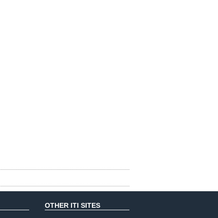
OTHER ITI SITES