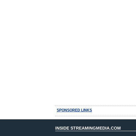
SPONSORED LINKS
INSIDE STREAMINGMEDIA.COM