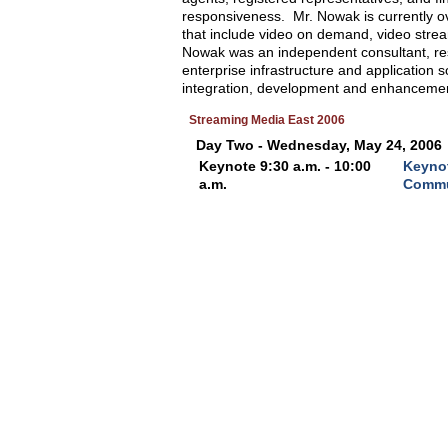
responsiveness. Mr. Nowak is currently ov
that include video on demand, video streami
Nowak was an independent consultant, resp
enterprise infrastructure and application 
integration, development and enhancemen
Streaming Media East 2006
Day Two - Wednesday, May 24, 2006
Keynote 9:30 a.m. - 10:00
Keynot
a.m.
Commu