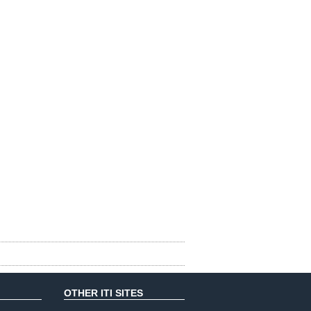
OTHER ITI SITES