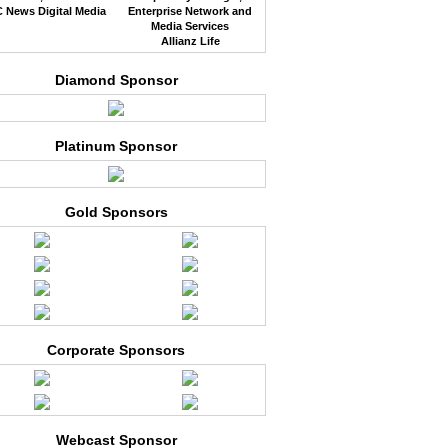
 News Digital Media
Enterprise Network and
Media Services
Allianz Life
Diamond Sponsor
Platinum Sponsor
Gold Sponsors
Corporate Sponsors
Webcast Sponsor