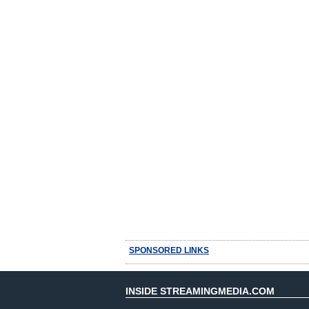
SPONSORED LINKS
INSIDE STREAMINGMEDIA.COM