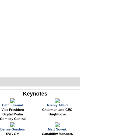
WEB EVENTS
CONFERENCES
ABOUT
Keynotes
Beth Lewand
Jeremy Allaire
Vice President
Chairman and CEO
Digital Media
Brightcove
Comedy Central
Bernie Gershon
Matt Nowak
SVP, GM
Capability Manager,