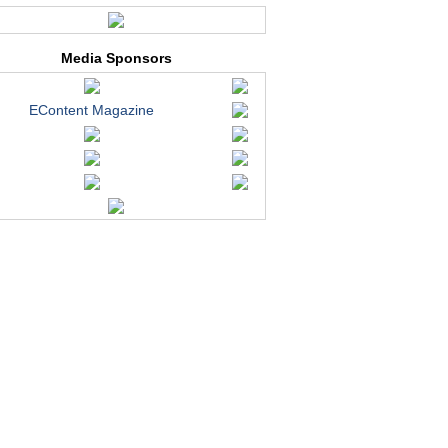
Media Sponsors
EContent Magazine