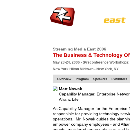
HOME
EUROPE SITE
PRODUCER
SU
Streaming Media East 2006
The Business & Technology Of
May 23-24, 2006 - (Preconference Workshops:
New York Hilton Midtown • New York, NY
Overview
Program
Speakers
Exhibitors
Matt Nowak
Capability Manager, Enterprise Netwo
Allianz Life
As Capability Manager for the Enterprise
responsible for providing technology servic
operations. Mr. Nowak guides the planni
empower company employees - and Allianz
agents, registered representatives, and fin