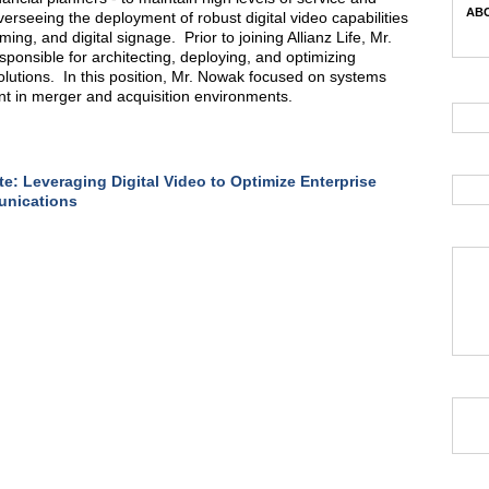
ABC
erseeing the deployment of robust digital video capabilities
ng, and digital signage. Prior to joining Allianz Life, Mr.
onsible for architecting, deploying, and optimizing
solutions. In this position, Mr. Nowak focused on systems
t in merger and acquisition environments.
e: Leveraging Digital Video to Optimize Enterprise
nications