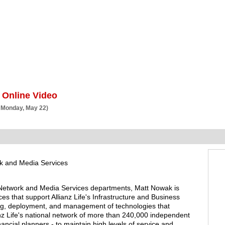
BSCRIBE
ARTICLES
VIDEO
TOPICS
VERTICALS
RESOURCES
 Online Video
 Monday, May 22)
rk and Media Services
 Network and Media Services departments, Matt Nowak is
es that support Allianz Life's Infrastructure and Business
ng, deployment, and management of technologies that
 Life's national network of more than 240,000 independent
ancial planners - to maintain high levels of service and