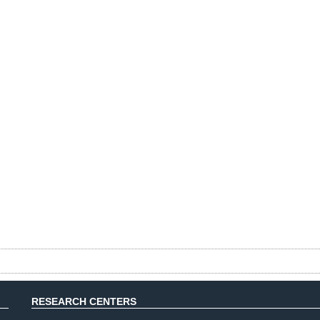
RESEARCH CENTERS